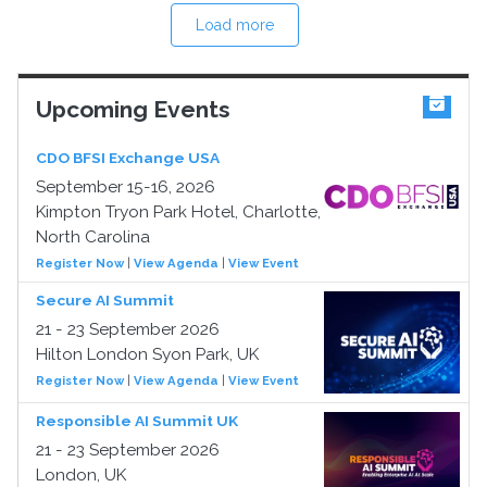
Load more
Upcoming Events
CDO BFSI Exchange USA
September 15-16, 2026
Kimpton Tryon Park Hotel, Charlotte,
North Carolina
Register Now
|
View Agenda
|
View Event
Secure AI Summit
21 - 23 September 2026
Hilton London Syon Park, UK
Register Now
|
View Agenda
|
View Event
Responsible AI Summit UK
21 - 23 September 2026
London, UK