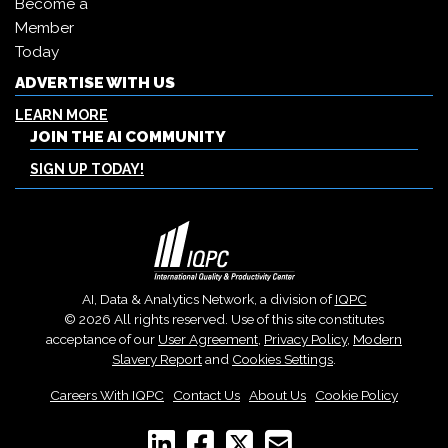
Become a
Member
Today
ADVERTISE WITH US
LEARN MORE
JOIN THE AI COMMUNITY
SIGN UP TODAY!
AI, Data & Analytics Network, a division of
IQPC
© 2026 All rights reserved. Use of this site constitutes
acceptance of our
User Agreement
,
Privacy Policy
,
Modern
Slavery Report
and
Cookies Settings
.
Careers With IQPC
|
Contact Us
|
About Us
|
Cookie Policy