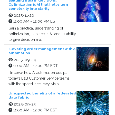
Building trust in decisions:
Optimization is AI that helps turn
complexity into clarity
2025-11-20
11:00 AM - 12:00 PM EST
Gain a practical understanding of
optimization, its place in AI, and its ability
to give decision ma...
Elevating order management with AI
automation
2025-09-24
11:00 AM - 12:00 PM EDT
Discover how AI automation equips
today’s B2B Customer Service teams
with the speed, accuracy, visib...
Unexpected benefits of a federated
data fabric
2025-09-23
11:00 AM - 12:00 PM EST