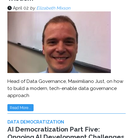
April 02
by
Elizabeth Mixson
Head of Data Governance, Maximiliano Just, on how
to build a modern, tech-enable data governance
approach
Read More...
DATA DEMOCRATIZATION
AI Democratization Part Five:
Ongoing AI Development Challenges