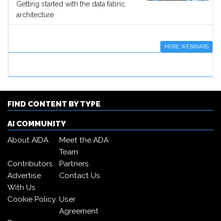
Getting started with the data fabric
architecture
MORE WEBINARS
FIND CONTENT BY TYPE
AI COMMUNITY
About AIDA
Meet the ADA
Team
Contributors
Partners
Advertise
Contact Us
With Us
Cookie Policy
User
Agreement