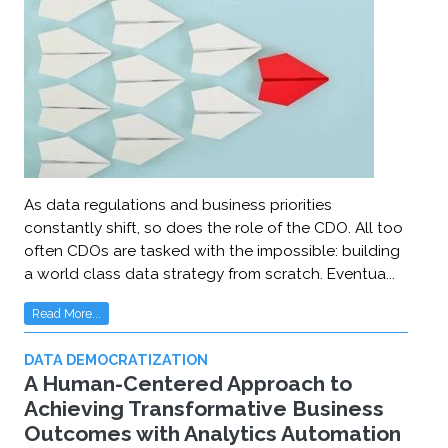
As data regulations and business priorities
constantly shift, so does the role of the CDO. All too
often CDOs are tasked with the impossible: building
a world class data strategy from scratch. Eventua...
Read More...
DATA DEMOCRATIZATION
A Human-Centered Approach to
Achieving Transformative Business
Outcomes with Analytics Automation