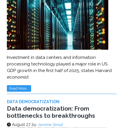
Investment in data centers and information
processing technology played a major role in US
GDP growth in the first half of 2025, states Harvard
economist
Read More...
DATA DEMOCRATIZATION
Data democratization: From
bottlenecks to breakthroughs
August 27
by
Jerome Smail