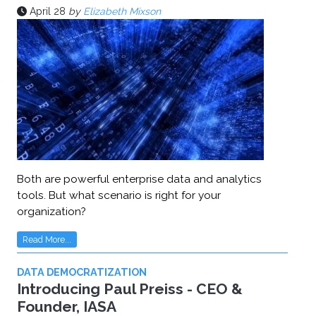
April 28
by
Elizabeth Mixson
Both are powerful enterprise data and analytics
tools. But what scenario is right for your
organization?
Read More...
DATA DEMOCRATIZATION
Introducing Paul Preiss - CEO &
Founder, IASA