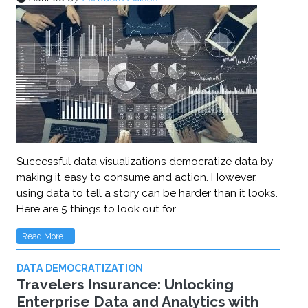
Successful data visualizations democratize data by
making it easy to consume and action. However,
using data to tell a story can be harder than it looks.
Here are 5 things to look out for.
Read More...
DATA DEMOCRATIZATION
Travelers Insurance: Unlocking
Enterprise Data and Analytics with