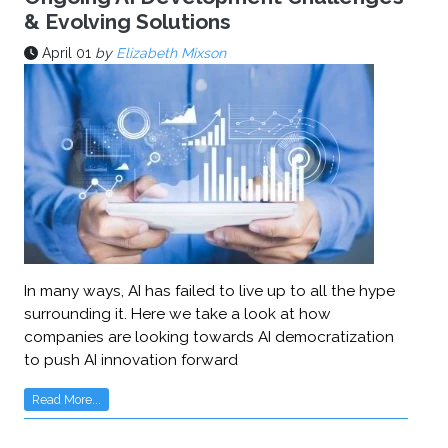
& Evolving Solutions
April 01
by
Elizabeth Mixson
In many ways, AI has failed to live up to all the hype
surrounding it. Here we take a look at how
companies are looking towards AI democratization
to push AI innovation forward
Read More...