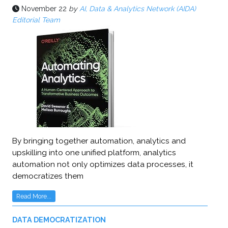
November 22
by
AI, Data & Analytics Network (AIDA)
Editorial Team
By bringing together automation, analytics and
upskilling into one unified platform, analytics
automation not only optimizes data processes, it
democratizes them
Read More...
DATA DEMOCRATIZATION