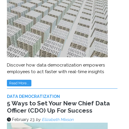
Discover how data democratization empowers
employees to act faster with real-time insights
Read More...
DATA DEMOCRATIZATION
5 Ways to Set Your New Chief Data
Officer (CDO) Up For Success
February 23
by
Elizabeth Mixson