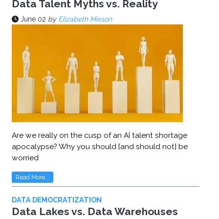
Data Talent Myths vs. Reality
June 02
by
Elizabeth Mixson
Are we really on the cusp of an AI talent shortage
apocalypse? Why you should [and should not] be
worried
Read More...
DATA DEMOCRATIZATION
Data Lakes vs. Data Warehouses