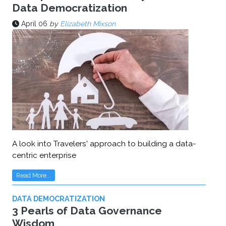
Data Democratization
April 06
by
Elizabeth Mixson
A look into Travelers' approach to building a data-
centric enterprise
Read More...
DATA DEMOCRATIZATION
3 Pearls of Data Governance
Wisdom