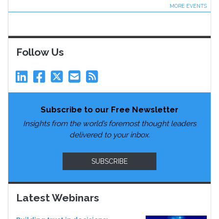
MORE EVENTS
Follow Us
Subscribe to our Free Newsletter
Insights from the world’s foremost thought leaders
delivered to your inbox.
SUBSCRIBE
Latest Webinars