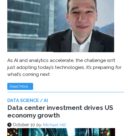
As AI and analytics accelerate, the challenge isn’t
just adopting today’s technologies, it’s preparing for
what’s coming next
Read More...
DATA SCIENCE / AI
Data center investment drives US
economy growth
October 10
by
Michael Hill