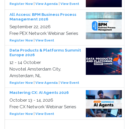
Register Now
|
View Agenda
|
View Event
All Access: BPM Business Process
Management 2026
September 22, 2026
Free PEX Network Webinar Series
Register Now
|
View Event
Data Products & Platforms Summit
Europe 2026
12 - 14 October
Novotel Amsterdam City,
Amsterdam, NL
Register Now
|
View Agenda
|
View Event
Mastering CX: AI Agents 2026
October 13 - 14, 2026
Free CX Network Webinar Series
Register Now
|
View Event