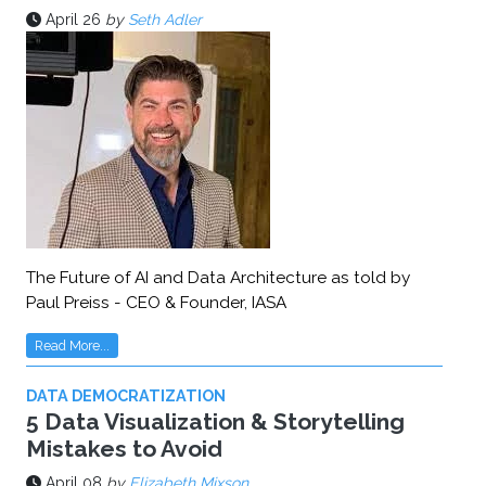
April 26
by
Seth Adler
The Future of AI and Data Architecture as told by
Paul Preiss - CEO & Founder, IASA
Read More...
DATA DEMOCRATIZATION
5 Data Visualization & Storytelling
Mistakes to Avoid
April 08
by
Elizabeth Mixson