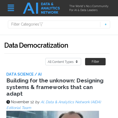
The World's No.1 Community
For AI & Data Leaders
Filter Categories
Data Democratization
Filter
DATA SCIENCE / AI
Building for the unknown: Designing
systems & frameworks that can
adapt
November 12
by
AI, Data & Analytics Network (AIDA)
Editorial Team