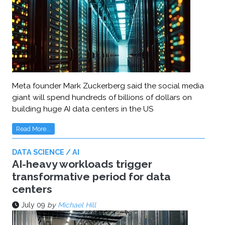
Meta founder Mark Zuckerberg said the social media
giant will spend hundreds of billions of dollars on
building huge AI data centers in the US
Read More...
DATA SCIENCE / AI
AI-heavy workloads trigger
transformative period for data
centers
July 09
by
Michael Hill