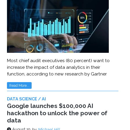
Most chief audit executives (80 percent) want to
increase the impact of data analytics in their
function, according to new research by Gartner
Read More...
DATA SCIENCE / AI
Google launches $100,000 AI
hackathon to unlock the power of
data
August 19
by
Michael Hill