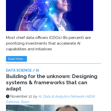
Most chief data officers (CDOs) (81 percent) are
prioritizing investments that accelerate AI
capabilities and initiatives
Read More...
DATA SCIENCE / AI
Building for the unknown: Designing
systems & frameworks that can
adapt
November 12
by
AI, Data & Analytics Network (AIDA)
Editorial Team