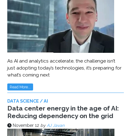
As AI and analytics accelerate, the challenge isn’t
just adopting today’s technologies, it’s preparing for
what’s coming next
Read More...
DATA SCIENCE / AI
Data center energy in the age of AI:
Reducing dependency on the grid
November 12
by
AJ Javan