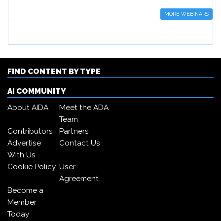
MORE WEBINARS
FIND CONTENT BY TYPE
AI COMMUNITY
About AIDA
Meet the ADA
Team
Contributors
Partners
Advertise
Contact Us
With Us
Cookie Policy
User
Agreement
Become a
Member
Today