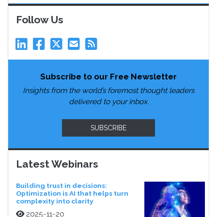
Follow Us
Subscribe to our Free Newsletter
Insights from the world’s foremost thought leaders
delivered to your inbox.
SUBSCRIBE
Latest Webinars
Building trust in decisions:
Optimization is AI that helps turn
complexity into clarity
2025-11-20