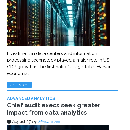
Investment in data centers and information
processing technology played a major role in US
GDP growth in the first half of 2025, states Harvard
economist
Read More...
ADVANCED ANALYTICS
Chief audit execs seek greater
impact from data analytics
August 27
by
Michael Hill