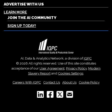
ADVERTISE WITH US
LEARN MORE
JOIN THE AI COMMUNITY
SIGN UP TODAY!
AI, Data & Analytics Network, a division of
IQPC
© 2026 All rights reserved. Use of this site constitutes
acceptance of our
User Agreement
,
Privacy Policy
,
Modern
Slavery Report
and
Cookies Settings
.
Careers With IQPC
|
Contact Us
|
About Us
|
Cookie Policy