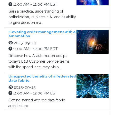
11:00 AM - 12:00 PM EST
Gain a practical understanding of
optimization, its place in AI, and its ability
to give decision ma...
Elevating order management with AI
automation
2025-09-24
11:00 AM - 12:00 PM EDT
Discover how AI automation equips
today’s B2B Customer Service teams
with the speed, accuracy, visib...
Unexpected benefits of a federated
data fabric
2025-09-23
11:00 AM - 12:00 PM EST
Getting started with the data fabric
architecture