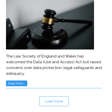
The Law Society of England and Wales has
welcomed the Data (Use and Access) Act but raised
concerns over data protection, legal safeguards and
adequacy
Read More...
Load more