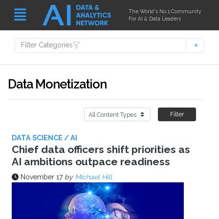
The World's No.1 Community
For AI & Data Leaders
Filter Categories
Data Monetization
Filter
DATA SCIENCE / AI
Chief data officers shift priorities as
AI ambitions outpace readiness
November 17
by
Michael Hill