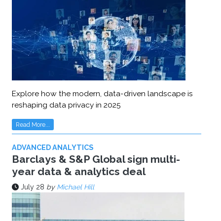
Explore how the modern, data-driven landscape is
reshaping data privacy in 2025
Read More...
ADVANCED ANALYTICS
Barclays & S&P Global sign multi-
year data & analytics deal
July 28
by
Michael Hill