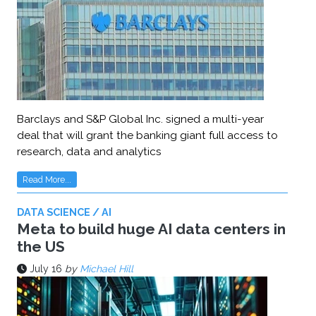
Barclays and S&P Global Inc. signed a multi-year
deal that will grant the banking giant full access to
research, data and analytics
Read More...
DATA SCIENCE / AI
Meta to build huge AI data centers in
the US
July 16
by
Michael Hill