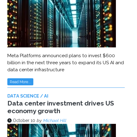
Meta Platforms announced plans to invest $600
billion in the next three years to expand its US AI and
data center infrastructure
Read More...
DATA SCIENCE / AI
Data center investment drives US
economy growth
October 10
by
Michael Hill