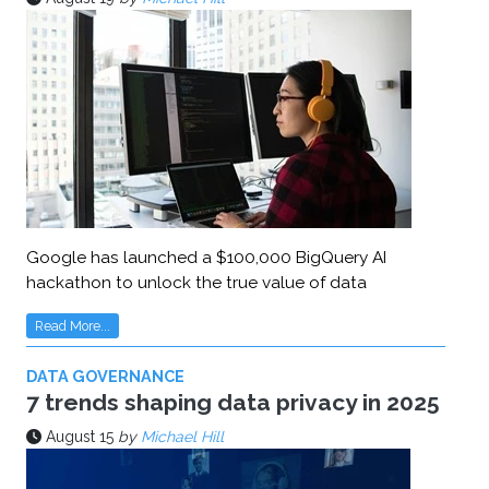
Google has launched a $100,000 BigQuery AI
hackathon to unlock the true value of data
Read More...
DATA GOVERNANCE
7 trends shaping data privacy in 2025
August 15
by
Michael Hill