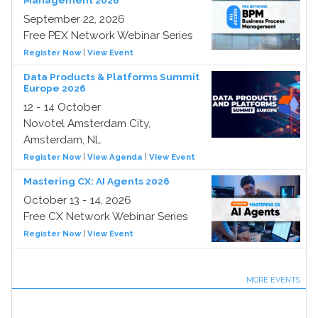
Management 2026
September 22, 2026
Free PEX Network Webinar Series
Register Now
|
View Event
Data Products & Platforms Summit
Europe 2026
12 - 14 October
Novotel Amsterdam City,
Amsterdam, NL
Register Now
|
View Agenda
|
View Event
Mastering CX: AI Agents 2026
October 13 - 14, 2026
Free CX Network Webinar Series
Register Now
|
View Event
MORE EVENTS