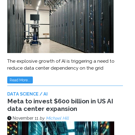
The explosive growth of AI is triggering a need to
reduce data center dependency on the grid
Read More...
DATA SCIENCE / AI
Meta to invest $600 billion in US AI
data center expansion
November 11
by
Michael Hill