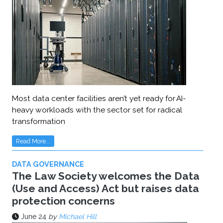
Most data center facilities aren’t yet ready for AI-
heavy workloads with the sector set for radical
transformation
Read More...
DATA GOVERNANCE
The Law Society welcomes the Data
(Use and Access) Act but raises data
protection concerns
June 24
by
Michael Hill