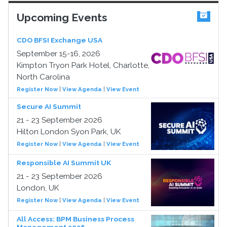
Upcoming Events
CDO BFSI Exchange USA
September 15-16, 2026
Kimpton Tryon Park Hotel, Charlotte,
North Carolina
Register Now
|
View Agenda
|
View Event
Secure AI Summit
21 - 23 September 2026
Hilton London Syon Park, UK
Register Now
|
View Agenda
|
View Event
Responsible AI Summit UK
21 - 23 September 2026
London, UK
Register Now
|
View Agenda
|
View Event
All Access: BPM Business Process