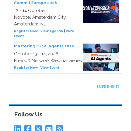
Summit Europe 2026
12 - 14 October
Novotel Amsterdam City,
Amsterdam, NL
Register Now
|
View Agenda
|
View
Event
Mastering CX: AI Agents 2026
October 13 - 14, 2026
Free CX Network Webinar Series
Register Now
|
View Event
MORE EVENTS
Follow Us