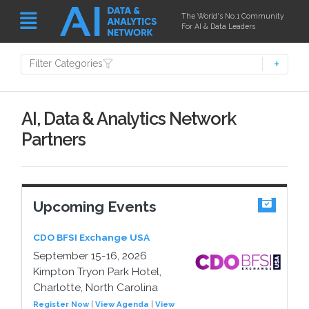
The World's No.1 Community
For AI & Data Leaders
Filter Categories
AI, Data & Analytics Network
Partners
Upcoming Events
CDO BFSI Exchange USA
September 15-16, 2026
Kimpton Tryon Park Hotel,
Charlotte, North Carolina
Register Now
|
View Agenda
|
View