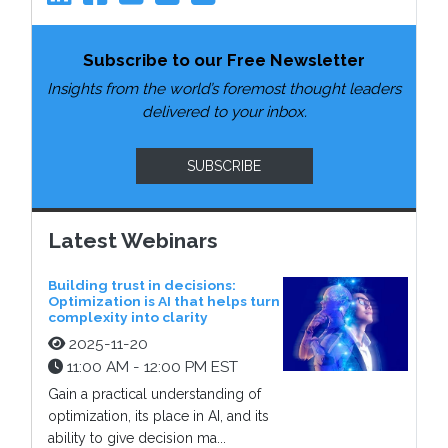
Subscribe to our Free Newsletter
Insights from the world’s foremost thought leaders
delivered to your inbox.
SUBSCRIBE
Latest Webinars
Building trust in decisions:
Optimization is AI that helps turn
complexity into clarity
2025-11-20
11:00 AM - 12:00 PM EST
Gain a practical understanding of
optimization, its place in AI, and its
ability to give decision ma...