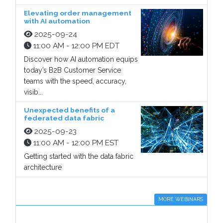
Elevating order management
with AI automation
2025-09-24
11:00 AM - 12:00 PM EDT
Discover how AI automation equips
today’s B2B Customer Service
teams with the speed, accuracy,
visib...
Unexpected benefits of a
federated data fabric
2025-09-23
11:00 AM - 12:00 PM EST
Getting started with the data fabric
architecture
MORE WEBINARS