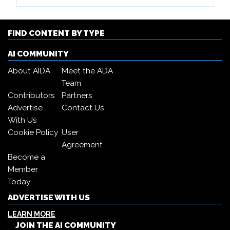
FIND CONTENT BY TYPE
AI COMMUNITY
About AIDA
Meet the ADA
Team
Contributors
Partners
Advertise
Contact Us
With Us
Cookie Policy
User
Agreement
Become a
Member
Today
ADVERTISE WITH US
LEARN MORE
JOIN THE AI COMMUNITY