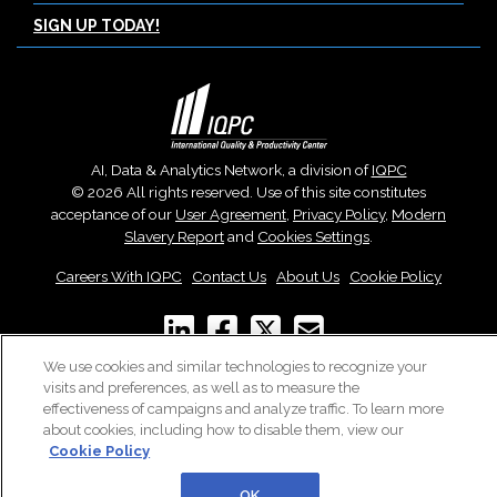
SIGN UP TODAY!
AI, Data & Analytics Network, a division of
IQPC
© 2026 All rights reserved. Use of this site constitutes
acceptance of our
User Agreement
,
Privacy Policy
,
Modern
Slavery Report
and
Cookies Settings
.
Careers With IQPC
|
Contact Us
|
About Us
|
Cookie Policy
We use cookies and similar technologies to recognize your
visits and preferences, as well as to measure the
effectiveness of campaigns and analyze traffic. To learn more
about cookies, including how to disable them, view our
Cookie Policy
OK