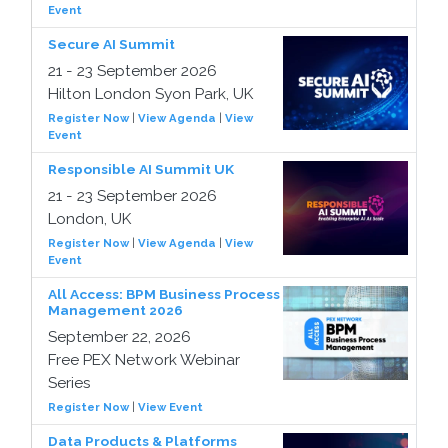
Event
Secure AI Summit
21 - 23 September 2026
Hilton London Syon Park, UK
Register Now
|
View Agenda
|
View
Event
Responsible AI Summit UK
21 - 23 September 2026
London, UK
Register Now
|
View Agenda
|
View
Event
All Access: BPM Business Process
Management 2026
September 22, 2026
Free PEX Network Webinar
Series
Register Now
|
View Event
Data Products & Platforms