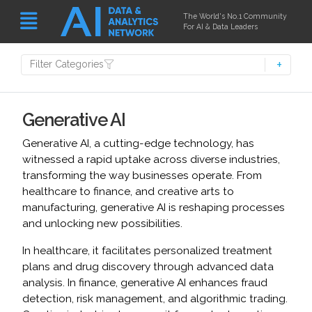
The World's No.1 Community
For AI & Data Leaders
Filter Categories
Generative AI
Generative AI, a cutting-edge technology, has
witnessed a rapid uptake across diverse industries,
transforming the way businesses operate. From
healthcare to finance, and creative arts to
manufacturing, generative AI is reshaping processes
and unlocking new possibilities.
In healthcare, it facilitates personalized treatment
plans and drug discovery through advanced data
analysis. In finance, generative AI enhances fraud
detection, risk management, and algorithmic trading.