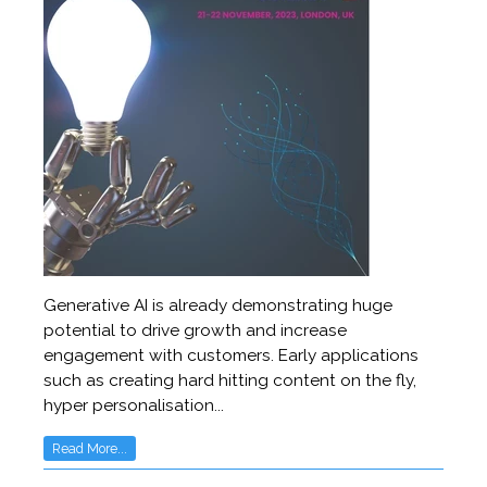
Generative AI is already demonstrating huge
potential to drive growth and increase
engagement with customers. Early applications
such as creating hard hitting content on the fly,
hyper personalisation...
Read More...