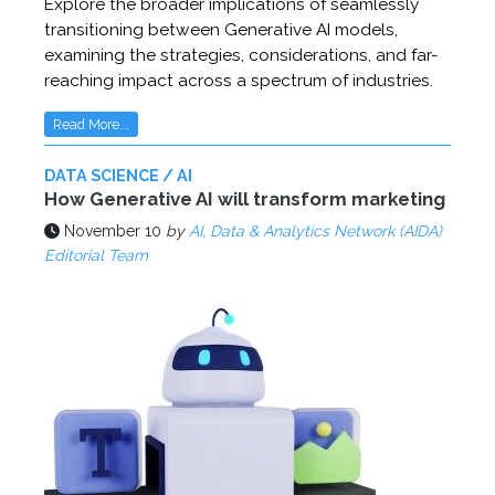
Explore the broader implications of seamlessly
transitioning between Generative AI models,
examining the strategies, considerations, and far-
reaching impact across a spectrum of industries.
Read More...
DATA SCIENCE / AI
How Generative AI will transform marketing
November 10
by
AI, Data & Analytics Network (AIDA)
Editorial Team