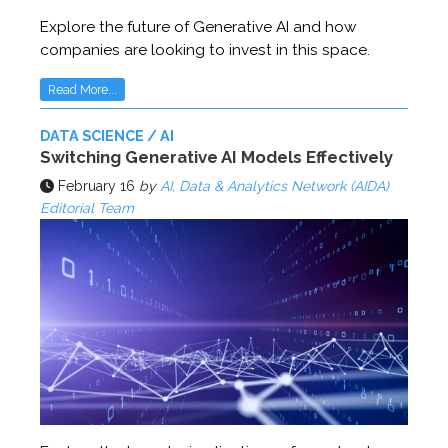
Explore the future of Generative AI and how
companies are looking to invest in this space.
Read More...
DATA SCIENCE / AI
Switching Generative AI Models Effectively
February 16
by
AI, Data & Analytics Network (AIDA)
Editorial Team