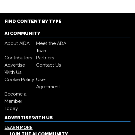
FIND CONTENT BY TYPE
AI COMMUNITY
About AIDA
Meet the ADA
Team
Contributors
Partners
Advertise
Contact Us
With Us
Cookie Policy
User
Agreement
Become a
Member
Today
ADVERTISE WITH US
LEARN MORE
JOIN THE AI COMMUNITY