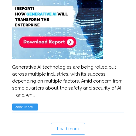
Generative AI technologies are being rolled out
across multiple industries, with its success
depending on multiple factors. Amid concern from
some quarters about the safety and security of AI
– and wh...
Read More...
Load more