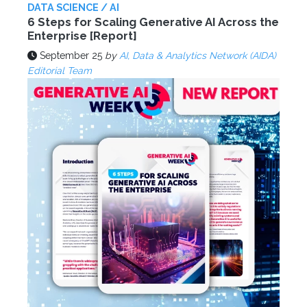
DATA SCIENCE / AI
6 Steps for Scaling Generative AI Across the
Enterprise [Report]
September 25
by
AI, Data & Analytics Network (AIDA)
Editorial Team