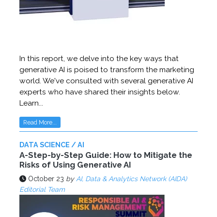
In this report, we delve into the key ways that
generative AI is poised to transform the marketing
world. We've consulted with several generative AI
experts who have shared their insights below.
Learn...
Read More...
DATA SCIENCE / AI
A-Step-by-Step Guide: How to Mitigate the
Risks of Using Generative AI
October 23
by
AI, Data & Analytics Network (AIDA)
Editorial Team