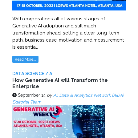
With corporations all at various stages of
Generative AI adoption and still much
transformation ahead, setting a clear, long-term
path, business case, motivation and measurement
is essential.
Read More...
DATA SCIENCE / AI
How Generative AI will Transform the
Enterprise
September 14
by
AI, Data & Analytics Network (AIDA)
Editorial Team