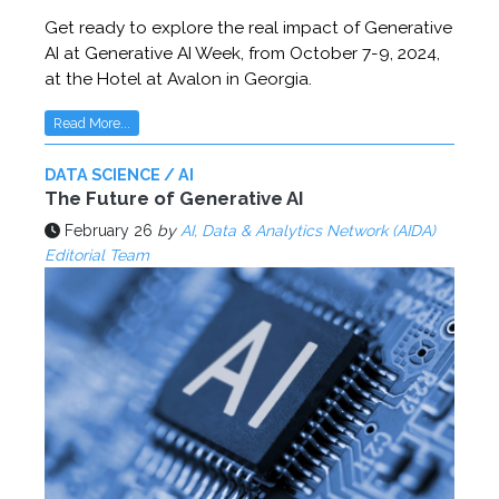
Get ready to explore the real impact of Generative
AI at Generative AI Week, from October 7-9, 2024,
at the Hotel at Avalon in Georgia.
Read More...
DATA SCIENCE / AI
The Future of Generative AI
February 26
by
AI, Data & Analytics Network (AIDA)
Editorial Team