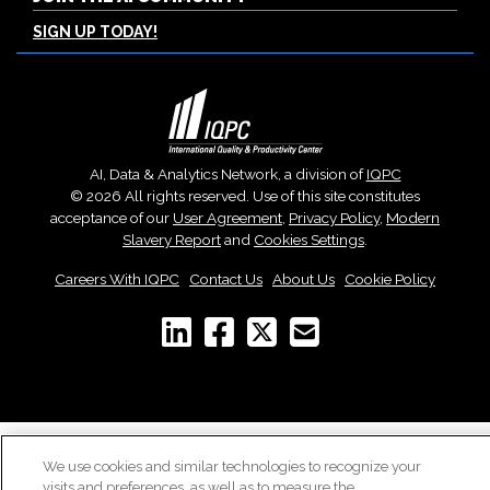
SIGN UP TODAY!
AI, Data & Analytics Network, a division of
IQPC
© 2026 All rights reserved. Use of this site constitutes
acceptance of our
User Agreement
,
Privacy Policy
,
Modern
Slavery Report
and
Cookies Settings
.
Careers With IQPC
|
Contact Us
|
About Us
|
Cookie Policy
We use cookies and similar technologies to recognize your
visits and preferences, as well as to measure the