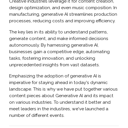
Creative industries leverage it for content creation,
design optimization, and even music composition. In
manufacturing, generative AI streamlines production
processes, reducing costs and improving efficiency.
The key lies in its ability to understand patterns,
generate content, and make informed decisions
autonomously. By harnessing generative AI,
businesses gain a competitive edge, automating
tasks, fostering innovation, and unlocking
unprecedented insights from vast datasets.
Emphasizing the adoption of generative AI is
imperative for staying ahead in today's dynamic
landscape. This is why we have put together various
content pieces about Generative AI and its impact
on various industries. To understand it better and
meet leaders in the industires, we've launched a
number of different events.