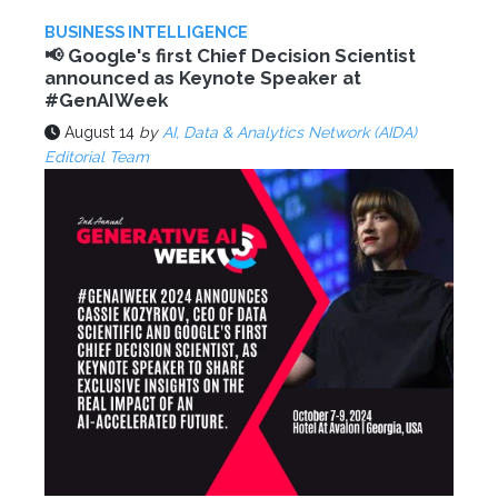
BUSINESS INTELLIGENCE
📢 Google's first Chief Decision Scientist
announced as Keynote Speaker at
#GenAIWeek
August 14
by
AI, Data & Analytics Network (AIDA)
Editorial Team