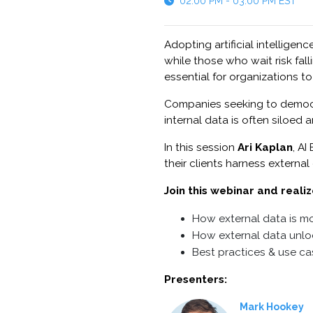
02:00 PM - 03:00 PM EST
Adopting artificial intelligen
while those who wait risk fal
essential for organizations t
Companies seeking to democrat
internal data is often siloed
In this session
Ari Kaplan
, A
their clients harness external
Join this webinar and realiz
How external data is mo
How external data unlo
Best practices & use c
Presenters:
Mark Hookey