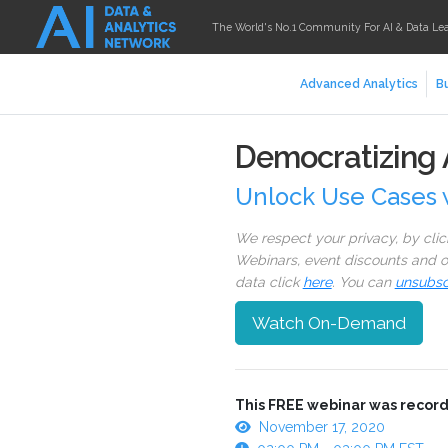
The World's No.1 Community For AI & Data Le
Advanced Analytics
Bu
Democratizing A
Unlock Use Cases 
We respect your privacy, by cli
Webinars, event discounts and on
data click
here
. You can
unsubsc
Watch On-Demand
This FREE webinar was record
November 17, 2020