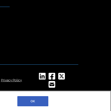
,
Privacy Policy
,
OK