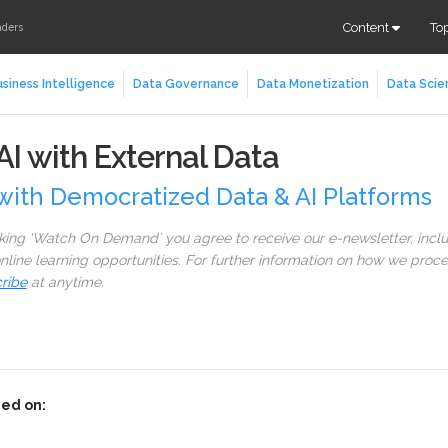
Content
To
aders
siness Intelligence
Data Governance
Data Monetization
Data Scie
I with External Data
with Democratized Data & AI Platforms
cking ‘Watch On Demand’ you agree to receive our e-newsletter, incl
line learning opportunities. For further information on how we proc
ribe
at anytime.
ed on: