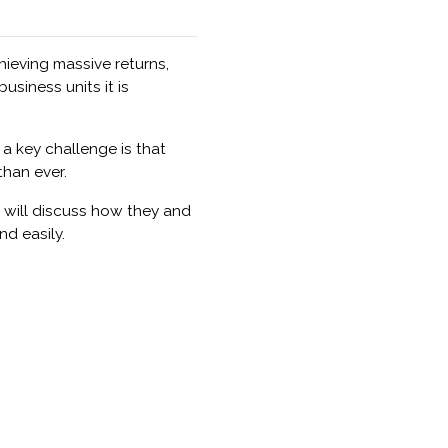
hieving massive returns,
siness units it is
a key challenge is that
than ever.
 will discuss how they and
nd easily.