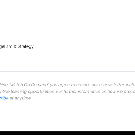
gelism & Strategy
cking ‘Watch On Demand’ you agree to receive our e-newsletter, incl
line learning opportunities. For further information on how we proc
ribe
at anytime.