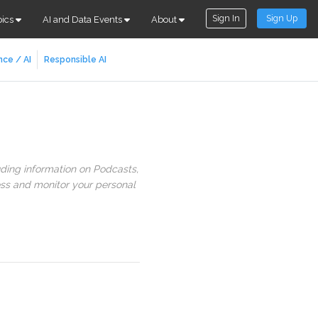
Sign In
Sign Up
pics
AI and Data Events
About
nce / AI
Responsible AI
uding information on Podcasts,
ess and monitor your personal