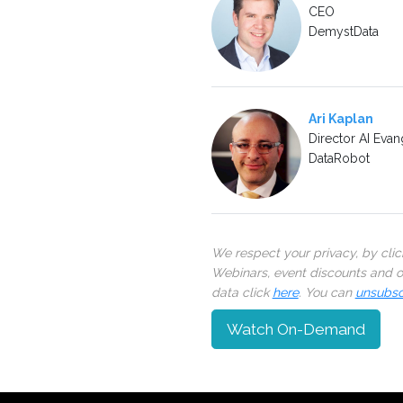
CEO
DemystData
Ari Kaplan
Director AI Evan
DataRobot
We respect your privacy, by cli
Webinars, event discounts and on
data click
here
. You can
unsubsc
Watch On-Demand