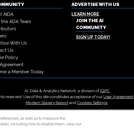
COMMUNITY
ADVERTISE WITH US
t AIDA
LEARN MORE
JOIN THE AI
 the ADA Team
COMMUNITY
ibutors
ers
SIGN UP TODAY!
tise With Us
act Us
e Policy
 Agreement
me a Member Today
AI, Data & Analytics Network, a division of
IQPC
ts reserved. Use of this site constitutes acceptance of our
User Agreement
Modern Slavery Report
and
Cookies Settings
.
Careers With IQPC
|
Contact Us
|
About Us
|
Cookie Policy
references, as well as to measure the
okies, including how to disable them, view our