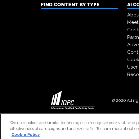
FIND CONTENT BY TYPE
AI 
Abou
Meet
Contr
Partn
Adver
Cont
Cooki
User
Beco
© 2026 All righ
We use cookies and similar technologies to recognize your visits and p
effectiveness of campaigns and analyze traffic. To learn more about co
Cookie Policy