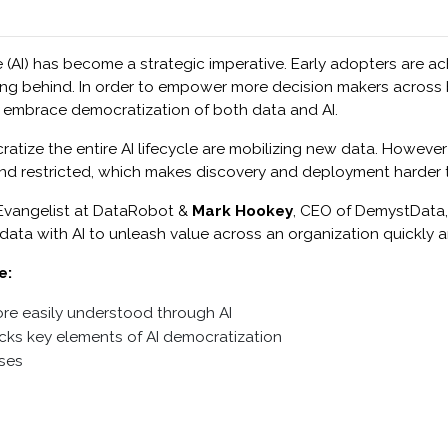
ce (AI) has become a strategic imperative. Early adopters are ac
ling behind. In order to empower more decision makers across bu
o embrace democratization of both data and AI.
ize the entire AI lifecycle are mobilizing new data. However 
 and restricted, which makes discovery and deployment harder 
I Evangelist at DataRobot &
Mark Hookey
, CEO of DemystData,
 data with AI to unleash value across an organization quickly a
e:
re easily understood through AI
cks key elements of AI democratization
ases