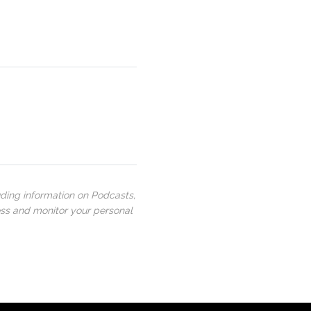
uding information on Podcasts,
ess and monitor your personal