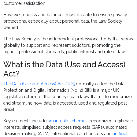
customer satisfaction.
However, checks and balances must be able to ensure privacy
protections, especially about personal data, the Law Society
warned.
The Law Society is the independent professional body that works
globally to support and represent solicitors, promoting the
highest professional standards, public interest and rule of law.
What is the Data (Use and Access)
Act?
The Data (Use and Access) Act 2025
(formally called the Data
Protection and Digital Information (No. 2) Bill) is a major UK
legislative reform of the country’s data laws. It aims to modernize
and streamline how data is accessed, used and regulated post-
Brexit.
Key elements include
smart data schemes
, recognized legitimate
interests, simplified subject access requests (SARs), automated
decision-making (ADM), international data transfers and
artificial