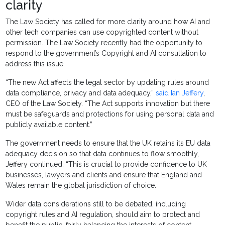
clarity
The Law Society has called for more clarity around how AI and
other tech companies can use copyrighted content without
permission. The Law Society recently had the opportunity to
respond to the government’s Copyright and AI consultation to
address this issue.
“The new Act affects the legal sector by updating rules around
data compliance, privacy and data adequacy,”
said Ian Jeffery
,
CEO of the Law Society. “The Act supports innovation but there
must be safeguards and protections for using personal data and
publicly available content.”
The government needs to ensure that the UK retains its EU data
adequacy decision so that data continues to flow smoothly,
Jeffery continued. “This is crucial to provide confidence to UK
businesses, lawyers and clients and ensure that England and
Wales remain the global jurisdiction of choice.
Wider data considerations still to be debated, including
copyright rules and AI regulation, should aim to protect and