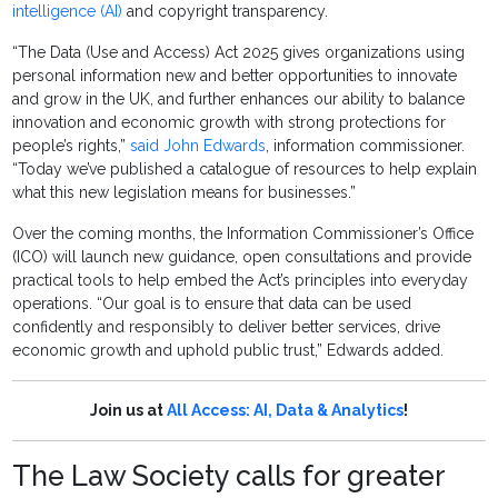
intelligence (AI)
and copyright transparency.
“The Data (Use and Access) Act 2025 gives organizations using
personal information new and better opportunities to innovate
and grow in the UK, and further enhances our ability to balance
innovation and economic growth with strong protections for
people’s rights,”
said John Edwards
, information commissioner.
“Today we’ve published a catalogue of resources to help explain
what this new legislation means for businesses.”
Over the coming months, the Information Commissioner’s Office
(ICO) will launch new guidance, open consultations and provide
practical tools to help embed the Act’s principles into everyday
operations. “Our goal is to ensure that data can be used
confidently and responsibly to deliver better services, drive
economic growth and uphold public trust,” Edwards added.
Join us at
All Access: AI, Data & Analytics
!
The Law Society calls for greater