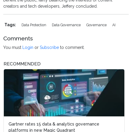
benefit the public, fairly balancing the interests of content
creators and tech developers, Jeffery concluded.
Tags:
Data Protection
Data Governance
Governance
AI
Comments
You must
Login
or
Subscribe
to comment.
RECOMMENDED
Gartner rates 15 data & analytics governance
platforms in new Magic Quadrant