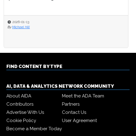
2026-01-13
By
Michael Hill
FIND CONTENT BY TYPE
AI, DATA & ANALYTICS NETWORK COMMUNITY
About AIDA
Meet the ADA Team
Contributors
Partners
Advertise With Us
Contact Us
Cookie Policy
User Agreement
Become a Member Today