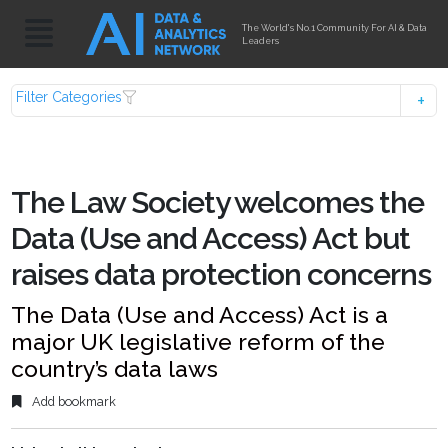
The World's No.1 Community For AI & Data
Leaders
Filter Categories
The Law Society welcomes the
Data (Use and Access) Act but
raises data protection concerns
The Data (Use and Access) Act is a
major UK legislative reform of the
country’s data laws
Add bookmark