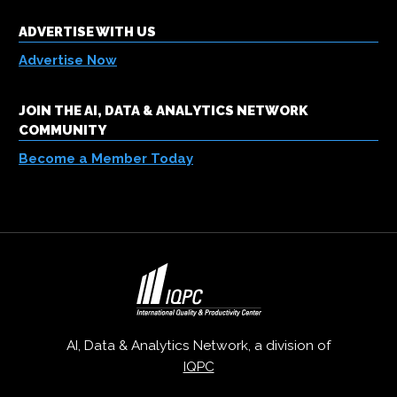
ADVERTISE WITH US
Advertise Now
JOIN THE AI, DATA & ANALYTICS NETWORK
COMMUNITY
Become a Member Today
AI, Data & Analytics Network, a division of
IQPC