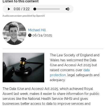
Listen to this content
Audio conversion provided by OpenAI
Michael Hill
06/24/2025
The Law Society of England and
Wales has welcomed the Data
(Use and Access) Act 2025 but
raised concerns over
data
protection
, legal safeguards and
adequacy.
The Data (Use and Access) Act 2025, which achieved Royal
Assent last week, makes it easier to share information for public
services like the National Health Service (NHS) and gives
businesses better access to data to improve services and