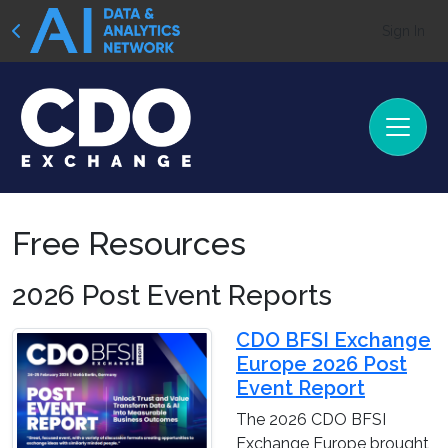
Sign In
Free Resources
2026 Post Event Reports
CDO BFSI Exchange
Europe 2026 Post
Event Report
The 2026 CDO BFSI
Exchange Europe brought