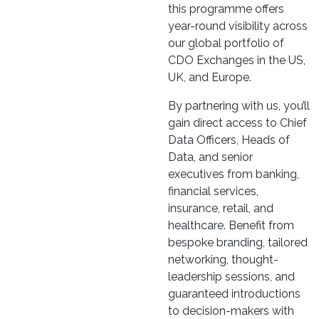
this programme offers
year-round visibility across
our global portfolio of
CDO Exchanges in the US,
UK, and Europe.
By partnering with us, you’ll
gain direct access to Chief
Data Officers, Heads of
Data, and senior
executives from banking,
financial services,
insurance, retail, and
healthcare. Benefit from
bespoke branding, tailored
networking, thought-
leadership sessions, and
guaranteed introductions
to decision-makers with