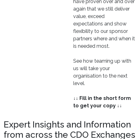
have proven over and over
again that we still deliver
value, exceed
expectations and show
flexibility to our sponsor
partners where and when it
is needed most.
See how teaming up with
us will take your
organisation to the next
level.
↓↓ Fill in the short form
to get your copy ↓↓
Expert Insights and Information
from across the CDO Exchanges