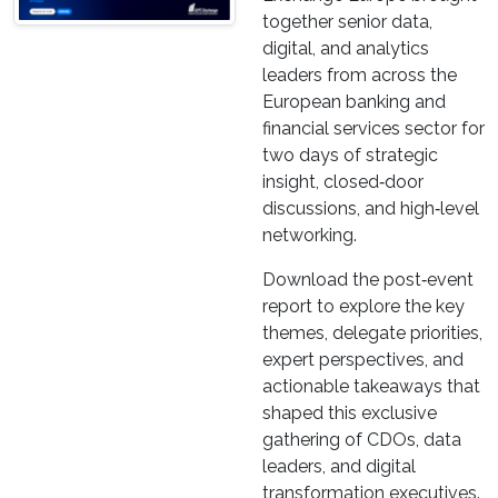
together senior data,
digital, and analytics
leaders from across the
European banking and
financial services sector for
two days of strategic
insight, closed‑door
discussions, and high‑level
networking.
Download the post‑event
report to explore the key
themes, delegate priorities,
expert perspectives, and
actionable takeaways that
shaped this exclusive
gathering of CDOs, data
leaders, and digital
transformation executives.