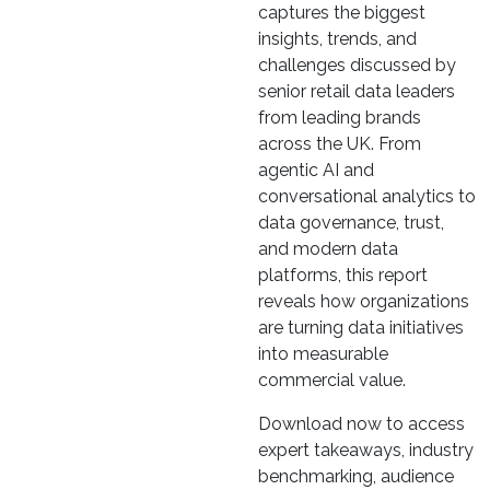
captures the biggest
insights, trends, and
challenges discussed by
senior retail data leaders
from leading brands
across the UK. From
agentic AI and
conversational analytics to
data governance, trust,
and modern data
platforms, this report
reveals how organizations
are turning data initiatives
into measurable
commercial value.
Download now to access
expert takeaways, industry
benchmarking, audience