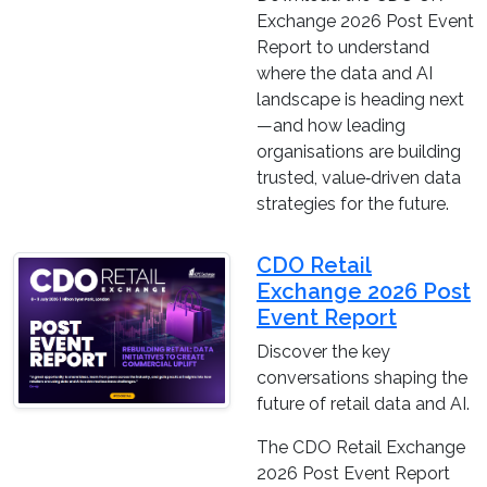
Exchange 2026 Post Event
Report to understand
where the data and AI
landscape is heading next
—and how leading
organisations are building
trusted, value‑driven data
strategies for the future.
CDO Retail
Exchange 2026 Post
Event Report
Discover the key
conversations shaping the
future of retail data and AI.
The CDO Retail Exchange
2026 Post Event Report