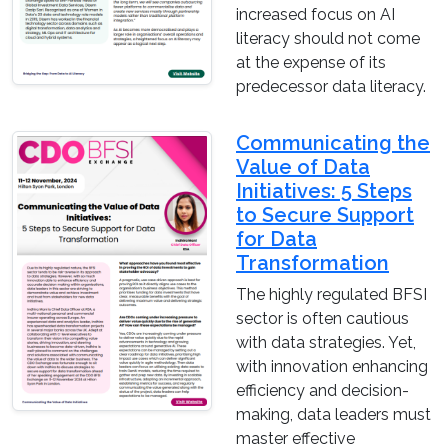
increased focus on AI
literacy should not come
at the expense of its
predecessor data literacy.
Communicating the
Value of Data
Initiatives: 5 Steps
to Secure Support
for Data
Transformation
The highly regulated BFSI
sector is often cautious
with data strategies. Yet,
with innovation enhancing
efficiency and decision-
making, data leaders must
master effective