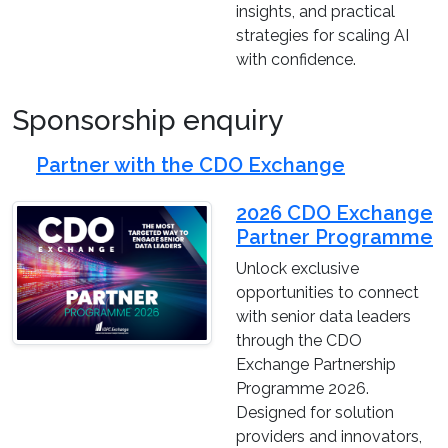
insights, and practical
strategies for scaling AI
with confidence.
Sponsorship enquiry
Partner with the CDO Exchange
2026 CDO Exchange
Partner Programme
Unlock exclusive
opportunities to connect
with senior data leaders
through the CDO
Exchange Partnership
Programme 2026.
Designed for solution
providers and innovators,