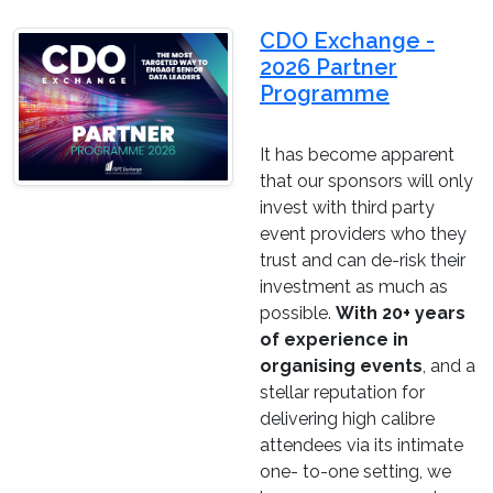
CDO Exchange -
2026 Partner
Programme
It has become apparent
that our sponsors will only
invest with third party
event providers who they
trust and can de-risk their
investment as much as
possible.
With 20+ years
of experience in
organising events
, and a
stellar reputation for
delivering high calibre
attendees via its intimate
one- to-one setting, we