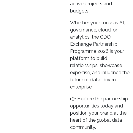
active projects and
budgets.
Whether your focus is AI,
governance, cloud, or
analytics, the CDO
Exchange Partnership
Programme 2026 is your
platform to build
relationships, showcase
expertise, and influence the
future of data-driven
enterprise.
👉 Explore the partnership
opportunities today and
position your brand at the
heart of the global data
community.