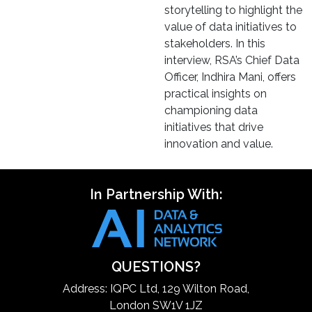
storytelling to highlight the
value of data initiatives to
stakeholders. In this
interview, RSA’s Chief Data
Officer, Indhira Mani, offers
practical insights on
championing data
initiatives that drive
innovation and value.
In Partnership With:
QUESTIONS?
Address: IQPC Ltd, 129 Wilton Road,
London SW1V 1JZ