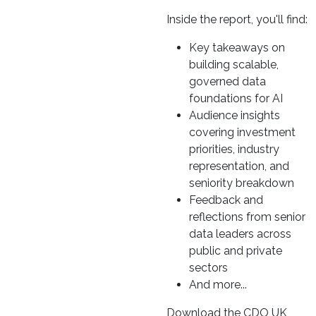
Inside the report, you'll find:
Key takeaways on
building scalable,
governed data
foundations for AI
Audience insights
covering investment
priorities, industry
representation, and
seniority breakdown
Feedback and
reflections from senior
data leaders across
public and private
sectors
And more...
Download the CDO UK