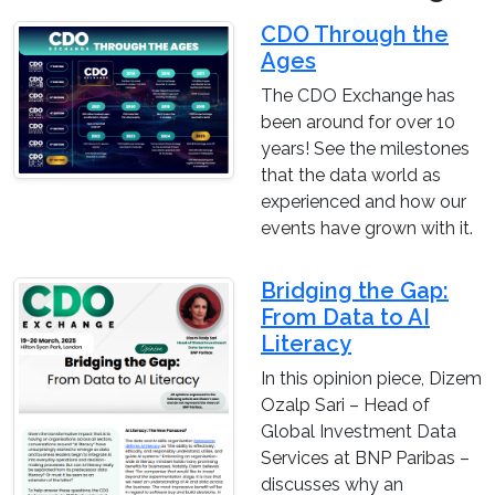
CDO Through the
Ages
The CDO Exchange has
been around for over 10
years! See the milestones
that the data world as
experienced and how our
events have grown with it.
Bridging the Gap:
From Data to AI
Literacy
In this opinion piece, Dizem
Ozalp Sari – Head of
Global Investment Data
Services at BNP Paribas –
discusses why an