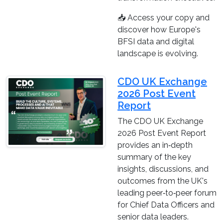
📥 Access your copy and
discover how Europe's
BFSI data and digital
landscape is evolving.
CDO UK Exchange
2026 Post Event
Report
The CDO UK Exchange
2026 Post Event Report
provides an in‑depth
summary of the key
insights, discussions, and
outcomes from the UK's
leading peer‑to‑peer forum
for Chief Data Officers and
senior data leaders.