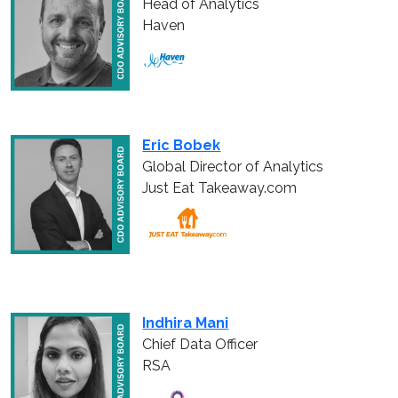
Head of Analytics
Haven
Eric Bobek
Global Director of Analytics
Just Eat Takeaway.com
Indhira Mani
Chief Data Officer
RSA