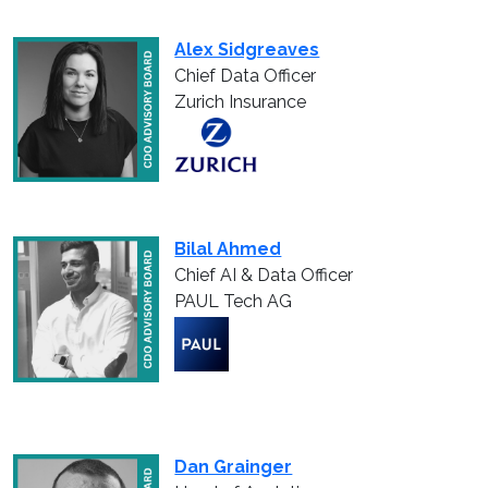
Alex Sidgreaves
Chief Data Officer
Zurich Insurance
Bilal Ahmed
Chief AI & Data Officer
PAUL Tech AG
Dan Grainger