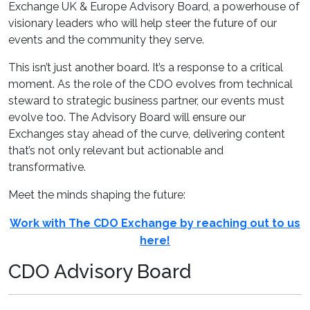
Exchange UK & Europe Advisory Board, a powerhouse of
visionary leaders who will help steer the future of our
events and the community they serve.
This isn’t just another board. It’s a response to a critical
moment. As the role of the CDO evolves from technical
steward to strategic business partner, our events must
evolve too. The Advisory Board will ensure our
Exchanges stay ahead of the curve, delivering content
that’s not only relevant but actionable and
transformative.
Meet the minds shaping the future:
Work with The CDO Exchange by reaching out to us
here!
CDO Advisory Board