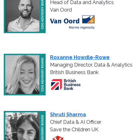
Head of Data and Analytics
Van Oord
Roxanne Howdle-Rowe
Managing Director, Data & Analytics
British Business Bank
Shruti Sharma
Chief Data & AI Officer
Save the Children UK