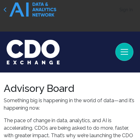
Sign In
Advisory Board
Something big is happening in the world of data—and it’s
happening now.
The pace of change in data, analytics, and AI is
accelerating. CDOs are being asked to do more, faster,
with greater impact. That’s why we’re launching the CDO