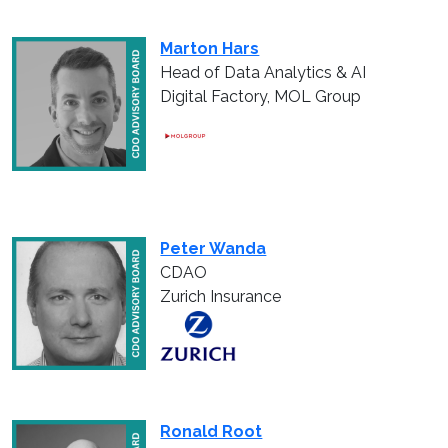
Marton Hars
Head of Data Analytics & AI
Digital Factory, MOL Group
Peter Wanda
CDAO
Zurich Insurance
Ronald Root