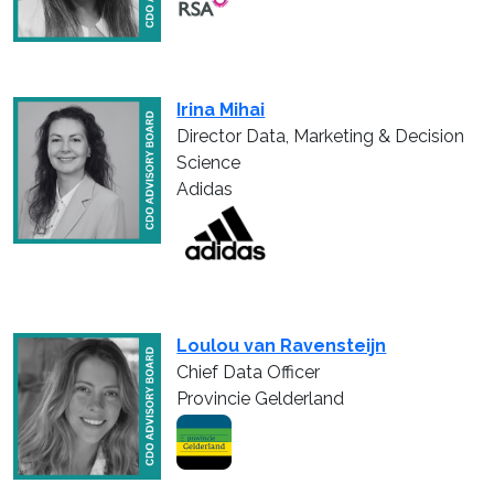
Irina Mihai
Director Data, Marketing & Decision
Science
Adidas
Loulou van Ravensteijn
Chief Data Officer
Provincie Gelderland