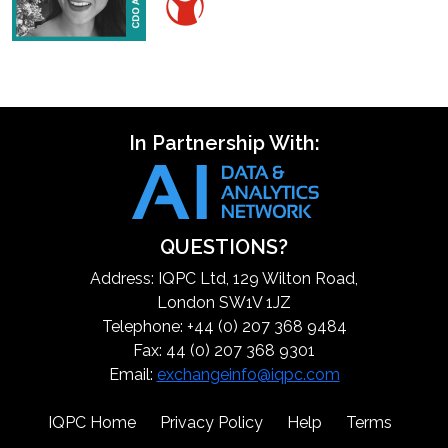
In Partnership With:
QUESTIONS?
Address: IQPC Ltd, 129 Wilton Road,
London SW1V 1JZ
Telephone: +44 (0) 207 368 9484
Fax: 44 (0) 207 368 9301
Email:
exchangeinfo@iqpc.com
IQPC Home
Privacy Policy
Help
Terms