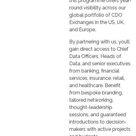
this programme offers year-
round visibility across our
global portfolio of CDO
Exchanges in the US, UK,
and Europe.
By partnering with us, you’ll
gain direct access to Chief
Data Officers, Heads of
Data, and senior executives
from banking, financial
services, insurance, retail,
and healthcare. Benefit
from bespoke branding,
tailored networking,
thought-leadership
sessions, and guaranteed
introductions to decision-
makers with active projects