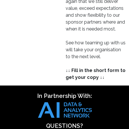
again that we still deliver
value, exceed expectations
and show flexibility to our
sponsor partners where and
when it is needed most.
See how teaming up with us
will take your organisation
to the next level.
↓↓ Fill in the short form to
get your copy ↓↓
In Partnership With:
QUESTIONS?