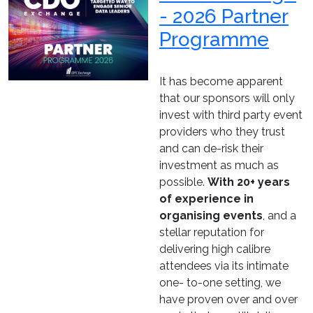
- 2026 Partner
Programme
It has become apparent
that our sponsors will only
invest with third party event
providers who they trust
and can de-risk their
investment as much as
possible.
With 20+ years
of experience in
organising events
, and a
stellar reputation for
delivering high calibre
attendees via its intimate
one- to-one setting, we
have proven over and over