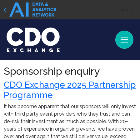
Sign In
Sponsorship enquiry
CDO Exchange 2025 Partnership
Programme
It has become apparent that our sponsors will only invest
with third party event providers who they trust and can
de-risk their investment as much as possible. With 20+
years of experience in organising events, we have proven
over and over again that we still deliver value, exceed