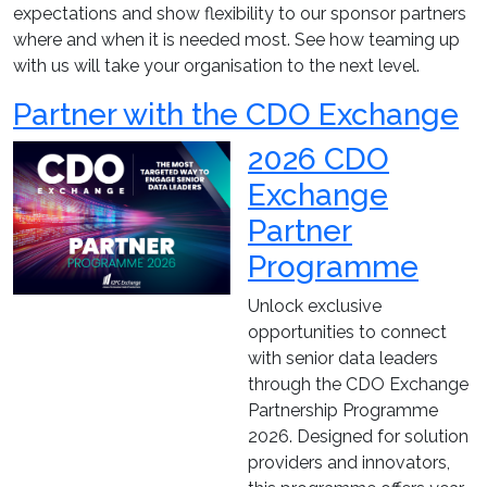
expectations and show flexibility to our sponsor partners
where and when it is needed most. See how teaming up
with us will take your organisation to the next level.
Partner with the CDO Exchange
2026 CDO
Exchange
Partner
Programme
Unlock exclusive
opportunities to connect
with senior data leaders
through the CDO Exchange
Partnership Programme
2026. Designed for solution
providers and innovators,