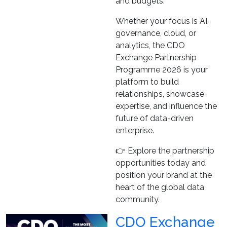
and budgets.
Whether your focus is AI,
governance, cloud, or
analytics, the CDO
Exchange Partnership
Programme 2026 is your
platform to build
relationships, showcase
expertise, and influence the
future of data-driven
enterprise.
👉 Explore the partnership
opportunities today and
position your brand at the
heart of the global data
community.
CDO Exchange