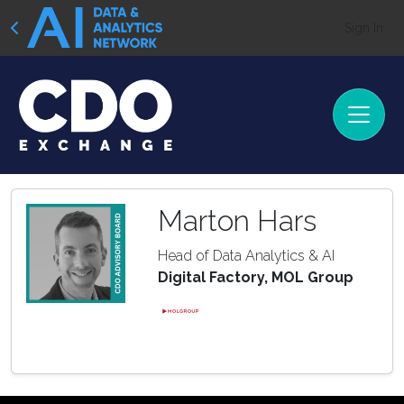
Sign In
Marton Hars
Head of Data Analytics & AI
Digital Factory, MOL Group