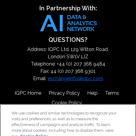
In Partnership With:
QUESTIONS?
Address: IQPC Ltd, 129 Wilton Road,
London SW1V 1JZ
Telephone: +44 (0) 207 368 9484
Fax: 44 (0) 207 368 9301
Email:
exchangeinfo@iqpc.com
IQPC Home
Privacy Policy
Help
Terms
Cookie Policy
We use cookies and similar technologies to recognize your
visits and preferences, as well as to measure the
effectiveness of campaigns and analyze traffic. To learn
more about cookies, including how to disable them, view