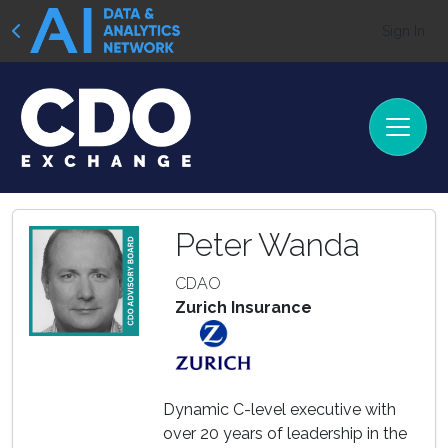
Sign In
Peter Wanda
CDAO
Zurich Insurance
Dynamic C-level executive with
over 20 years of leadership in the