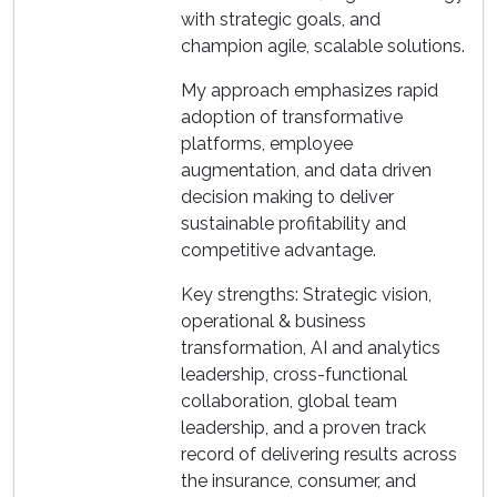
with strategic goals, and
champion agile, scalable solutions.
My approach emphasizes rapid
adoption of transformative
platforms, employee
augmentation, and data driven
decision making to deliver
sustainable profitability and
competitive advantage.
Key strengths: Strategic vision,
operational & business
transformation, AI and analytics
leadership, cross-functional
collaboration, global team
leadership, and a proven track
record of delivering results across
the insurance, consumer, and