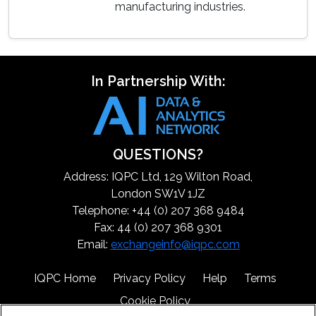
manufacturing industries.
In Partnership With:
QUESTIONS?
Address: IQPC Ltd, 129 Wilton Road,
London SW1V 1JZ
Telephone: +44 (0) 207 368 9484
Fax: 44 (0) 207 368 9301
Email:
exchangeinfo@iqpc.com
IQPC Home
Privacy Policy
Help
Terms
Cookie Policy