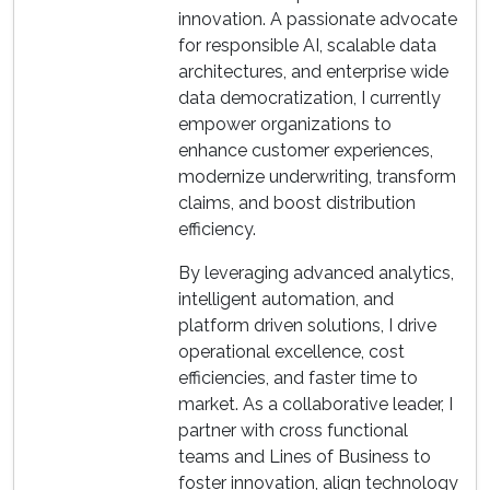
innovation. A passionate advocate
for responsible AI, scalable data
architectures, and enterprise wide
data democratization, I currently
empower organizations to
enhance customer experiences,
modernize underwriting, transform
claims, and boost distribution
efficiency.
By leveraging advanced analytics,
intelligent automation, and
platform driven solutions, I drive
operational excellence, cost
efficiencies, and faster time to
market. As a collaborative leader, I
partner with cross functional
teams and Lines of Business to
foster innovation, align technology