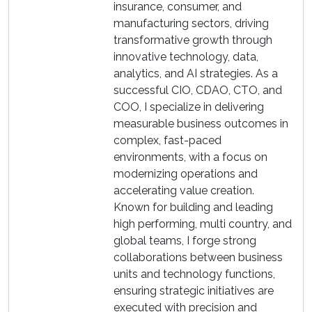
insurance, consumer, and
manufacturing sectors, driving
transformative growth through
innovative technology, data,
analytics, and AI strategies. As a
successful CIO, CDAO, CTO, and
COO, I specialize in delivering
measurable business outcomes in
complex, fast-paced
environments, with a focus on
modernizing operations and
accelerating value creation.
Known for building and leading
high performing, multi country, and
global teams, I forge strong
collaborations between business
units and technology functions,
ensuring strategic initiatives are
executed with precision and