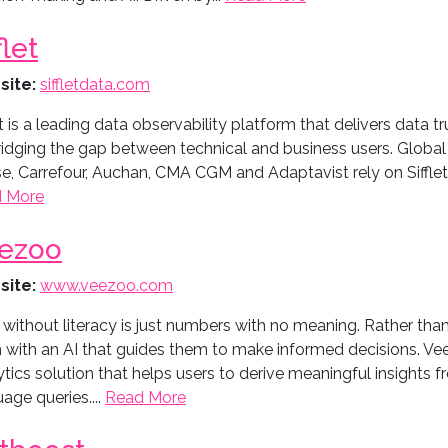
flet
site:
siffletdata.com
et is a leading data observability platform that delivers data tru
ridging the gap between technical and business users. Globa
, Carrefour, Auchan, CMA CGM and Adaptavist rely on Sifflet t
 More
ezoo
site:
www.veezoo.com
 without literacy is just numbers with no meaning. Rather th
 with an AI that guides them to make informed decisions. Vee
tics solution that helps users to derive meaningful insights f
age queries....
Read More