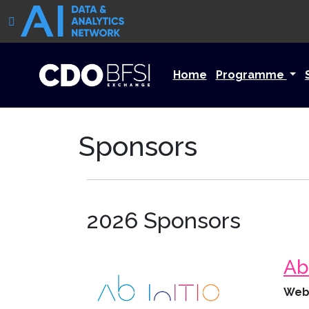
Home
Programme
Sponsors
2026 Sponsors
Ab 
Web