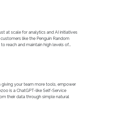
st at scale for analytics and AI initiatives
l customers like the Penguin Random
o reach and maintain high levels of...
an giving your team more tools, empower
zoo is a ChatGPT-like Self-Service
rom their data through simple natural