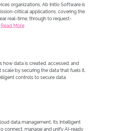
ices organizations, Ab Initio Software is
sion-critical applications, covering the
ar real-time, through to request-
.
Read More
ms how data is created, accessed, and
 scale by securing the data that fuels it.
elligent controls to secure data
cloud data management. Its Intelligent
o connect, manage and unify AI-ready