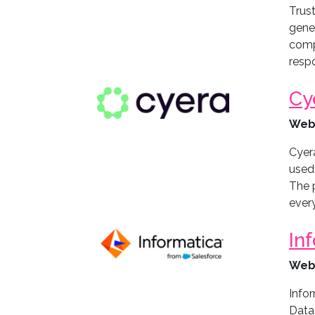
Trust
gener
comp
respo
Cy
Web
Cyera
used,
The p
ever
In
Web
Infor
Data