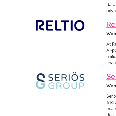
data 
priv
Re
Web
At Re
AI-p
unifi
chang
Se
Web
Seri
and 
expe
decis