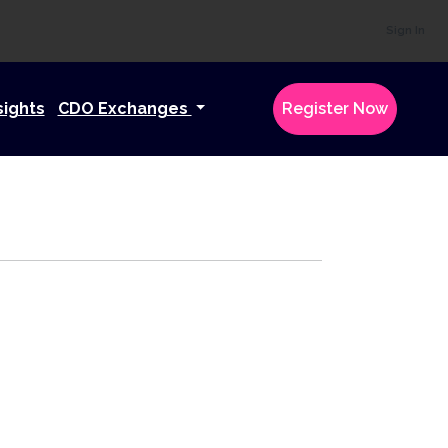
Sign In
sights
CDO Exchanges
Register Now