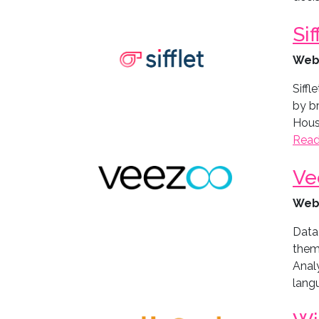
Sif
Web
Siffl
by b
House
Read
Ve
Web
Data
them
Analy
langu