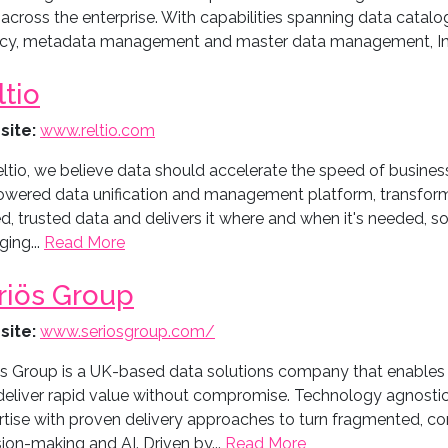
across the enterprise. With capabilities spanning data catalog
acy, metadata management and master data management, Inf
ltio
site:
www.reltio.com
ltio, we believe data should accelerate the speed of busines
owered data unification and management platform, transforms
ed, trusted data and delivers it where and when it's needed, s
ing...
Read More
riös Group
site:
www.seriosgroup.com/
ös Group is a UK-based data solutions company that enables o
deliver rapid value without compromise. Technology agnostic
rtise with proven delivery approaches to turn fragmented, co
ion-making and AI. Driven by...
Read More