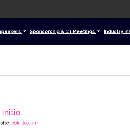
Speakers
Sponsorship & 1:1 Meetings
Industry In
Initio
site:
abinitio.com