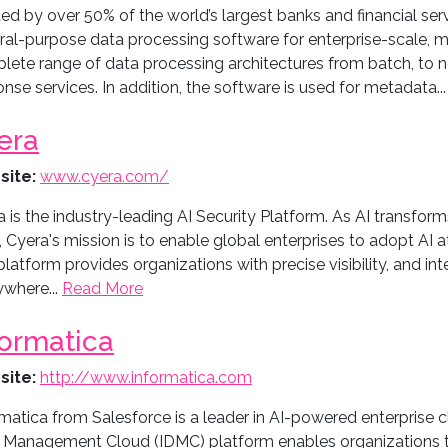
ed by over 50% of the world’s largest banks and financial serv
al-purpose data processing software for enterprise-scale, mis
lete range of data processing architectures from batch, to ne
nse services. In addition, the software is used for metadata..
era
site:
www.cyera.com/
 is the industry-leading AI Security Platform. As AI transfor
 Cyera's mission is to enable global enterprises to adopt AI at
latform provides organizations with precise visibility, and int
ywhere...
Read More
formatica
site:
http://www.informatica.com
matica from Salesforce is a leader in AI-powered enterprise 
 Management Cloud (IDMC) platform enables organizations t