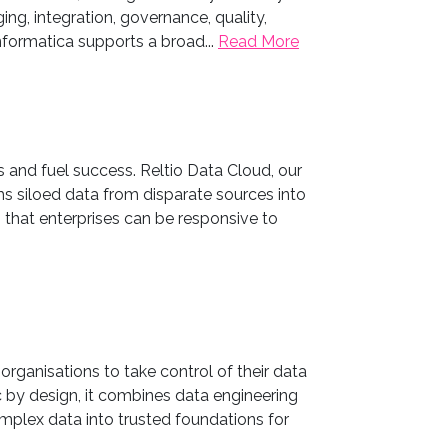
ing, integration, governance, quality,
ormatica supports a broad...
Read More
s and fuel success. Reltio Data Cloud, our
 siloed data from disparate sources into
o that enterprises can be responsive to
rganisations to take control of their data
 by design, it combines data engineering
mplex data into trusted foundations for