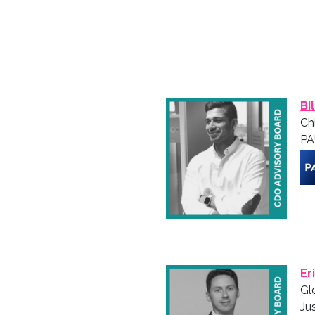
Bi
Ch
PA
Er
Gl
Ju