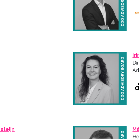
Ir
Di
Ad
steijn
Má
He