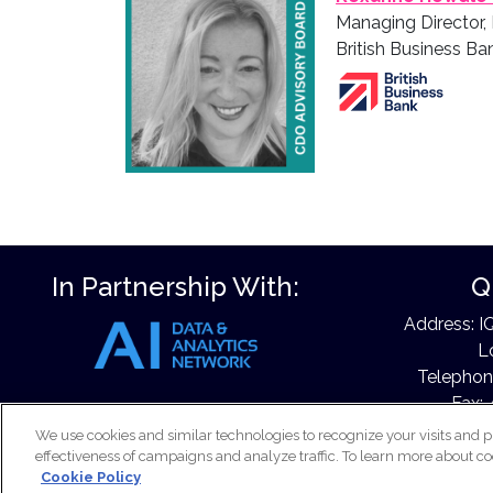
Managing Director,
British Business Ba
In Partnership With:
Q
Address: I
L
Telephon
Fax: 
Email:
e
We use cookies and similar technologies to recognize your visits and p
effectiveness of campaigns and analyze traffic. To learn more about co
Cookie Policy