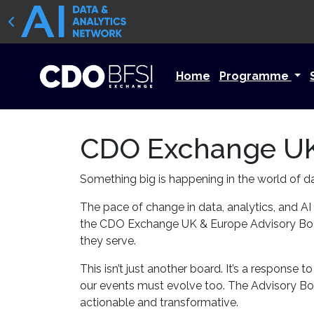
Home
Programme
CDO Exchange UK
Something big is happening in the world of d
The pace of change in data, analytics, and AI
the CDO Exchange UK & Europe Advisory Board
they serve.
This isn’t just another board. It’s a response
our events must evolve too. The Advisory Boar
actionable and transformative.