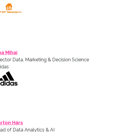
ina Mihai
rector Data, Marketing & Decision Science
idas
rton Hárs
ad of Data Analytics & AI