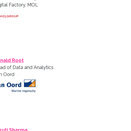
gital Factory, MOL
nald Root
ad of Data and Analytics
n Oord
ruti Sharma