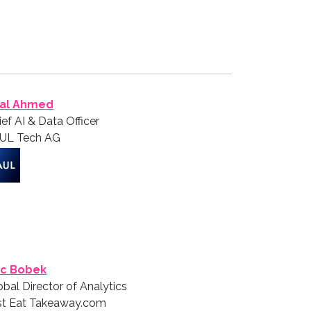
lal Ahmed
ief AI & Data Officer
UL Tech AG
ic Bobek
obal Director of Analytics
st Eat Takeaway.com