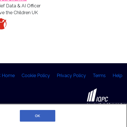
ief Data & AI Officer
ve the Children UK
C Home
Cookie Policy
Privacy Policy
Terms
Help
©2026 IQPC. All rights reserved.
OK