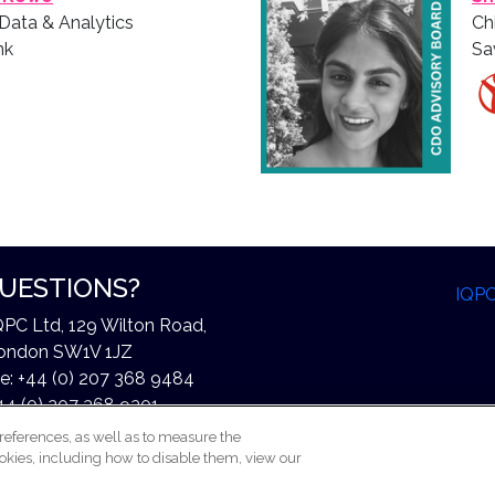
 Data & Analytics
Ch
nk
Sa
UESTIONS?
IQP
QPC Ltd, 129 Wilton Road,
ondon SW1V 1JZ
e: +44 (0) 207 368 9484
44 (0) 207 368 9301
xchangeinfo@iqpc.com
references, as well as to measure the
okies, including how to disable them, view our