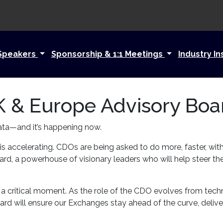
Speakers
Sponsorship & 1:1 Meetings
Industry In
 & Europe Advisory Boa
ata—and it’s happening now.
 is accelerating. CDOs are being asked to do more, faster, wit
, a powerhouse of visionary leaders who will help steer th
 to a critical moment. As the role of the CDO evolves from tech
d will ensure our Exchanges stay ahead of the curve, deliver