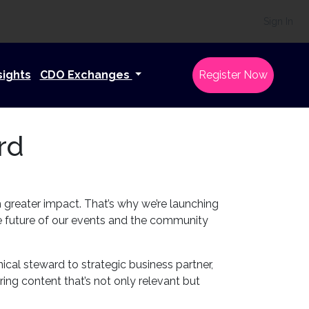
Sign In
sights
CDO Exchanges
Register Now
rd
h greater impact. That’s why we’re launching
e future of our events and the community
nical steward to strategic business partner,
ing content that’s not only relevant but