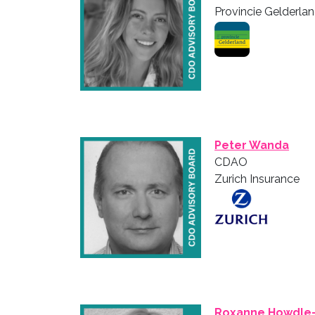
Provincie Gelderla
Peter Wanda
CDAO
Zurich Insurance
Roxanne Howdle