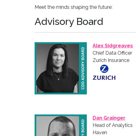
Meet the minds shaping the future:
Advisory Board
Alex Sidgreaves
Chief Data Officer
Zurich Insurance
Dan Grainger
Head of Analytics
Haven