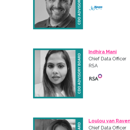
Indhira Mani
Chief Data Officer
RSA
Loulou van Raven
Chief Data Officer