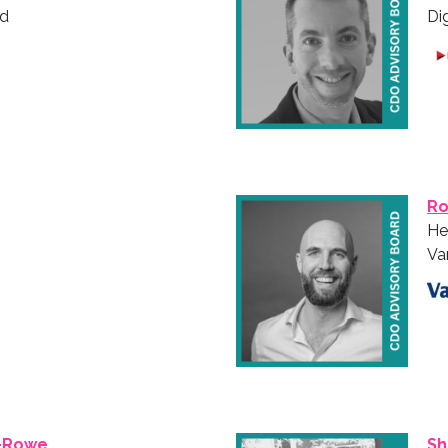
nd
Di
Ro
He
Va
-Rowe
Sh