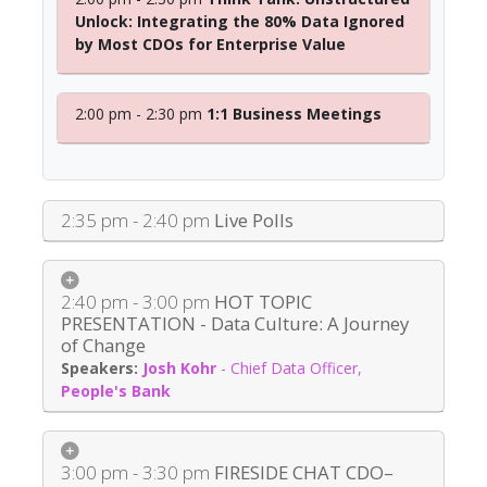
Unlock: Integrating the 80% Data Ignored
by Most CDOs for Enterprise Value
2:00 pm - 2:30 pm
1:1 Business Meetings
2:35 pm - 2:40 pm
Live Polls
2:40 pm - 3:00 pm
HOT TOPIC
PRESENTATION - Data Culture: A Journey
of Change
Josh Kohr
-
Chief Data Officer
,
People's Bank
3:00 pm - 3:30 pm
FIRESIDE CHAT CDO–