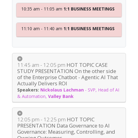
10:35 am - 11:05 am
1:1 BUSINESS MEETINGS
11:10 am - 11:40 am
1:1 BUSINESS MEETINGS
11:45 am - 12:05 pm
HOT TOPIC CASE
STUDY PRESENTATION On the other side
of the Enterprise Chatbot - Agentic AI That
Actually Delivers ROI
Nickolaus Lachman
-
SVP, Head of AI
& Automation
,
Valley Bank
12:05 pm - 12:25 pm
HOT TOPIC
PRESENTATION Data Governance to AI
Governance: Measuring, Controlling, and
Owning Outcomes