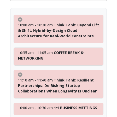
10:00 am - 10:30 am
Think Tank: Beyond Lift
& Shift: Hybrid-by-Design Cloud
Architecture for Real-World Constraints
10:35 am - 11:05 am
COFFEE BREAK &
NETWORKING
11:10 am - 11:40 am
Think Tank: Resilient
Partnerships: De‑Risking Startup
Collaborations When Longevity Is Unclear
10:00 am - 10:30 am
1:1 BUSINESS MEETINGS