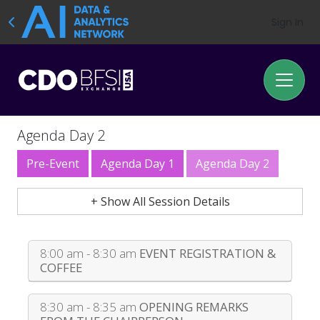
Sign In
Agenda Day 2
Pre-Event
Agenda Day 1
Agenda Day 2
+ Show All Session Details
8:00 am - 8:30 am
EVENT REGISTRATION &
COFFEE
8:30 am - 8:35 am
OPENING REMARKS