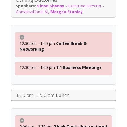
Vinod Shenoy
-
Executive Director -
Conversational AI
,
Morgan Stanley
12:30 pm - 1:00 pm
Coffee Break &
Networking
12:30 pm - 1:00 pm
1:1 Business Meetings
1:00 pm - 2:00 pm
Lunch
2:00 pm - 2:30 pm
Think Tank: Unstructured