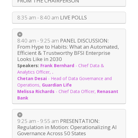
FROM THE CHAIRPERSON
8:35 am - 8:40 am
LIVE POLLS
8:40 am - 9:25 am
PANEL DISCUSSION:
From Hype to Habits: What an Automated,
Efficient & Trustworthy BFSI Enterprise
Looks Like in 2030
Frank Bernhard
-
Chief Data &
Analytics Officer
,
.
Chetan Desai
-
Head of Data Governance and
Operations
,
Guardian Life
Melissa Richards
-
Chief Data Officer
,
Renasant
Bank
9:25 am - 9:55 am
PRESENTATION:
Regulation in Motion: Operationalizing AI
Governance Across 50 States