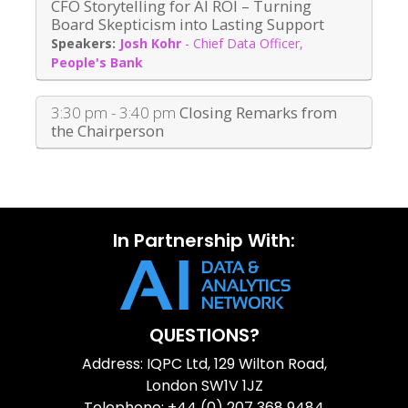
CFO Storytelling for AI ROI – Turning
Board Skepticism into Lasting Support
Josh Kohr
-
Chief Data Officer
,
People's Bank
3:30 pm - 3:40 pm
Closing Remarks from
the Chairperson
In Partnership With:
QUESTIONS?
Address: IQPC Ltd, 129 Wilton Road,
London SW1V 1JZ
Telephone: +44 (0) 207 368 9484