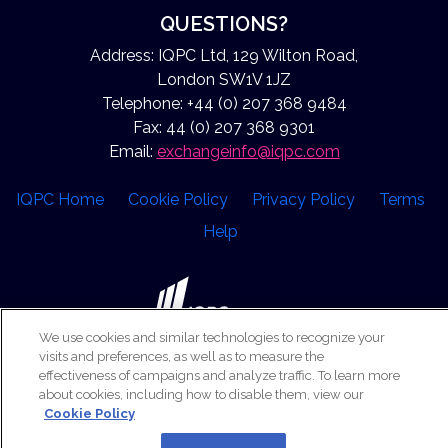
QUESTIONS?
Address: IQPC Ltd, 129 Wilton Road,
London SW1V 1JZ
Telephone: +44 (0) 207 368 9484
Fax: 44 (0) 207 368 9301
Email:
exchangeinfo@iqpc.com
IQPC Home
Cookie Policy
Privacy Policy
Terms
Help
We use cookies and similar technologies to recognize your
visits and preferences, as well as to measure the
©2026 IQPC. All rights reserved.
effectiveness of campaigns and analyze traffic. To learn more
about cookies, including how to disable them, view our
Cookie Policy