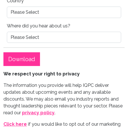
Country
*
Where did you hear about us?
Download
We respect your right to privacy
The information you provide will help IQPC deliver
updates about upcoming events and any available
discounts. We may also email you industry reports and
thought leadership pieces relevant to your sector. Please
read our
privacy policy
.
Click here
if you would like to opt out of our marketing