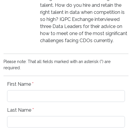
talent. How do you hire and retain the
right talent in data when competition is
so high? IQPC Exchange interviewed
three Data Leaders for their advice on
how to meet one of the most significant
challenges facing CDOs currently.
Please note: That all fields marked with an asterisk (*) are
required.
First Name
*
Last Name
*