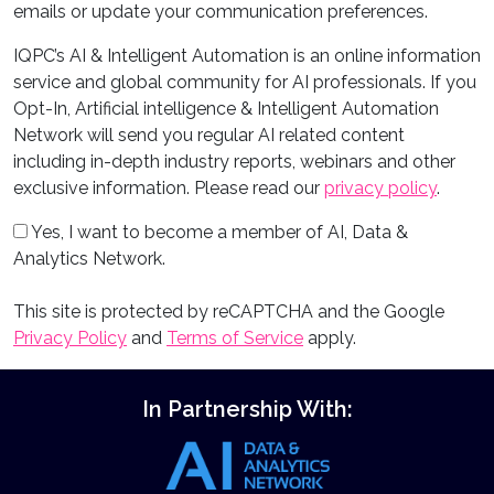
emails or update your communication preferences.
IQPC’s AI & Intelligent Automation is an online information
service and global community for AI professionals. If you
Opt-In, Artificial intelligence & Intelligent Automation
Network will send you regular AI related content
including in-depth industry reports, webinars and other
exclusive information. Please read our
privacy policy
.
Yes, I want to become a member of AI, Data &
Analytics Network.
This site is protected by reCAPTCHA and the Google
Privacy Policy
and
Terms of Service
apply.
In Partnership With: