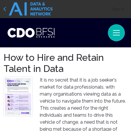
Sign In
How to Hire and Retain
Talent in Data
It is no secret that it is a job seeker's
market for data professionals, with
many organisations viewing data as a
vehicle to navigate them into the future.
This creates a need for the right
individuals and teams to drive this
vehicle of change, a need that is not
being met because of a shortage of