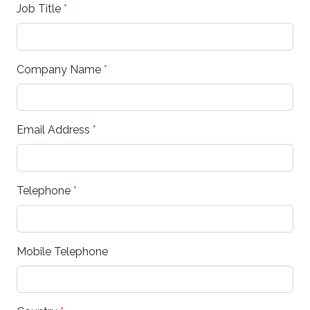
Job Title
*
Company Name
*
Email Address
*
Telephone
*
Mobile Telephone