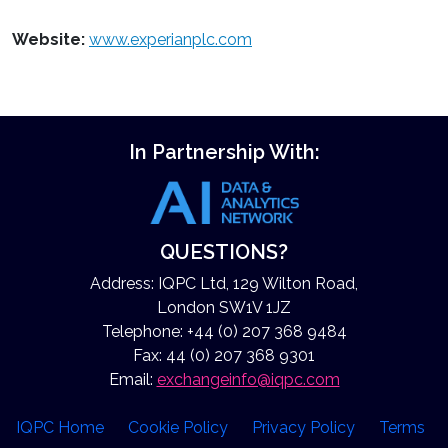
Website:
www.experianplc.com
In Partnership With:
QUESTIONS?
Address: IQPC Ltd, 129 Wilton Road,
London SW1V 1JZ
Telephone: +44 (0) 207 368 9484
Fax: 44 (0) 207 368 9301
Email:
exchangeinfo@iqpc.com
IQPC Home
Cookie Policy
Privacy Policy
Terms