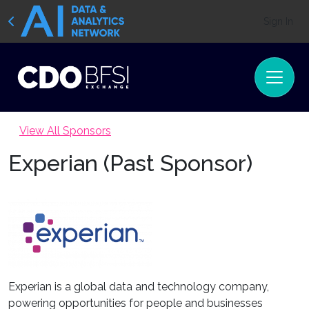
Sign In
View All Sponsors
Experian (Past Sponsor)
Experian is a global data and technology company,
powering opportunities for people and businesses