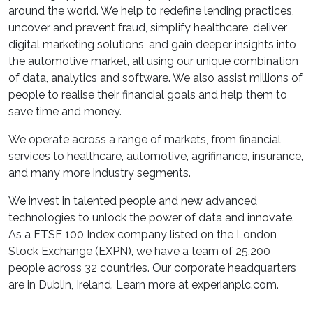
around the world. We help to redefine lending practices,
uncover and prevent fraud, simplify healthcare, deliver
digital marketing solutions, and gain deeper insights into
the automotive market, all using our unique combination
of data, analytics and software. We also assist millions of
people to realise their financial goals and help them to
save time and money.
We operate across a range of markets, from financial
services to healthcare, automotive, agrifinance, insurance,
and many more industry segments.
We invest in talented people and new advanced
technologies to unlock the power of data and innovate.
As a FTSE 100 Index company listed on the London
Stock Exchange (EXPN), we have a team of 25,200
people across 32 countries. Our corporate headquarters
are in Dublin, Ireland. Learn more at experianplc.com.