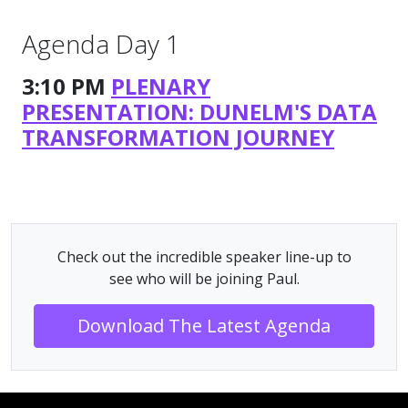
Agenda Day 1
3:10 PM
PLENARY
PRESENTATION: DUNELM'S DATA
TRANSFORMATION JOURNEY
Check out the incredible speaker line-up to
see who will be joining Paul.
Download The Latest Agenda