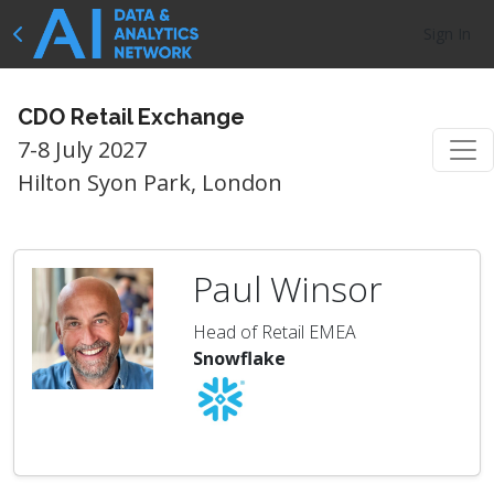
Sign In
CDO Retail Exchange
7-8 July 2027
Hilton Syon Park, London
Paul Winsor
Head of Retail EMEA
Snowflake