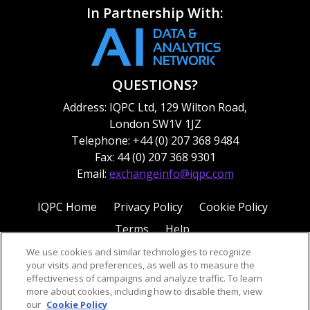
In Partnership With:
QUESTIONS?
Address: IQPC Ltd, 129 Wilton Road,
London SW1V 1JZ
Telephone: +44 (0) 207 368 9484
Fax: 44 (0) 207 368 9301
Email:
exchangeinfo@iqpc.com
IQPC Home
Privacy Policy
Cookie Policy
Terms
Help
We use cookies and similar technologies to recognize
your visits and preferences, as well as to measure the
effectiveness of campaigns and analyze traffic. To learn
more about cookies, including how to disable them, view
our
Cookie Policy