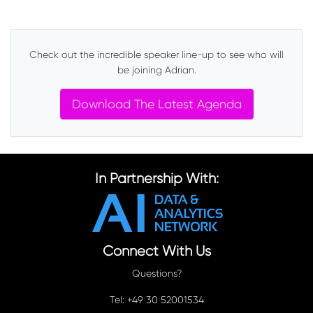
Check out the incredible speaker line-up to see who will
be joining Adrian.
Download The Latest Agenda
In Partnership With:
Connect With Us
Questions?
Tel: +49 30 52001534