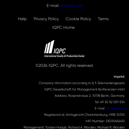
E-mail:
eq@iqpc.de
Help
Privacy Policy
Cookie Policy
Terms
IQPC Home
©2026 IQPC. All rights reserved.
Imprint:
Company information according to § 5 Telemediengesetz
IQPC Gesellschaft für Management Konferenzen mbH
Address: Rosenstrasse 2, 10178 Berlin, Germany
Tel: 49 30 52 001 534
E-mail:
info@iqpc.de
Registered at: Amtsgericht Charlottenburg, HRB 76720
VAT-Number: DE210454451
Management: Torben Haagh, Richard A. Worden, Michael R. Worden