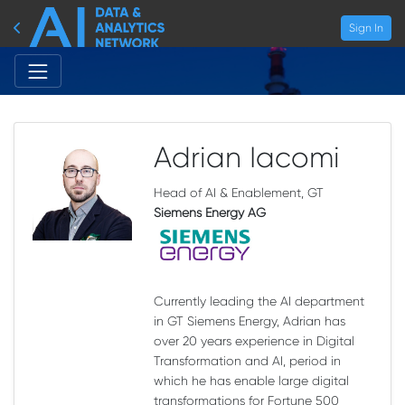
Sign In
Adrian Iacomi
Head of AI & Enablement, GT
Siemens Energy AG
Currently leading the AI department
in GT Siemens Energy, Adrian has
over 20 years experience in Digital
Transformation and AI, period in
which he has enable large digital
transformations for Fortune 500