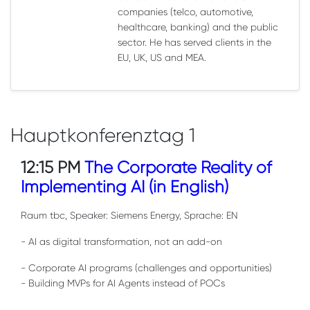
companies (telco, automotive,
healthcare, banking) and the public
sector. He has served clients in the
EU, UK, US and MEA.
Hauptkonferenztag 1
12:15 PM
The Corporate Reality of
Implementing AI (in English)
Raum tbc, Speaker: Siemens Energy, Sprache: EN
- AI as digital transformation, not an add-on
- Corporate AI programs (challenges and opportunities)
- Building MVPs for AI Agents instead of POCs