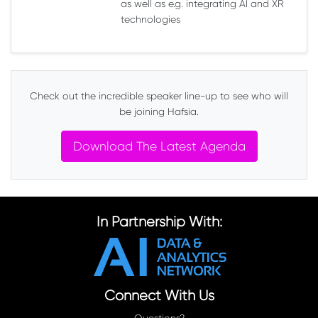
as well as e.g. integrating AI and XR
technologies
Check out the incredible speaker line-up to see who will
be joining Hafsia.
Download The Latest Agenda
In Partnership With:
Connect With Us