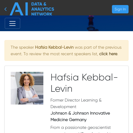
Sign In
The speaker
Hafsia Kebbal-Levin
was part of the previous
event. To review the most recent speakers list,
click here
.
Hafsia Kebbal-
Levin
Former Director Learning &
Development
Johnson & Johnson Innovative
Medicine Germany
From a passionate geoscientist