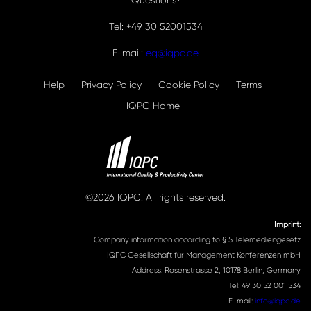
Questions?
Tel: +49 30 52001534
E-mail:
eq@iqpc.de
Help
Privacy Policy
Cookie Policy
Terms
IQPC Home
©2026 IQPC. All rights reserved.
Imprint:
Company information according to § 5 Telemediengesetz
IQPC Gesellschaft für Management Konferenzen mbH
Address: Rosenstrasse 2, 10178 Berlin, Germany
Tel: 49 30 52 001 534
E-mail:
info@iqpc.de