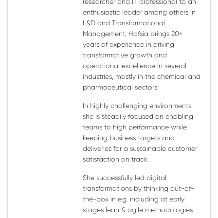
researcher and IT professional to an
enthusiastic leader among others in
L&D and Transformational
Management, Hafsia brings 20+
years of experience in driving
transformative growth and
operational excellence in several
industries, mostly in the chemical and
pharmaceutical sectors.
In highly challenging environments,
she is steadily focused on enabling
teams to high performance while
keeping business targets and
deliveries for a sustainable customer
satisfaction on track.
She successfully led digital
transformations by thinking out-of-
the-box in e.g. including at early
stages lean & agile methodologies