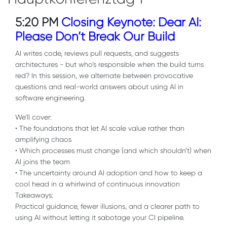
5:20 PM
Closing Keynote: Dear AI:
Please Don’t Break Our Build
AI writes code, reviews pull requests, and suggests
architectures - but who’s responsible when the build turns
red? In this session, we alternate between provocative
questions and real-world answers about using AI in
software engineering.
We’ll cover:
• The foundations that let AI scale value rather than
amplifying chaos
• Which processes must change (and which shouldn’t) when
AI joins the team
• The uncertainty around AI adoption and how to keep a
cool head in a whirlwind of continuous innovation
Takeaways:
Practical guidance, fewer illusions, and a clearer path to
using AI without letting it sabotage your CI pipeline.