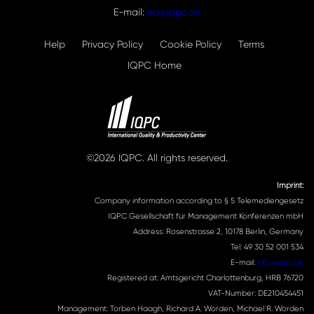
E-mail:
eq@iqpc.de
Help
Privacy Policy
Cookie Policy
Terms
IQPC Home
©2026 IQPC. All rights reserved.
Imprint:
Company information according to § 5 Telemediengesetz
IQPC Gesellschaft für Management Konferenzen mbH
Address: Rosenstrasse 2, 10178 Berlin, Germany
Tel: 49 30 52 001 534
E-mail:
info@iqpc.de
Registered at: Amtsgericht Charlottenburg, HRB 76720
VAT-Number: DE210454451
Management: Torben Haagh, Richard A. Worden, Michael R. Worden