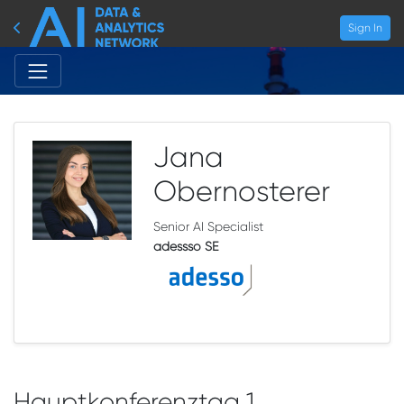
Sign In
Jana
Obernosterer
Senior AI Specialist
adessso SE
Hauptkonferenztag 1