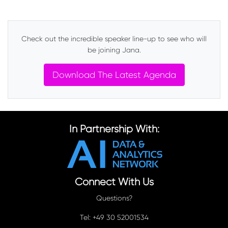
Check out the incredible speaker line-up to see who will
be joining Jana.
Download The Latest Agenda
In Partnership With:
Connect With Us
Questions?
Tel: +49 30 52001534