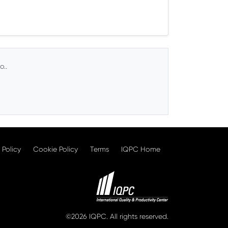
o..
 Policy
Cookie Policy
Terms
IQPC Home
©2026 IQPC. All rights reserved.