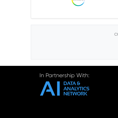
Ch
In Partnership With: