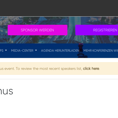
SPONSOR WERDEN
REGISTRIEREN
IPS
MEDIA-CENTER
AGENDA HERUNTERLADEN
MEHR KONFERENZEN WI
s event. To review the most recent speakers list,
click here
.
nus