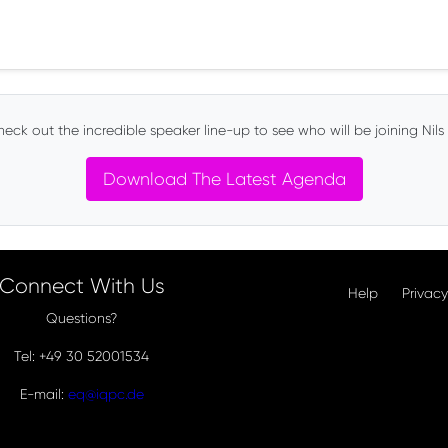
eck out the incredible speaker line-up to see who will be joining Nils 
Download The Latest Agenda
Connect With Us
Help
Privacy
Questions?
Tel: +49 30 52001534
E-mail:
eq@iqpc.de