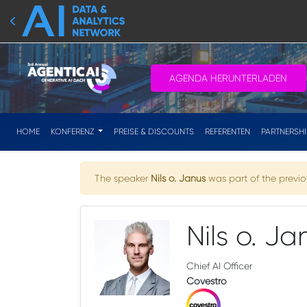
AGENDA HERUNTERLADEN
HOME
KONFERENZ
PREISE & DISCOUNTS
REFERENTEN
PARTNERSH
The speaker
Nils o. Janus
was part of the previou
Nils o. Ja
Chief AI Officer
Covestro