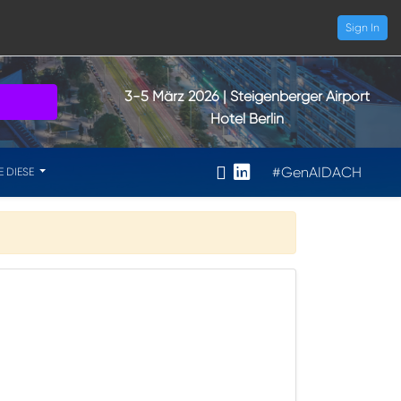
Sign In
3-5 März 2026
| Steigenberger Airport
Hotel Berlin
#GenAIDACH
E DIESE