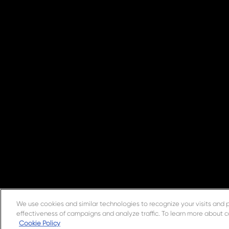
We use cookies and similar technologies to recognize your visits and 
effectiveness of campaigns and analyze traffic. To learn more about c
Cookie Policy