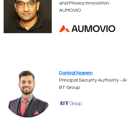
and Privacy Innovation
AUMOVIO
Daniyal Naeem
Principal Security Authority - AI
BT Group