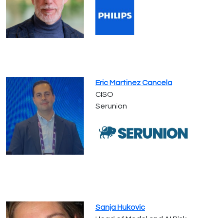
Eric Martinez Cancela
CISO
Serunion
Sanja Hukovic