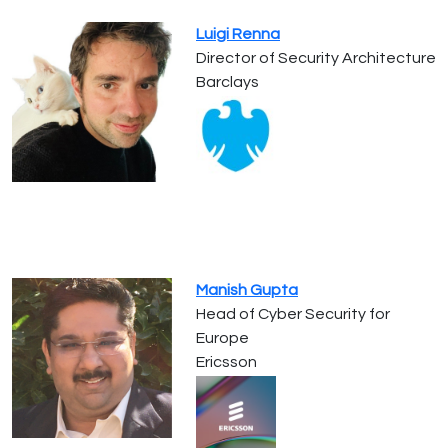
Luigi Renna
Director of Security Architecture
Barclays
Manish Gupta
Head of Cyber Security for
Europe
Ericsson