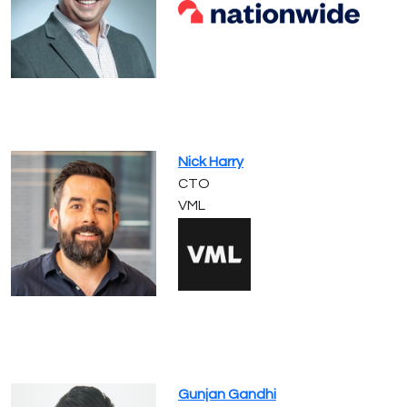
Nick Harry
CTO
VML
Gunjan Gandhi