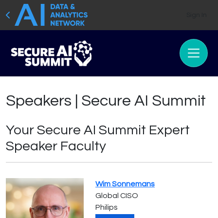
Sign In
Speakers | Secure AI Summit
Your Secure AI Summit Expert
Speaker Faculty
Wim Sonnemans
Global CISO
Philips