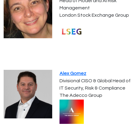
Head of Model and AI Risk
Management
London Stock Exchange Group
Alex Gomez
Divisional CISO & Global Head of
IT Security, Risk & Compliance
The Adecco Group