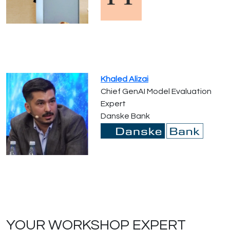
Khaled Alizai
Chief GenAI Model Evaluation
Expert
Danske Bank
YOUR WORKSHOP EXPERT