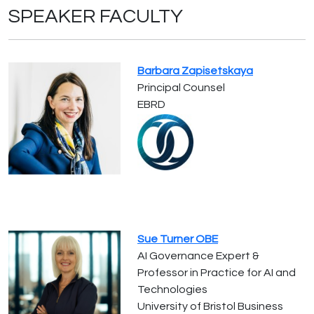
SPEAKER FACULTY
Barbara Zapisetskaya
Principal Counsel
EBRD
Sue Turner OBE
AI Governance Expert &
Professor in Practice for AI and
Technologies
University of Bristol Business