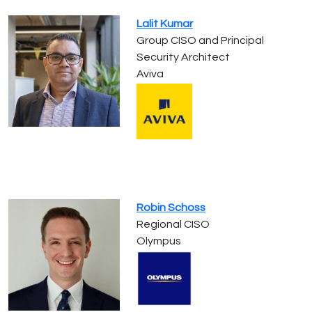
Lalit Kumar
Group CISO and Principal
Security Architect
Aviva
Robin Schoss
Regional CISO
Olympus