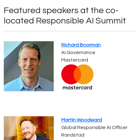
Featured speakers at the co-
located Responsible AI Summit
Richard Boorman
AI Governance
Mastercard
Martin Woodward
Global Responsible AI Officer
Randstad