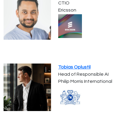
CTIO
Ericsson
Tobias Oplustil
Head of Responsible AI
Philip Morris International