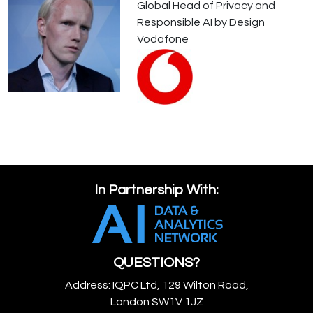
Global Head of Privacy and
Responsible AI by Design
Vodafone
In Partnership With:
QUESTIONS?
Address: IQPC Ltd, 129 Wilton Road,
London SW1V 1JZ