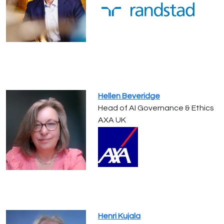
Hellen Beveridge
Head of AI Governance & Ethics
AXA UK
Henri Kujala