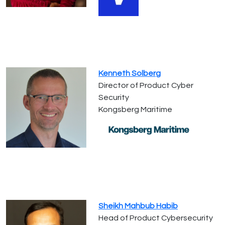
Kenneth Solberg
Director of Product Cyber
Security
Kongsberg Maritime
Sheikh Mahbub Habib
Head of Product Cybersecurity