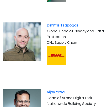
Dimitris Tsapogas
Global Head of Privacy and Data
Protection
DHL Supply Chain
Vijay Mitra
Head of AI and Digital Risk
Nationwide Building Society