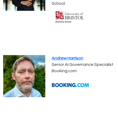
School
Andrew Harrison
Senior AI Governance Specialist
Booking.com