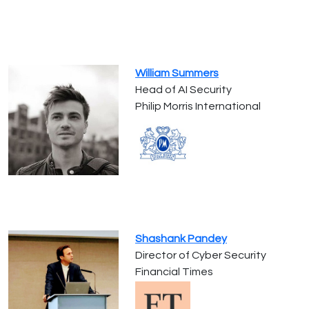
William Summers
Head of AI Security
Philip Morris International
Shashank Pandey
Director of Cyber Security
Financial Times