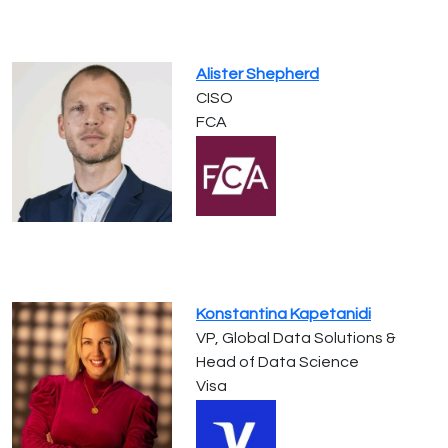
Alister Shepherd
CISO
FCA
Konstantina Kapetanidi
VP, Global Data Solutions &
Head of Data Science
Visa