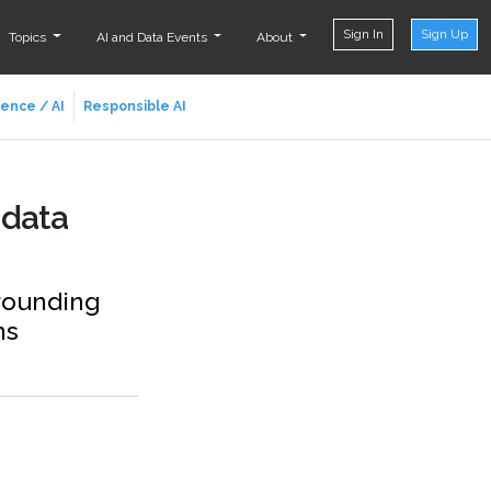
Sign In
Sign Up
Topics
AI and Data Events
About
ience / AI
Responsible AI
 data
rrounding
ns