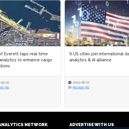
of Everett taps real-time
of Everett taps real-time
6 US cities join international d
6 US cities join international d
analytics to enhance cargo
analytics to enhance cargo
analytics & AI alliance
analytics & AI alliance
tions
tions
-09-02
-09-02
2025-08-07
2025-08-07
el Hill
el Hill
By
By
Michael Hill
Michael Hill
& ANALYTICS NETWORK
ADVERTISE WITH US