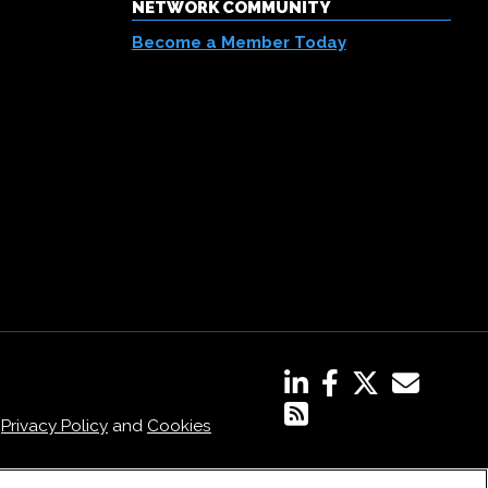
NETWORK COMMUNITY
Become a Member Today
,
Privacy Policy
and
Cookies