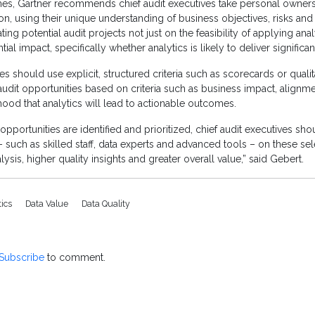
s, Gartner recommends chief audit executives take personal owners
tion, using their unique understanding of business objectives, risks and s
ting potential audit projects not just on the feasibility of applying anal
ial impact, specifically whether analytics is likely to deliver significan
es should use explicit, structured criteria such as scorecards or qualitat
dit opportunities based on criteria such as business impact, alignmen
ihood that analytics will lead to actionable outcomes.
pportunities are identified and prioritized, chief audit executives sh
– such as skilled staff, data experts and advanced tools – on these sele
sis, higher quality insights and greater overall value,” said Gebert.
tics
Data Value
Data Quality
Subscribe
to comment.