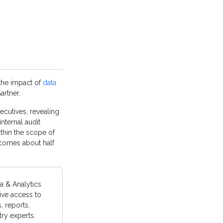
 the impact of
data
artner.
ecutives, revealing
internal audit
ithin the scope of
tcomes about half
a & Analytics
ive access to
 reports,
ry experts.