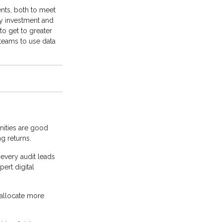
ents, both to meet
y investment and
to get to greater
 teams to use data
unities are good
ng returns.
every audit leads
pert digital
 allocate more