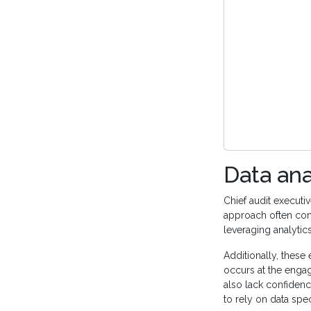
Data ana
Chief audit execut
approach often confl
leveraging analytic
Additionally, these 
occurs at the engag
also lack confidenc
to rely on data spec