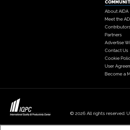
COMMUNI
About AIDA
Meet the A
Contributor
Partners
Advertise W
Contact Us
Cookie Poli
User Agree
Become a 
© 2026 All rights reserved. 