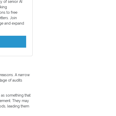
 of senior AI
king
ons to free
ters. Join
ge and expand
 reasons. A narrow
tage of audits
s as something that
lvement. They may
hods, leading them