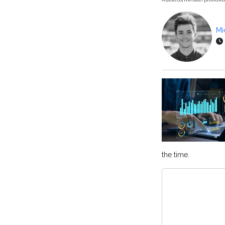
Mi
the time.