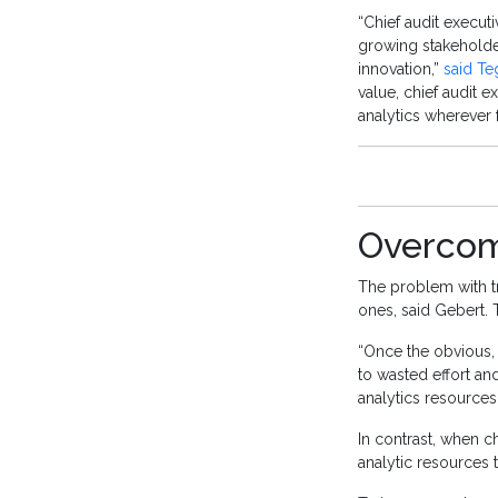
“Chief audit executi
growing stakeholde
innovation,”
said Te
value, chief audit 
analytics wherever 
Overcom
The problem with tr
ones, said Gebert.
“Once the obvious, 
to wasted effort and
analytics resources
In contrast, when c
analytic resources