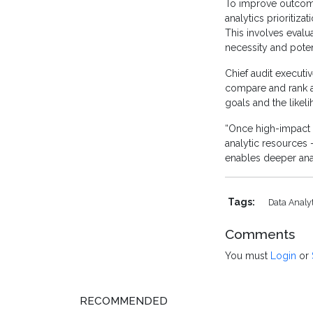
To improve outcome
analytics prioritiza
This involves evalua
necessity and potent
Chief audit executiv
compare and rank au
goals and the likel
“Once high-impact o
analytic resources 
enables deeper analy
Tags:
Data Analy
Comments
You must
Login
or
RECOMMENDED