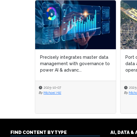
Precisely integrates master data
Port 
Port 
management with governance to
data 
data 
power AI & advanc...
opera
opera
2025-10-07
2025
2025
By
Michael Hill
By
By
Micha
Micha
FIND CONTENT BY TYPE
AI, DATA 