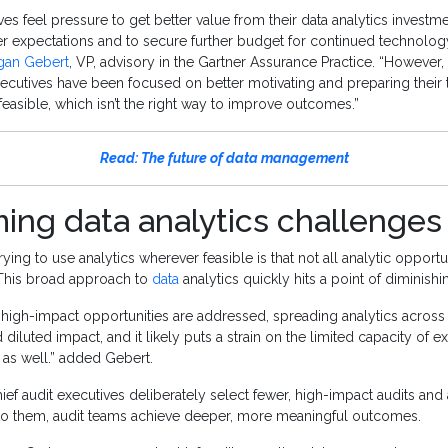
ves feel pressure to get better value from their data analytics investm
r expectations and to secure further budget for continued technolog
gan Gebert
, VP, advisory in the Gartner Assurance Practice. “However, 
executives have been focused on better motivating and preparing their
feasible, which isn’t the right way to improve outcomes.”
Read: The future of data management
ing data analytics challenges
ying to use analytics wherever feasible is that not all analytic opport
 This broad approach to
data
analytics quickly hits a point of diminishi
high-impact opportunities are addressed, spreading analytics across 
 diluted impact, and it likely puts a strain on the limited capacity of ex
 as well.” added Gebert.
hief audit executives deliberately select fewer, high-impact audits and
 to them, audit teams achieve deeper, more meaningful outcomes.