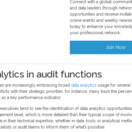
Connect with a global community
and data leaders through networ
opportunities and receive invitati
online events and weekly newslet
today to enhance your knowled
your professional network.
Join Now
lytics in audit functions
ives are increasingly embracing broad
data analytics
usage for several
icts with their strategic priorities, for instance, many track the percen
s as a key performance indicator.
executives tend to see the identification of data analytics opportunitie
ement level, which is more detailed than their typical scope of invo
e in their technical expertise, whether in data, tools or analytical met
ialists or audit teams to inform them of what’s possible.