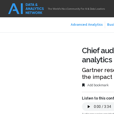
The World's No.1 Community For AI & Data Leaders
Advanced Analytics
Busi
Chief aud
analytics
Gartner res
the impact 
Add bookmark
Listen to this con
Audio conversion provide