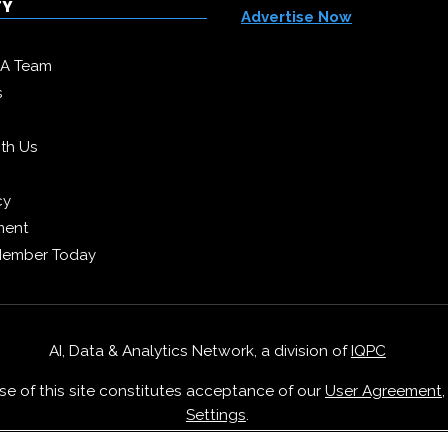
TY
Advertise Now
DA Team
s
ith Us
cy
ment
Member Today
AI, Data & Analytics Network, a division of
IQPC
Use of this site constitutes acceptance of our
User Agreement
Settings
.