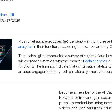
chael Hill
08/27/2025
Most chief audit executives (80 percent) want to increase
analytics
in their function, according to new research by G
The analyst giant conducted a survey of 107 chief audit ex
widespread frustration with the impact of
data analytics
in 
functions. The findings indicate that using data analytics w
an audit engagement only led to materially improved ou
Become a member of the AI, Dat
Network for free and gain exclus
premium content including news,
videos, and webinars from indust