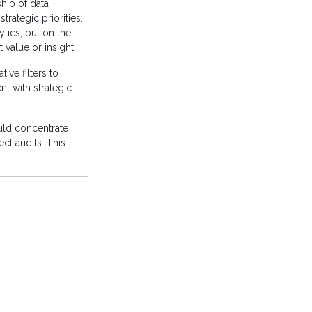
hip of data
trategic priorities.
ytics, but on the
t value or insight.
ive filters to
t with strategic
ould concentrate
ct audits. This