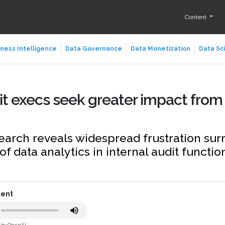
Content
ness Intelligence
Data Governance
Data Monetization
Data Sc
it execs seek greater impact from
earch reveals widespread frustration su
of data analytics in internal audit functio
tent
d by OpenAI