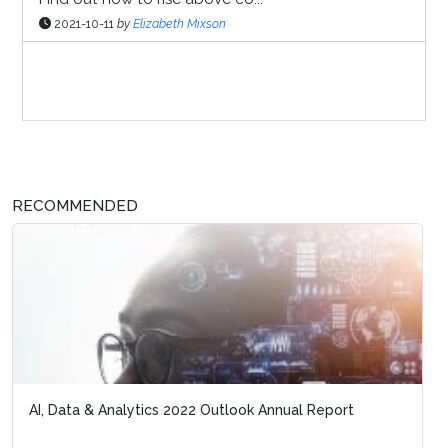
2021-10-11
by
Elizabeth Mixson
Sponsor Page
RECOMMENDED
AI, Data & Analytics 2022 Outlook Annual Report