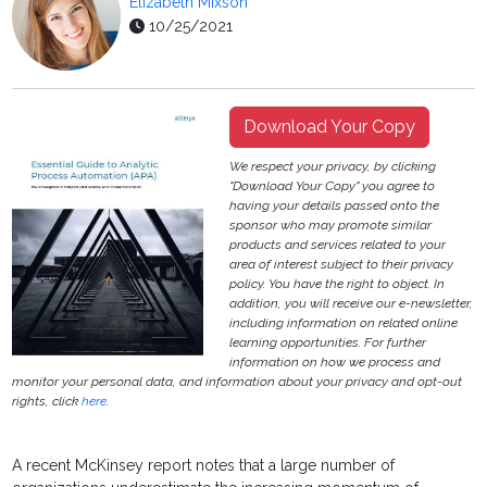
Elizabeth Mixson
10/25/2021
Download Your Copy
We respect your privacy, by clicking
"Download Your Copy" you agree to
having your details passed onto the
sponsor who may promote similar
products and services related to your
area of interest subject to their privacy
policy. You have the right to object. In
addition, you will receive our e-newsletter,
including information on related online
learning opportunities. For further
information on how we process and
monitor your personal data, and information about your privacy and opt-out
rights, click
here
.
A recent McKinsey report notes that a large number of