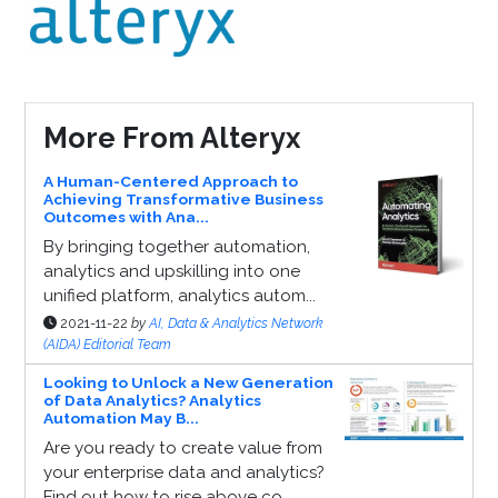
More From Alteryx
A Human-Centered Approach to
Achieving Transformative Business
Outcomes with Ana...
By bringing together automation,
analytics and upskilling into one
unified platform, analytics autom...
2021-11-22
by
AI, Data & Analytics Network
(AIDA) Editorial Team
Looking to Unlock a New Generation
of Data Analytics? Analytics
Automation May B...
Are you ready to create value from
your enterprise data and analytics?
Find out how to rise above co...