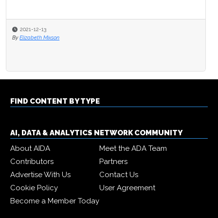
2021-12-13
By
Elizabeth Mixson
FIND CONTENT BY TYPE
AI, DATA & ANALYTICS NETWORK COMMUNITY
About AIDA
Meet the ADA Team
Contributors
Partners
Advertise With Us
Contact Us
Cookie Policy
User Agreement
Become a Member Today