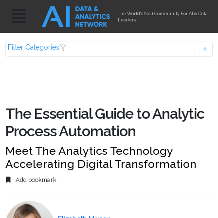
The World's No.1 Community For AI & Data
Leaders
Filter Categories
The Essential Guide to Analytic
Process Automation
Meet The Analytics Technology
Accelerating Digital Transformation
Add bookmark