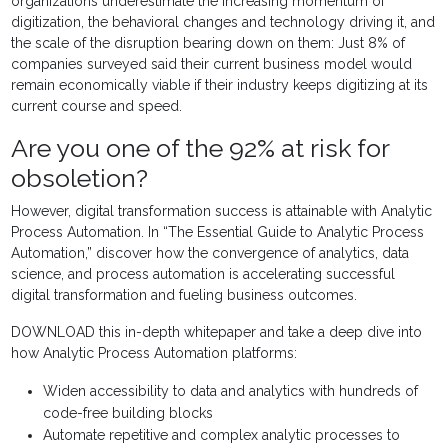
organizations underestimate the increasing momentum of
digitization, the behavioral changes and technology driving it, and
the scale of the disruption bearing down on them: Just 8% of
companies surveyed said their current business model would
remain economically viable if their industry keeps digitizing at its
current course and speed.
Are you one of the 92% at risk for
obsoletion?
However, digital transformation success is attainable with Analytic
Process Automation. In “The Essential Guide to Analytic Process
Automation,” discover how the convergence of analytics, data
science, and process automation is accelerating successful
digital transformation and fueling business outcomes.
DOWNLOAD this in-depth whitepaper and take a deep dive into
how Analytic Process Automation platforms:
Widen accessibility to data and analytics with hundreds of
code-free building blocks
Automate repetitive and complex analytic processes to