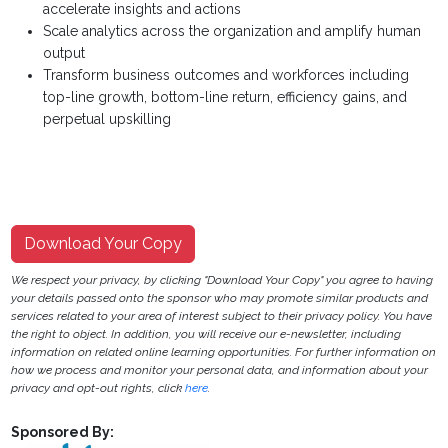
accelerate insights and actions
Scale analytics across the organization and amplify human
output
Transform business outcomes and workforces including
top-line growth, bottom-line return, efficiency gains, and
perpetual upskilling
Download Your Copy
We respect your privacy, by clicking "Download Your Copy" you agree to having
your details passed onto the sponsor who may promote similar products and
services related to your area of interest subject to their privacy policy. You have
the right to object. In addition, you will receive our e-newsletter, including
information on related online learning opportunities. For further information on
how we process and monitor your personal data, and information about your
privacy and opt-out rights, click
here
.
Sponsored By: