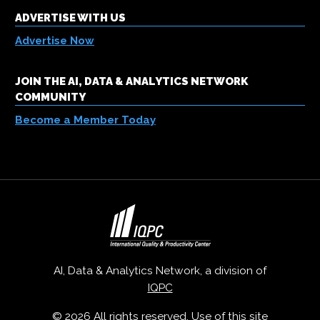
ADVERTISE WITH US
Advertise Now
JOIN THE AI, DATA & ANALYTICS NETWORK
COMMUNITY
Become a Member Today
AI, Data & Analytics Network, a division of
IQPC
© 2026 All rights reserved. Use of this site