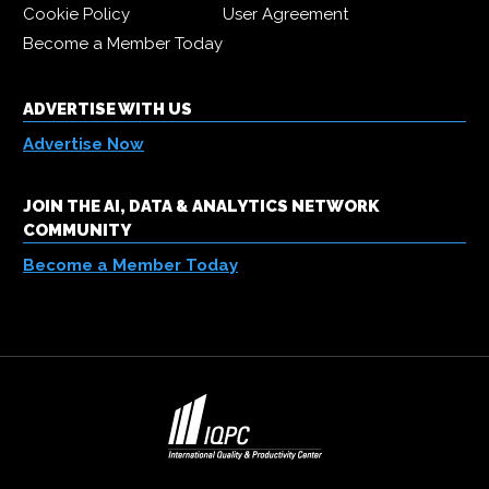
Cookie Policy
User Agreement
Become a Member Today
ADVERTISE WITH US
Advertise Now
JOIN THE AI, DATA & ANALYTICS NETWORK
COMMUNITY
Become a Member Today