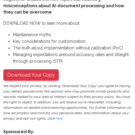
misconceptions about AI-document processing and how
they can be overcome
.
DOWNLOAD NOW to lean more about:
Maintainance myths
Key considerations for customization
The truth about implementation without calibration (PoC)
Managing expectations areound accuracy rates and straight
through processing (STP)
Download Your Copy
We respect your privacy, by clicking "Download Your Copy" you agree to having
your details passed onto the sponsor who may promote similar products and
services related to your area of interest subject to their privacy policy. You have
the right to object. In addition, you will receive our e-newsletter, including
information on related online learning opportunities. For further information on
how we process and monitor your personal data, and information about your
privacy and opt-out rights, click
here
.
Sponsored By: