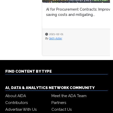
AI for Procurement Contracts: Improving efficiency,
saving costs and mitigating...
2021-02-01
By
Seth Adler
FIND CONTENT BY TYPE
AI, DATA & ANALYTICS NETWORK COMMUNITY
About AIDA
Meet the ADA Team
Contributors
Partners
Advertise With Us
Contact Us