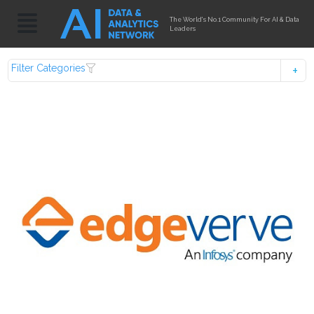
The World's No.1 Community For AI & Data
Leaders
Filter Categories