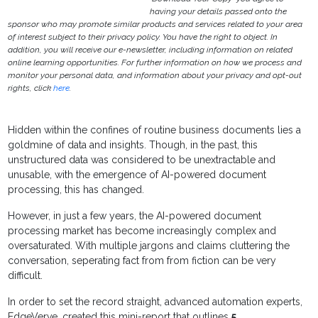
having your details passed onto the
sponsor who may promote similar products and services related to your area
of interest subject to their privacy policy. You have the right to object. In
addition, you will receive our e-newsletter, including information on related
online learning opportunities. For further information on how we process and
monitor your personal data, and information about your privacy and opt-out
rights, click
here
.
Hidden within the confines of routine business documents lies a
goldmine of data and insights. Though, in the past, this
unstructured data was considered to be unextractable and
unusable, with the emergence of AI-powered document
processing, this has changed.
However, in just a few years, the AI-powered document
processing market has become increasingly complex and
oversaturated. With multiple jargons and claims cluttering the
conversation, seperating fact from from fiction can be very
difficult.
In order to set the record straight, advanced automation experts,
EdgeVerve, created this mini-report that outlines
5