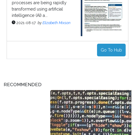
processes are being rapidly
transformed using artificial
intelligence (AI) a...
2021-08-17
by
Elizabeth Mixson
Go To Hub
RECOMMENDED