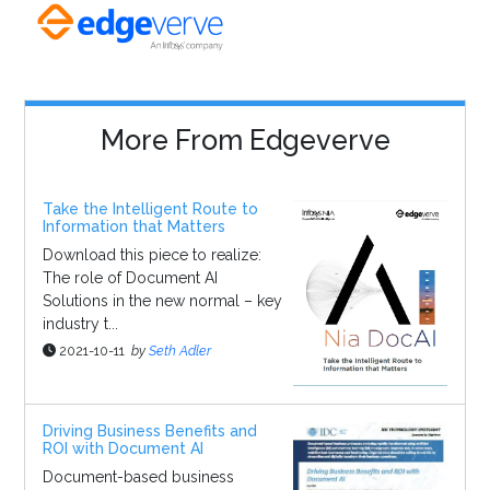
More From Edgeverve
Take the Intelligent Route to
Information that Matters
Download this piece to realize:
The role of Document AI
Solutions in the new normal – key
industry t...
2021-10-11
by
Seth Adler
Driving Business Benefits and
ROI with Document AI
Document-based business