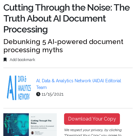
Cutting Through the Noise: The
Truth About AI Document
Processing
Debunking 5 AI-powered document
processing myths
Add bookmark
AI, Data & Analytics Network (AIDA) Editorial
Team
11/15/2021
Download Your Copy
We respect your privacy, by clicking
"Download Your Copy" you agree to