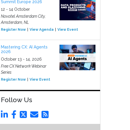
Summit Europe 2026
12 - 14 October
Novotel Amsterdam City,
Amsterdam, NL
Register Now
View Agenda
View Event
Mastering CX: AI Agents
2026
October 13 - 14, 2026
Free CX Network Webinar
Series
Register Now
View Event
Follow Us