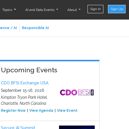
Sign In
Sign Up
Topics
AI and Data Events
About
ience / AI
Responsible AI
Upcoming Events
CDO BFSI Exchange USA
September 15-16, 2026
Kimpton Tryon Park Hotel,
Charlotte, North Carolina
Register Now
View Agenda
View Event
Secure AI Summit