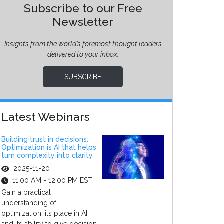
Subscribe to our Free
Newsletter
Insights from the world’s foremost thought leaders
delivered to your inbox.
SUBSCRIBE
Latest Webinars
Building trust in decisions:
Optimization is AI that helps
turn complexity into clarity
2025-11-20
11:00 AM - 12:00 PM EST
Gain a practical
understanding of
optimization, its place in AI,