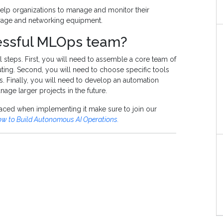
elp organizations to manage and monitor their
torage and networking equipment.
essful MLOps team?
 steps. First, you will need to assemble a core team of
uting. Second, you will need to choose specific tools
 Finally, you will need to develop an automation
ge larger projects in the future.
aced when implementing it make sure to join our
ow to Build Autonomous AI Operations.