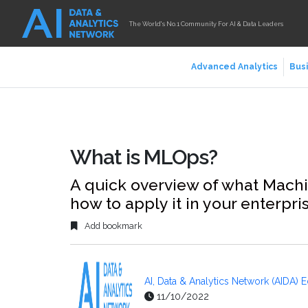
The World's No.1 Community For AI & Data Leaders
Advanced Analytics
Busi
What is MLOps?
A quick overview of what Machi
how to apply it in your enterpri
Add bookmark
AI, Data & Analytics Network (AIDA) E
11/10/2022