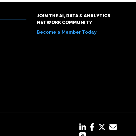
JOIN THE AI, DATA & ANALYTICS
NETWORK COMMUNITY
Become a Member Today