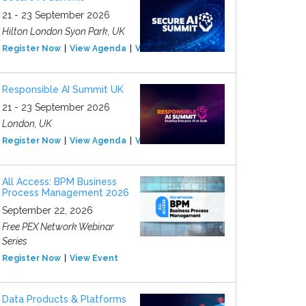
21 - 23 September 2026
Hilton London Syon Park, UK
Register Now
View Agenda
View Event
Responsible AI Summit UK
21 - 23 September 2026
London, UK
Register Now
View Agenda
View Event
All Access: BPM Business
Process Management 2026
September 22, 2026
Free PEX Network Webinar
Series
Register Now
View Event
Data Products & Platforms