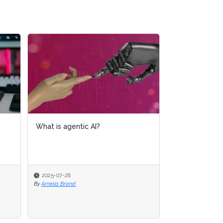
What is AI analytics?
2025-07-16
By
Amelia Brand