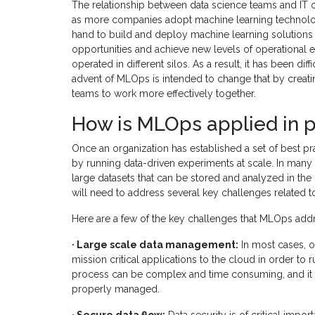
The relationship between data science teams and IT 
as more companies adopt machine learning technolog
hand to build and deploy machine learning solutions 
opportunities and achieve new levels of operational 
operated in different silos. As a result, it has been dif
advent of MLOps is intended to change that by creat
teams to work more effectively together.
How is MLOps applied in p
Once an organization has established a set of best pra
by running data-driven experiments at scale. In many c
large datasets that can be stored and analyzed in the c
will need to address several key challenges related 
Here are a few of the key challenges that MLOps add
· Large scale data management:
In most cases, o
mission critical applications to the cloud in order to
process can be complex and time consuming, and it can 
properly managed.