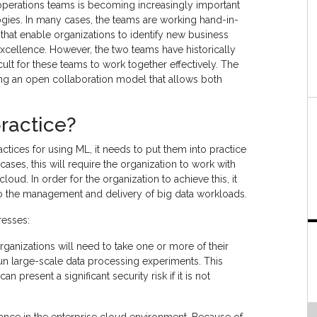
operations teams is becoming increasingly important
ies. In many cases, the teams are working hand-in-
that enable organizations to identify new business
excellence. However, the two teams have historically
ficult for these teams to work together effectively. The
ing an open collaboration model that allows both
ractice?
ctices for using ML, it needs to put them into practice
ases, this will require the organization to work with
loud. In order for the organization to achieve this, it
to the management and delivery of big data workloads.
resses:
rganizations will need to take one or more of their
 run large-scale data processing experiments. This
present a significant security risk if it is not