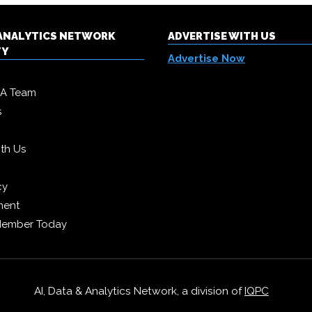
& ANALYTICS NETWORK
ADVERTISE WITH US
TY
Advertise Now
DA Team
s
ith Us
cy
ment
Member Today
AI, Data & Analytics Network, a division of
IQPC