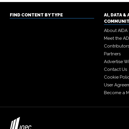
FIND CONTENT BY TYPE
AI, DATA 
COMMUNI
About AIDA
Meet the A
Contributor
Partners
Advertise W
Contact Us
Cookie Poli
User Agree
Become a 