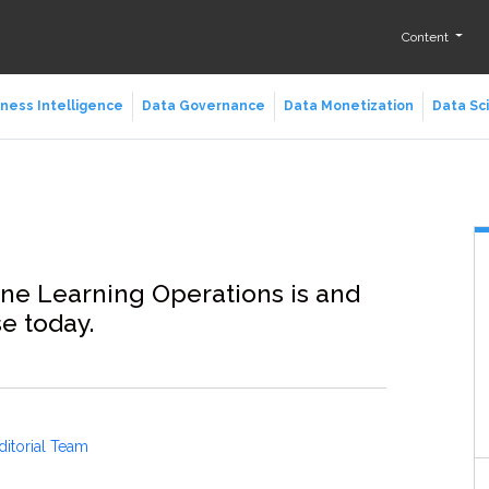
Content
ness Intelligence
Data Governance
Data Monetization
Data Sc
ne Learning Operations is and
se today.
ditorial Team