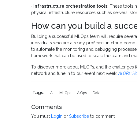
· Infrastructure orchestration tools:
These tools h
physical infrastructure resources such as servers, s
How can you build a succ
Building a successful MLOps team will require several
individuals who are already proficient in cloud comp
to automate the monitoring and debugging processes.
framework that can be used to scale the team and mana
To discover more about MLOPs, and the challenges f
network and tune in to our event next week:
AI OPs: H
Tags:
AI
MLOps
AIOps
Data
Comments
You must
Login
or
Subscribe
to comment.