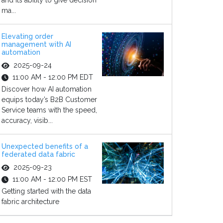
and its ability to give decision
ma...
Elevating order
management with AI
automation
2025-09-24
11:00 AM - 12:00 PM EDT
Discover how AI automation
equips today’s B2B Customer
Service teams with the speed,
accuracy, visib...
Unexpected benefits of a
federated data fabric
2025-09-23
11:00 AM - 12:00 PM EST
Getting started with the data
fabric architecture