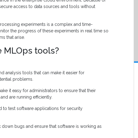
rtance in the enterprise cloud environment. Because of
ide secure access to data sources and tools without
rocessing experiments is a complex and time-
tor the progress of these experiments in real time so
s that arise.
e MLOps tools?
 analysis tools that can make it easier for
otential problems.
ke it easy for administrators to ensure that their
and are running efficiently.
to test software applications for security
k down bugs and ensure that software is working as