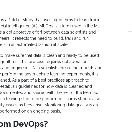
s a field of study that uses algorithms to learn from
tificial intelligence (AI). MLOps is a term used in the ML
a collaborative effort between data scientists and
ers. It reflects the need to build, train and run
s in an automated fashion at scale.
o make sure that data is clean and ready to be used
gorithms. This process requires collaboration
s and engineers. Data scientists create the models and
e performing any machine learning experiments, it is
eaned. As a part of a best practices approach to
stablish guidelines for how data is cleaned and
documented and shared with the rest of the team so
 of cleaning should be performed. Teams should also
ity issues as they arise. Monitoring data quality is an
performed on an ongoing basis.
rom DevOps?