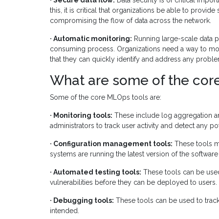
· Secure data flow:
Data security is of critical impo
this, it is critical that organizations be able to prov
compromising the flow of data across the network.
· Automatic monitoring:
Running large-scale data p
consuming process. Organizations need a way to moni
that they can quickly identify and address any problem
What are some of the cor
Some of the core MLOps tools are:
· Monitoring tools:
These include log aggregation and
administrators to track user activity and detect any p
· Configuration management tools:
These tools ma
systems are running the latest version of the software 
· Automated testing tools:
These tools can be used 
vulnerabilities before they can be deployed to users.
· Debugging tools:
These tools can be used to trac
intended.