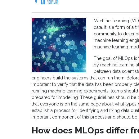
Machine Learning (ML) i
data. It is a form of ar
community to describe 
machine learning engine
machine learning model
The goal of MLOps is t
by machine learning al
between data scientist
engineers build the systems that can run them. Befor
important to verify that the data has been properly cl
running machine learning experiments, teams should e
prepared for modeling. These guidelines should be 
that everyone is on the same page about what types
establish a process for identifying and fixing data qual
important component of this process and should be 
How does MLOps differ f