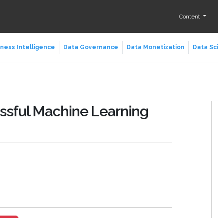
Content
ness Intelligence
Data Governance
Data Monetization
Data Sc
essful Machine Learning