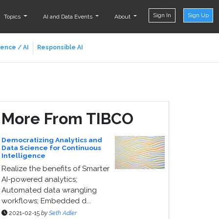
Sign In
Sign Up
Topics
AI and Data Events
About
ience / AI
Responsible AI
More From TIBCO
Democratizing Analytics and
Data Science for Continuous
Intelligence
Realize the benefits of Smarter
AI-powered analytics;
Automated data wrangling
workflows; Embedded d...
2021-02-15
by
Seth Adler