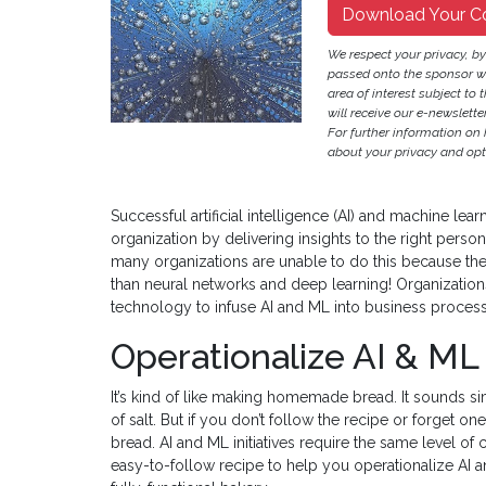
Download Your C
We respect your privacy, b
passed onto the sponsor w
area of interest subject to t
will receive our e-newslette
For further information on
about your privacy and opt-
Successful artificial intelligence (AI) and machine learn
organization by delivering insights to the right person 
many organizations are unable to do this because the
than neural networks and deep learning! Organizatio
technology to infuse AI and ML into business proces
Operationalize AI & ML
It’s kind of like making homemade bread. It sounds simp
of salt. But if you don’t follow the recipe or forget on
bread. AI and ML initiatives require the same level of c
easy-to-follow recipe to help you operationalize AI 