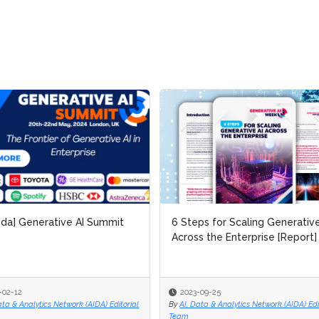
da] Generative AI Summit
da] Generative AI Summit
6 Steps for Scaling Generative
6 Steps for Scaling Generative
Across the Enterprise [Report]
Across the Enterprise [Report]
-02-12
-02-12
2023-09-25
2023-09-25
ata & Analytics Network (AIDA) Editorial
ata & Analytics Network (AIDA) Editorial
By
By
AI, Data & Analytics Network (AIDA) Edi
AI, Data & Analytics Network (AIDA) Edi
Team
Team