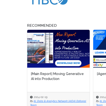
RECOMMENDED
[Main Report] Moving Generative
[Agen
[Agen
AI into Production
2024-02-19
2024
2024
By
AI, Data & Analytics Network (AIDA) Editorial
By
By
AI, D
AI, D
Team
Team
Team