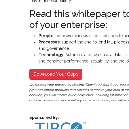
fully-functional bakery.
Read this whitepaper t
of your enterprise:
People
: empower various users, collaborate ac
Processes
: support the end-to-end ML process, e
and governance
Technology
: Automate and ruse, use a data sc
and consider performance, scalability, and the I
Download Your Copy
We respect your privacy, by clicking "Download Your Copy" you 
promote similar products and services related to your area of inter
addition, you will receive our e-newsletter, including information
on how we process and monitor your personal data, and informat
Sponsored By: