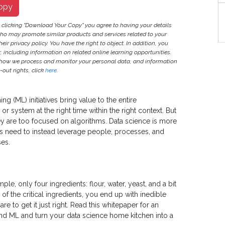
opy
S
y clicking "Download Your Copy" you agree to having your details
ho may promote similar products and services related to your
heir privacy policy. You have the right to object. In addition, you
r, including information on related online learning opportunities.
 how we process and monitor your personal data, and information
out rights, click
here
.
ing (ML) initiatives bring value to the entire
or system at the right time within the right context. But
y are too focused on algorithms. Data science is more
ns need to instead leverage people, processes, and
ses.
le, only four ingredients: flour, water, yeast, and a bit
e of the critical ingredients, you end up with inedible
are to get it just right. Read this whitepaper for an
and ML and turn your data science home kitchen into a