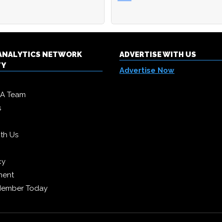
& ANALYTICS NETWORK
ADVERTISE WITH US
TY
Advertise Now
DA Team
s
ith Us
cy
ment
Member Today