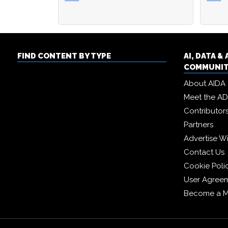
FIND CONTENT BY TYPE
AI, DATA 
COMMUNI
About AIDA
Meet the A
Contributor
Partners
Advertise W
Contact Us
Cookie Poli
User Agree
Become a 