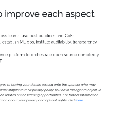
o improve each aspect
ross teams, use best practices and CoEs
stablish ML ops, institute auditability, transparency,
ience platform to orchestrate open source complexity,
oT
agree to having your details passed onto the sponsor who may
est subject to their privacy policy. You have the right to object. In
 on related online learning opportunities. For further information
ion about your privacy and opt-out rights, click
here
.