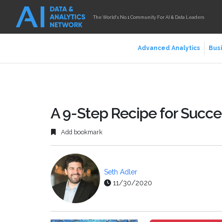
The World's No.1 Community For AI & Data Leaders
Advanced Analytics
Busi
A 9-Step Recipe for Succ
Add bookmark
Seth Adler
11/30/2020