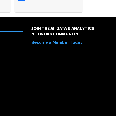
JOIN THE AI, DATA & ANALYTICS
NETWORK COMMUNITY
Become a Member Today