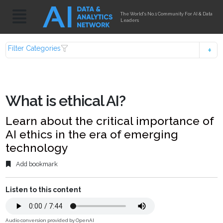
The World's No.1 Community For AI & Data
Leaders
Filter Categories
What is ethical AI?
Learn about the critical importance of
AI ethics in the era of emerging
technology
Add bookmark
Listen to this content
Audio conversion provided by OpenAI