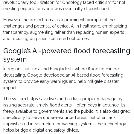
revolutionary tool, Watson for Oncology faced criticism for not
meeting expectations and was eventually discontinued.
However, the project remains a prominent example of the
challenges and potential of ethical AI in healthcare, emphasizing
transparency, augmenting rather than replacing human experts
and focusing on patient-centered outcomes.
Google’s AI-powered flood forecasting
system
In regions like India and Bangladesh, where flooding can be
devastating, Google developed an AI-based flood forecasting
system to provide early warnings and help mitigate disaster
impact.
The system helps save lives and reduce property damage by
issuing accurate, timely flood alerts – often days in advance. It’s
freely available to governments and the public. It is also designed
specifically to serve under-resourced areas that often lack
sophisticated infrastructure or warning systems, the technology
helps bridge a digital and safety divide.