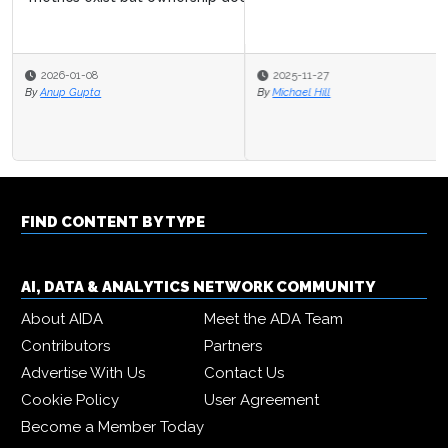
2025-11-27
By
Michael Hill
FIND CONTENT BY TYPE
AI, DATA & ANALYTICS NETWORK COMMUNITY
About AIDA
Meet the ADA Team
Contributors
Partners
Advertise With Us
Contact Us
Cookie Policy
User Agreement
Become a Member Today