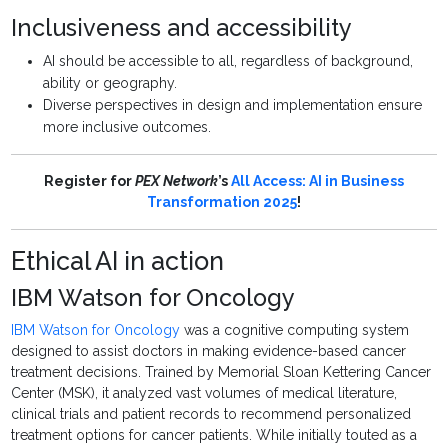
Inclusiveness and accessibility
AI should be accessible to all, regardless of background,
ability or geography.
Diverse perspectives in design and implementation ensure
more inclusive outcomes.
Register for
PEX Network
’s
All Access: AI in Business
Transformation 2025
!
Ethical AI in action
IBM Watson for Oncology
IBM Watson for Oncology
was a cognitive computing system
designed to assist doctors in making evidence-based cancer
treatment decisions. Trained by Memorial Sloan Kettering Cancer
Center (MSK), it analyzed vast volumes of medical literature,
clinical trials and patient records to recommend personalized
treatment options for cancer patients. While initially touted as a