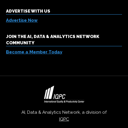
ADVERTISE WITH US
Advertise Now
JOIN THE AI, DATA & ANALYTICS NETWORK
COMMUNITY
Become a Member Today
AI, Data & Analytics Network, a division of
IQPC