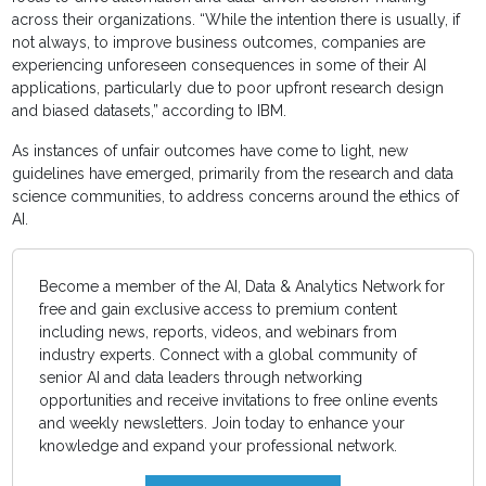
across their organizations. “While the intention there is usually, if
not always, to improve business outcomes, companies are
experiencing unforeseen consequences in some of their AI
applications, particularly due to poor upfront research design
and biased datasets,” according to IBM.
As instances of unfair outcomes have come to light, new
guidelines have emerged, primarily from the research and data
science communities, to address concerns around the ethics of
AI.
Become a member of the AI, Data & Analytics Network for
free and gain exclusive access to premium content
including news, reports, videos, and webinars from
industry experts. Connect with a global community of
senior AI and data leaders through networking
opportunities and receive invitations to free online events
and weekly newsletters. Join today to enhance your
knowledge and expand your professional network.