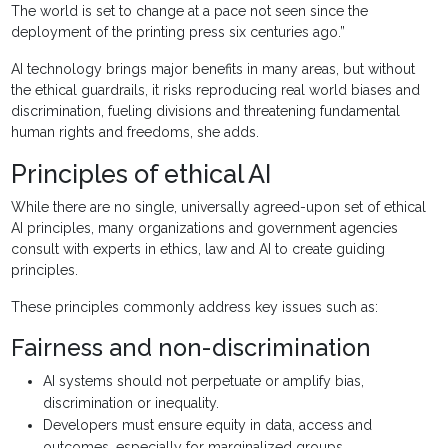
The world is set to change at a pace not seen since the
deployment of the printing press six centuries ago.”
AI technology brings major benefits in many areas, but without
the ethical guardrails, it risks reproducing real world biases and
discrimination, fueling divisions and threatening fundamental
human rights and freedoms, she adds.
Principles of ethical AI
While there are no single, universally agreed-upon set of ethical
AI principles, many organizations and government agencies
consult with experts in ethics, law and AI to create guiding
principles.
These principles commonly address key issues such as:
Fairness and non-discrimination
AI systems should not perpetuate or amplify bias,
discrimination or inequality.
Developers must ensure equity in data, access and
outcomes, especially for marginalized groups.