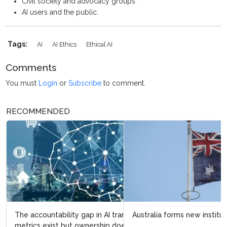
Civil society and advocacy groups.
AI users and the public.
Tags:
AI
AI Ethics
Ethical AI
Comments
You must
Login
or
Subscribe
to comment.
RECOMMENDED
Australia forms new institute to strengthen AI safety