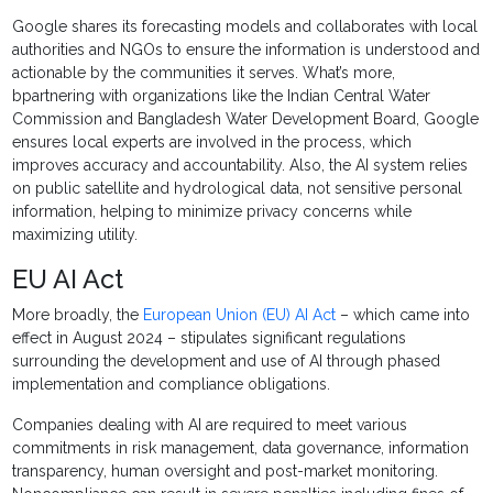
Google shares its forecasting models and collaborates with local
authorities and NGOs to ensure the information is understood and
actionable by the communities it serves. What’s more,
bpartnering with organizations like the Indian Central Water
Commission and Bangladesh Water Development Board, Google
ensures local experts are involved in the process, which
improves accuracy and accountability. Also, the AI system relies
on public satellite and hydrological data, not sensitive personal
information, helping to minimize privacy concerns while
maximizing utility.
EU AI Act
More broadly, the
European Union (EU) AI Act
– which came into
effect in August 2024 – stipulates significant regulations
surrounding the development and use of AI through phased
implementation and compliance obligations.
Companies dealing with AI are required to meet various
commitments in risk management, data governance, information
transparency, human oversight and post-market monitoring.