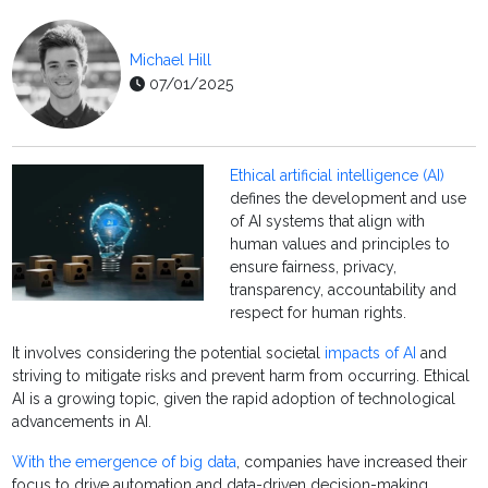
Michael Hill
07/01/2025
Ethical artificial intelligence (AI)
defines the development and use
of AI systems that align with
human values and principles to
ensure fairness, privacy,
transparency, accountability and
respect for human rights.
It involves considering the potential societal
impacts of AI
and
striving to mitigate risks and prevent harm from occurring. Ethical
AI is a growing topic, given the rapid adoption of technological
advancements in AI.
With the emergence of big data
, companies have increased their
focus to drive automation and data-driven decision-making