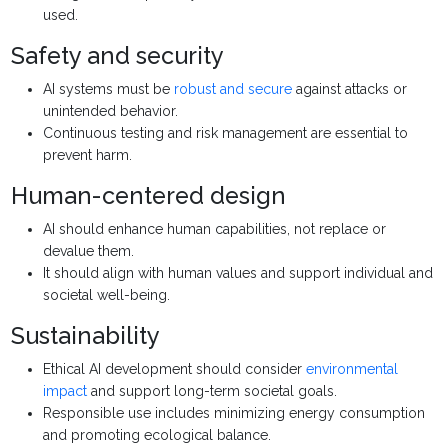
used.
Safety and security
AI systems must be
robust and secure
against attacks or
unintended behavior.
Continuous testing and risk management are essential to
prevent harm.
Human-centered design
AI should enhance human capabilities, not replace or
devalue them.
It should align with human values and support individual and
societal well-being.
Sustainability
Ethical AI development should consider
environmental
impact
and support long-term societal goals.
Responsible use includes minimizing energy consumption
and promoting ecological balance.