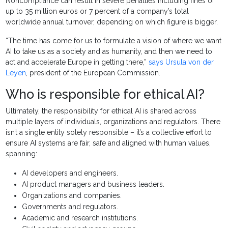
Noncompliance can result in severe penalties including fines of
up to 35 million euros or 7 percent of a company’s total
worldwide annual turnover, depending on which figure is bigger.
“The time has come for us to formulate a vision of where we want
AI to take us as a society and as humanity, and then we need to
act and accelerate Europe in getting there,”
says Ursula von der
Leyen
, president of the European Commission.
Who is responsible for ethical AI?
Ultimately, the responsibility for ethical AI is shared across
multiple layers of individuals, organizations and regulators. There
isn’t a single entity solely responsible – it’s a collective effort to
ensure AI systems are fair, safe and aligned with human values,
spanning:
AI developers and engineers.
AI product managers and business leaders.
Organizations and companies.
Governments and regulators.
Academic and research institutions.