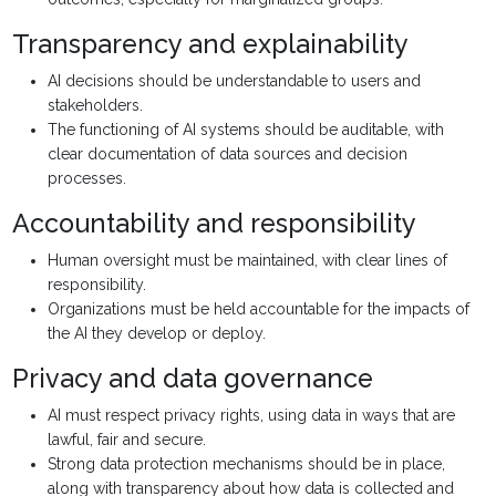
Transparency and explainability
AI decisions should be understandable to users and
stakeholders.
The functioning of AI systems should be auditable, with
clear documentation of data sources and decision
processes.
Accountability and responsibility
Human oversight must be maintained, with clear lines of
responsibility.
Organizations must be held accountable for the impacts of
the AI they develop or deploy.
Privacy and data governance
AI must respect privacy rights, using data in ways that are
lawful, fair and secure.
Strong data protection mechanisms should be in place,
along with transparency about how data is collected and