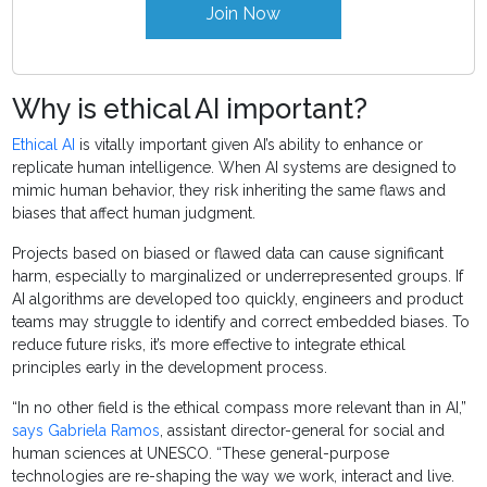
Join Now
Why is ethical AI important?
Ethical AI
is vitally important given AI’s ability to enhance or
replicate human intelligence. When AI systems are designed to
mimic human behavior, they risk inheriting the same flaws and
biases that affect human judgment.
Projects based on biased or flawed data can cause significant
harm, especially to marginalized or underrepresented groups. If
AI algorithms are developed too quickly, engineers and product
teams may struggle to identify and correct embedded biases. To
reduce future risks, it’s more effective to integrate ethical
principles early in the development process.
“In no other field is the ethical compass more relevant than in AI,”
says Gabriela Ramos
, assistant director-general for social and
human sciences at UNESCO. “These general-purpose
technologies are re-shaping the way we work, interact and live.