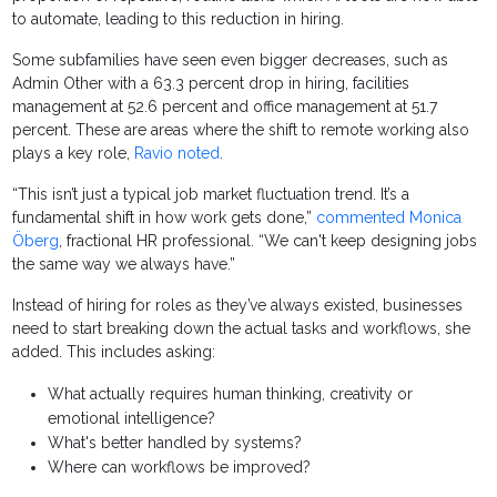
to automate, leading to this reduction in hiring.
Some subfamilies have seen even bigger decreases, such as
Admin Other with a 63.3 percent drop in hiring, facilities
management at 52.6 percent and office management at 51.7
percent. These are areas where the shift to remote working also
plays a key role,
Ravio noted
.
“This isn’t just a typical job market fluctuation trend. It’s a
fundamental shift in how work gets done,”
commented Monica
Öberg
, fractional HR professional. “We can't keep designing jobs
the same way we always have.”
Instead of hiring for roles as they’ve always existed, businesses
need to start breaking down the actual tasks and workflows, she
added. This includes asking:
What actually requires human thinking, creativity or
emotional intelligence?
What's better handled by systems?
Where can workflows be improved?