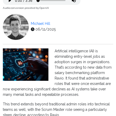
Audio conversion provided by OpenAI
Michael Hill
06/11/2025
Artificial intelligence (AI) is
eliminating entry-level jobs as
adoption surges in organizations.
That’s according to new data from
salary benchmarking platform
Ravio. It found that administrative
roles that were once essential are
now experiencing significant declines as AI systems take over
many menial tasks and repeatable processes.
This trend extends beyond traditional admin roles into technical
teams as well, with the Scrum Master role seeing a particularly
steep decline, according to Ravio.