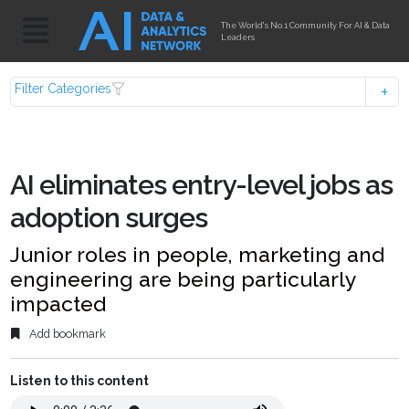
The World's No.1 Community For AI & Data
Leaders
Filter Categories
AI eliminates entry-level jobs as
adoption surges
Junior roles in people, marketing and
engineering are being particularly
impacted
Add bookmark
Listen to this content