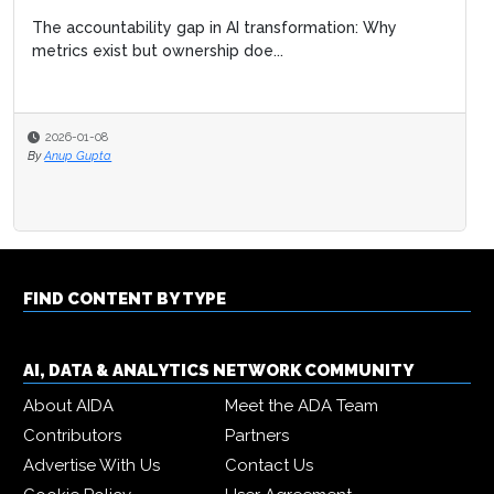
The accountability gap in AI transformation: Why
metrics exist but ownership doe...
2026-01-08
By
Anup Gupta
FIND CONTENT BY TYPE
AI, DATA & ANALYTICS NETWORK COMMUNITY
About AIDA
Meet the ADA Team
Contributors
Partners
Advertise With Us
Contact Us