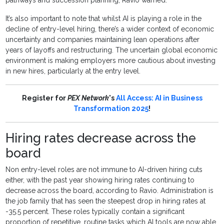
pathways and succession planning, Ravio warned.
It’s also important to note that whilst AI is playing a role in the
decline of entry-level hiring, there’s a wider context of economic
uncertainty and companies maintaining lean operations after
years of layoffs and restructuring. The uncertain global economic
environment is making employers more cautious about investing
in new hires, particularly at the entry level.
Register for
PEX Network
's
All Access: AI in Business
Transformation 2025
!
Hiring rates decrease across the
board
Non entry-level roles are not immune to AI-driven hiring cuts
either, with the past year showing hiring rates continuing to
decrease across the board, according to Ravio. Administration is
the job family that has seen the steepest drop in hiring rates at
-35.5 percent. These roles typically contain a significant
proportion of repetitive, routine tasks which AI tools are now able