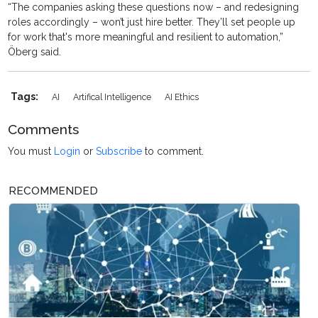
“The companies asking these questions now – and redesigning
roles accordingly – won’t just hire better. They’ll set people up
for work that's more meaningful and resilient to automation,”
Öberg said.
Tags:
AI
Artifical Intelligence
AI Ethics
Comments
You must
Login
or
Subscribe
to comment.
RECOMMENDED