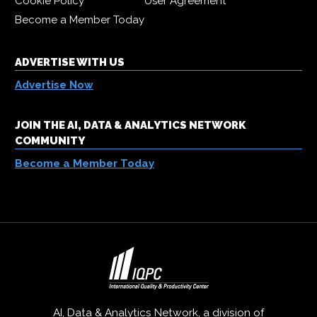
Cookie Policy
User Agreement
Become a Member Today
ADVERTISE WITH US
Advertise Now
JOIN THE AI, DATA & ANALYTICS NETWORK
COMMUNITY
Become a Member Today
AI, Data & Analytics Network, a division of