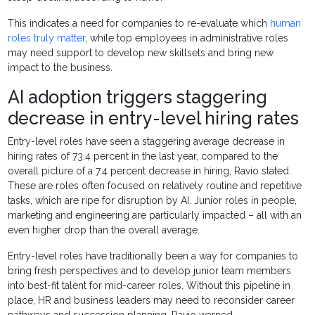
This indicates a need for companies to re-evaluate which
human
roles truly matter
, while top employees in administrative roles
may need support to develop new skillsets and bring new
impact to the business.
AI adoption triggers staggering
decrease in entry-level hiring rates
Entry-level roles have seen a staggering average decrease in
hiring rates of 73.4 percent in the last year, compared to the
overall picture of a 7.4 percent decrease in hiring, Ravio stated.
These are roles often focused on relatively routine and repetitive
tasks, which are ripe for disruption by AI. Junior roles in people,
marketing and engineering are particularly impacted – all with an
even higher drop than the overall average.
Entry-level roles have traditionally been a way for companies to
bring fresh perspectives and to develop junior team members
into best-fit talent for mid-career roles. Without this pipeline in
place, HR and business leaders may need to reconsider career