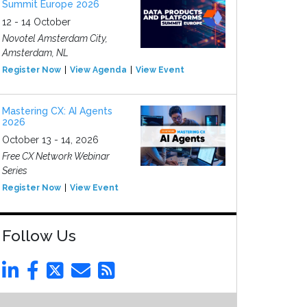
Summit Europe 2026
12 - 14 October
Novotel Amsterdam City,
Amsterdam, NL
Register Now
View Agenda
View Event
Mastering CX: AI Agents
2026
October 13 - 14, 2026
Free CX Network Webinar
Series
Register Now
View Event
Follow Us