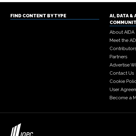
FIND CONTENT BY TYPE
AI, DATA 
COMMUNI
About AIDA
Meet the A
Contributor
Partners
Advertise W
Contact Us
Cookie Poli
User Agree
Become a 