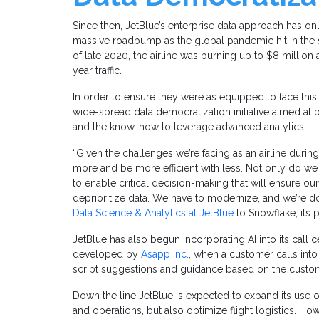
Since then, JetBlue’s enterprise data approach has only
massive roadbump as the global pandemic hit in the s
of late 2020, the airline was burning up to $8 millio
year traffic.
In order to ensure they were as equipped to face this
wide-spread data democratization initiative aimed at 
and the know-how to leverage advanced analytics.
“Given the challenges we’re facing as an airline dur
more and be more efficient with less. Not only do w
to enable critical decision-making that will ensure our
deprioritize data. We have to modernize, and we’re do
Data Science & Analytics at JetBlue
to Snowflake, its p
JetBlue has also begun incorporating AI into its call c
developed by
Asapp Inc.
, when a customer calls int
script suggestions and guidance based on the custo
Down the line JetBlue is expected to expand its use o
and operations, but also optimize flight logistics. Howe