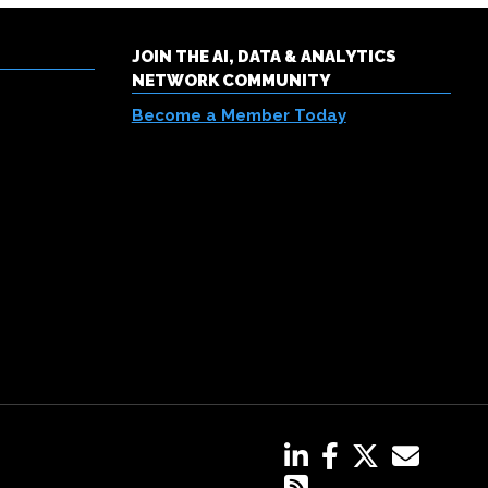
JOIN THE AI, DATA & ANALYTICS
NETWORK COMMUNITY
Become a Member Today