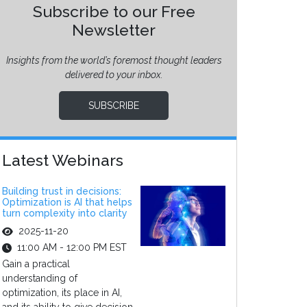
Subscribe to our Free
Newsletter
Insights from the world’s foremost thought leaders
delivered to your inbox.
SUBSCRIBE
Latest Webinars
Building trust in decisions:
Optimization is AI that helps
turn complexity into clarity
2025-11-20
11:00 AM - 12:00 PM EST
Gain a practical
understanding of
optimization, its place in AI,