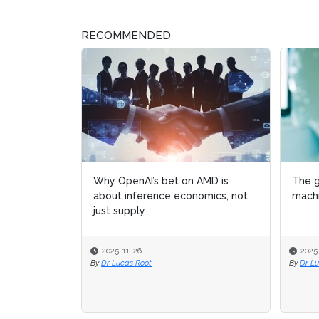
RECOMMENDED
Why OpenAI’s bet on AMD is
The g
The g
about inference economics, not
machi
machi
just supply
2025-11-26
2025
2025
By
Dr Lucas Root
By
By
Dr L
Dr L