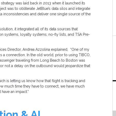
 strategy was laid back in 2013 when it launched its
ect was to obliterate JetBlue’s data silos and integrate
ta inconsistencies and deliver one single source of the
olution, it integrated all of its data sources that
on systems, loyalty systems, no-fly lists, and TSA Pre-
rvices Director, Andrea Azzolina explained, “One of my
s a connection. In the old world, prior to using TIBCO,
r passenger traveling from Long Beach to Boston was
r or not a delay on the outbound would jeopardize that
ich is letting us know how that flight is tracking and
ow much time they have to connect, we have much
t have an impact.”
ion & AI