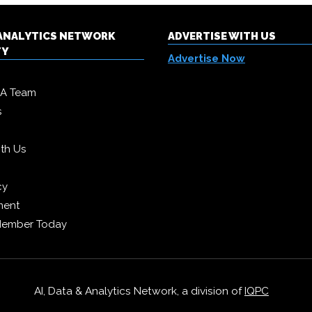
& ANALYTICS NETWORK
ADVERTISE WITH US
TY
Advertise Now
DA Team
s
ith Us
cy
ment
Member Today
AI, Data & Analytics Network, a division of
IQPC