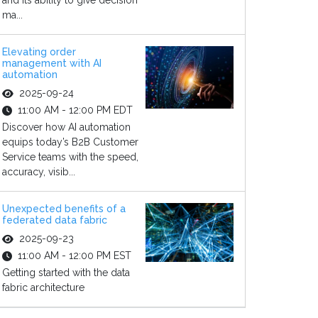
and its ability to give decision
ma...
Elevating order
management with AI
automation
2025-09-24
11:00 AM - 12:00 PM EDT
Discover how AI automation
equips today’s B2B Customer
Service teams with the speed,
accuracy, visib...
Unexpected benefits of a
federated data fabric
2025-09-23
11:00 AM - 12:00 PM EST
Getting started with the data
fabric architecture