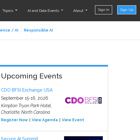
Sign In
Sign Up
Topics
AI and Data Events
About
ience / AI
Responsible AI
Upcoming Events
CDO BFSI Exchange USA
September 15-16, 2026
Kimpton Tryon Park Hotel,
Charlotte, North Carolina
Register Now
View Agenda
View Event
Secure AI Summit