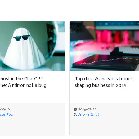
host in the ChatGPT
host in the ChatGPT
Top data & analytics trends
Top data & analytics trends
ne: A mirror, not a bug
ne: A mirror, not a bug
shaping business in 2025
shaping business in 2025
-09-10
-09-10
2025-07-29
2025-07-29
ucas Root
ucas Root
By
By
Jerome Smail
Jerome Smail