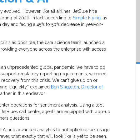
 evolved. However, like all airlines, JetBlue hit a
pring of 2020. In fact, according to
Simple Flying
, as
n a day and facing a 45% to 50% decrease in year-on-
 crisis as possible, the data science team launched a
providing everyone across the enterprise with access
ing an unprecedented global pandemic, we have to do
e support regulatory reporting requirements, we need
 recovery from this crisis. We can’t give up on or
ing it quickly,” explained
Ben Singleton, Director of
artner in this endeavor.
enter operations for sentiment analysis. Using a tool
o JetBlues call center, agents are equipped with pop-up
mers questions.
f AI and advanced analytics to not optimize fuel usage
ver, what exactly that will look like is yet to be seen.