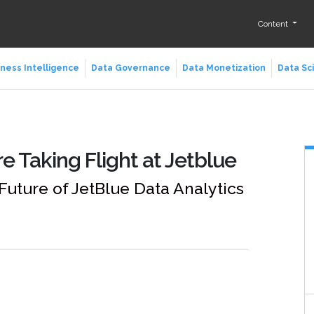
Content
ness Intelligence
Data Governance
Data Monetization
Data Sc
e Taking Flight at Jetblue
 Future of JetBlue Data Analytics