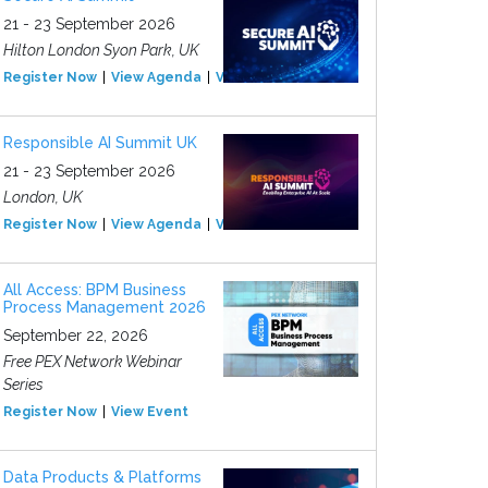
21 - 23 September 2026
Hilton London Syon Park, UK
Register Now
View Agenda
View Event
Responsible AI Summit UK
21 - 23 September 2026
London, UK
Register Now
View Agenda
View Event
All Access: BPM Business
Process Management 2026
September 22, 2026
Free PEX Network Webinar
Series
Register Now
View Event
Data Products & Platforms