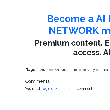
Become a AI 
NETWORK me
Premium content. Ex
access. Al
Tags:
Advanced Analytics
Predictive Analytics
Dat
Comments
You must
Login
or
Subscribe
to comment.