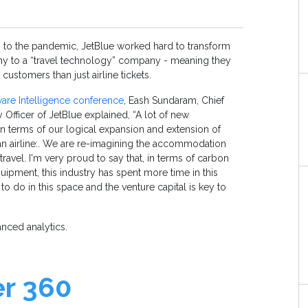
p to the pandemic, JetBlue worked hard to transform
ny to a “travel technology” company - meaning they
 customers than just airline tickets.
are Intelligence conference
, Eash Sundaram, Chief
 Officer of JetBlue explained, “A lot of new
in terms of our logical expansion and extension of
n airline:. We are re-imagining the accommodation
ravel. I'm very proud to say that, in terms of carbon
quipment, this industry has spent more time in this
to do in this space and the venture capital is key to
vanced analytics.
er 360