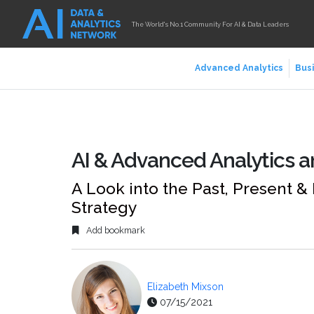
The World's No.1 Community For AI & Data Leaders
Advanced Analytics
Busi
AI & Advanced Analytics ar
A Look into the Past, Present &
Strategy
Add bookmark
Elizabeth Mixson
07/15/2021