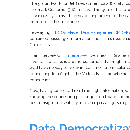
The groundwork for JetBlue’s current data & analytics
landmark Customer 360 Initiative. The goal of this proj
its various systems - thereby putting an end to the da
truth across the enterprise.
Leveraging
TIBCO’s Master Data Management (MDM)
s
contained passenger information such as its reservati
Check lists.
In an interview with
EnterpriseAI
, JetBlue’s IT Data Se
favorite use cases is around customers that might mis
we’d have no way to know in real time if a particula
connecting to a flight in the Middle East, and whethe
connection.
Now, having correlated real time flight information, wh
knowing the connecting passengers on board and h
better insight and visibility into what passengers migh
Data Democratizat