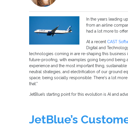
In the years leading u
from an airline compa
had a lot more to offer
At a recent
CAST Softw
Digital and Technology
technologies coming in are re-shaping this business 
future-proofing, with examples going beyond being a
experience and the most important thing, sustainable t
neutral strategies, and electrification of our ground e
space, being socially responsible. There's a lot more 
that.”
JetBlue’s starting point for this evolution is AI and ad
JetBlue’s Custom