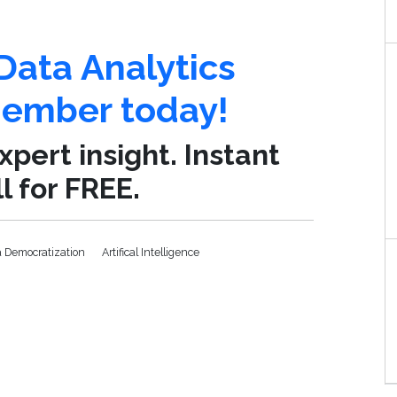
Data Analytics
mber today!
pert insight. Instant
l for FREE.
a Democratization
Artifical Intelligence