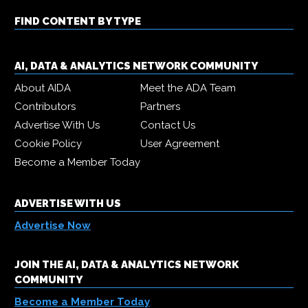
FIND CONTENT BY TYPE
AI, DATA & ANALYTICS NETWORK COMMUNITY
About AIDA
Meet the ADA Team
Contributors
Partners
Advertise With Us
Contact Us
Cookie Policy
User Agreement
Become a Member Today
ADVERTISE WITH US
Advertise Now
JOIN THE AI, DATA & ANALYTICS NETWORK
COMMUNITY
Become a Member Today