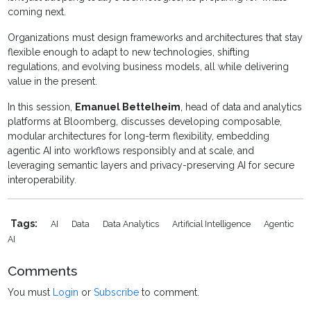
coming next.
Organizations must design frameworks and architectures that stay
flexible enough to adapt to new technologies, shifting
regulations, and evolving business models, all while delivering
value in the present.
In this session,
Emanuel Bettelheim
, head of data and analytics
platforms at Bloomberg, discusses developing composable,
modular architectures for long-term flexibility, embedding
agentic AI into workflows responsibly and at scale, and
leveraging semantic layers and privacy-preserving AI for secure
interoperability.
Tags:
AI
Data
Data Analytics
Artificial Intelligence
Agentic
AI
Comments
You must
Login
or
Subscribe
to comment.