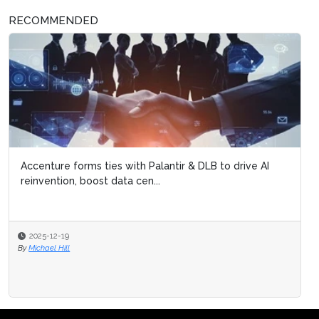
RECOMMENDED
Accenture forms ties with Palantir & DLB to drive AI
reinvention, boost data cen...
2025-12-19
By
Michael Hill