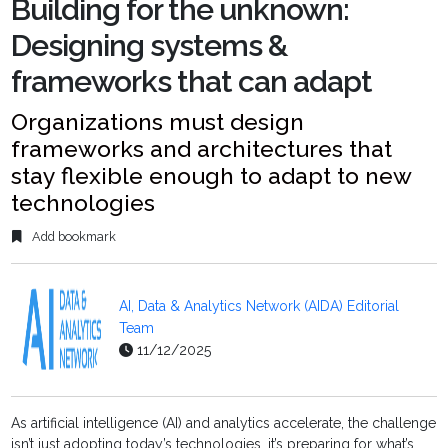
Building for the unknown:
Designing systems &
frameworks that can adapt
Organizations must design
frameworks and architectures that
stay flexible enough to adapt to new
technologies
Add bookmark
AI, Data & Analytics Network (AIDA) Editorial
Team
11/12/2025
As artificial intelligence (AI) and analytics accelerate, the challenge
isn’t just adopting today’s technologies, it’s preparing for what’s