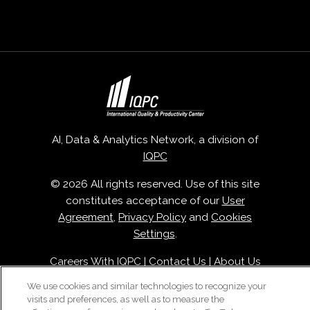
AI, Data & Analytics Network, a division of
IQPC
© 2026 All rights reserved. Use of this site
constitutes acceptance of our
User
Agreement
,
Privacy Policy
and
Cookies
Settings
.
Careers With IQPC
|
Contact Us
|
About Us
|
Cookie Policy
We use cookies and similar technologies to recognize your
visits and preferences, as well as to measure the