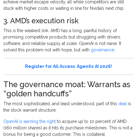
achieve market escape velocity, all while competitors are still
stuck with higher costs or waiting in line for Nvidia’s next chip.
3. AMD’s execution risk
This is the weakest link. AMD has a long, painful history of
promising competitive products but struggling with drivers,
software, and reliable supply at scale. OpenAI is not naive. It
solved this problem not with hope, but with
governance
.
Register for All Access: Agentic AI 2026!
The governance moat: Warrants as
“golden handcuffs”
The most sophisticated, and least understood, part of this
deal
is
the stock warrant structure.
OpenAI is earning the right
to acquire up to 10 percent of AMD
(160 million shares) as it hits its purchase milestones. This is not a
bonus for being a good customer. This is collateral.