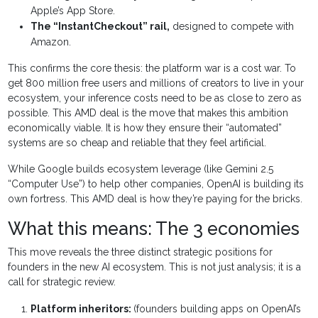
Apple’s App Store.
The “InstantCheckout” rail,
designed to compete with
Amazon.
This confirms the core thesis: the platform war is a cost war. To
get 800 million free users and millions of creators to live in your
ecosystem, your inference costs need to be as close to zero as
possible. This AMD deal is the move that makes this ambition
economically viable. It is how they ensure their “automated”
systems are so cheap and reliable that they feel artificial.
While Google builds ecosystem leverage (like Gemini 2.5
“Computer Use”) to help other companies, OpenAI is building its
own fortress. This AMD deal is how they’re paying for the bricks.
What this means: The 3 economies
This move reveals the three distinct strategic positions for
founders in the new AI ecosystem. This is not just analysis; it is a
call for strategic review.
Platform inheritors:
(founders building apps on OpenAI’s