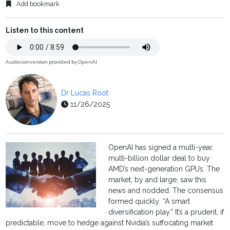
Add bookmark
Listen to this content
Audio conversion provided by OpenAI
Dr Lucas Root
11/26/2025
OpenAI has signed a multi-year,
multi-billion dollar deal to buy
AMD’s next-generation GPUs. The
market, by and large, saw this
news and nodded. The consensus
formed quickly: “A smart
diversification play.” It’s a prudent, if
predictable, move to hedge against Nvidia’s suffocating market