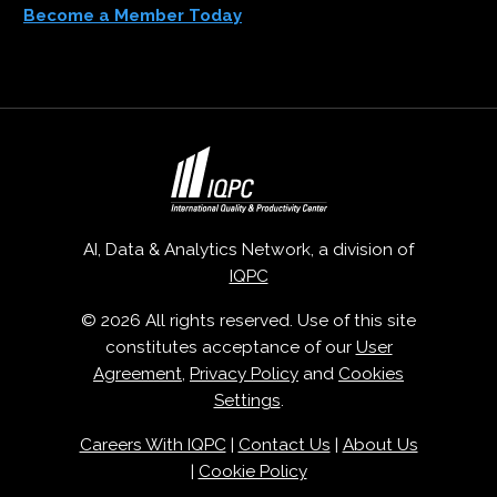
Become a Member Today
AI, Data & Analytics Network, a division of
IQPC
© 2026 All rights reserved. Use of this site
constitutes acceptance of our
User
Agreement
,
Privacy Policy
and
Cookies
Settings
.
Careers With IQPC
|
Contact Us
|
About Us
|
Cookie Policy