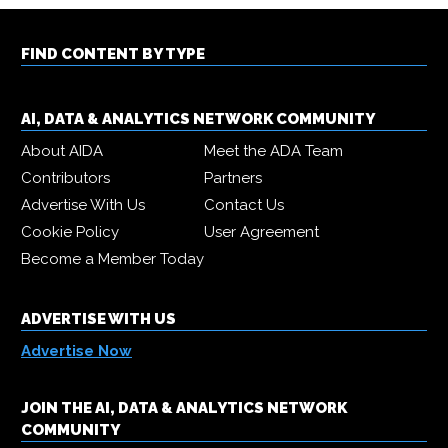
FIND CONTENT BY TYPE
AI, DATA & ANALYTICS NETWORK COMMUNITY
About AIDA
Meet the ADA Team
Contributors
Partners
Advertise With Us
Contact Us
Cookie Policy
User Agreement
Become a Member Today
ADVERTISE WITH US
Advertise Now
JOIN THE AI, DATA & ANALYTICS NETWORK
COMMUNITY