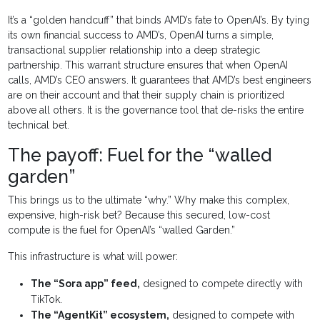
It’s a “golden handcuff” that binds AMD’s fate to OpenAI’s. By tying
its own financial success to AMD’s, OpenAI turns a simple,
transactional supplier relationship into a deep strategic
partnership. This warrant structure ensures that when OpenAI
calls, AMD’s CEO answers. It guarantees that AMD’s best engineers
are on their account and that their supply chain is prioritized
above all others. It is the governance tool that de-risks the entire
technical bet.
The payoff: Fuel for the “walled
garden”
This brings us to the ultimate “why.” Why make this complex,
expensive, high-risk bet? Because this secured, low-cost
compute is the fuel for OpenAI’s “walled Garden.”
This infrastructure is what will power:
The “Sora app” feed,
designed to compete directly with
TikTok.
The “AgentKit” ecosystem,
designed to compete with