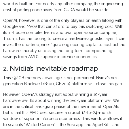
world is built on. For nearly any other company, the engineering
cost of porting code away from CUDA would be suicide.
OpenAI, however, is one of the only players on earth (along with
Google and Meta) that can afford to pay this switching cost. With
its in-house compiler teams and own open-source compiler,
Triton, it has the tooling to create a hardware-agnostic layer. It can
invest the one-time, nine-figure engineering capital to abstract the
hardware, thereby unlocking the long-term, compounding
savings from AMD’s superior inference economics.
2. Nvidia’s inevitable roadmap
This 192GB memory advantage is not permanent. Nvidia’s next-
generation Blackwell (B100, GB200) platform will close this gap.
However, OpenAI’s strategy isn’t about winning a 10-year
hardware war. It’s about winning the two-year platform war. We
are in the critical land-grab phase of the new internet. OpenAI’s
bet is that this AMD deal secures a crucial 12-to-24-month
window of superior inference economics. This window allows it
to scale its “Walled Garden” – the Sora app, the AgentKit – and