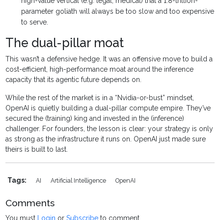
high-value vertical (e.g. legal, medical) that a 1.8-trillion-
parameter goliath will always be too slow and too expensive
to serve.
The dual-pillar moat
This wasn’t a defensive hedge. It was an offensive move to build a
cost-efficient, high-performance moat around the inference
capacity that its agentic future depends on.
While the rest of the market is in a “Nvidia-or-bust” mindset,
OpenAI is quietly building a dual-pillar compute empire. They’ve
secured the (training) king and invested in the (inference)
challenger. For founders, the lesson is clear: your strategy is only
as strong as the infrastructure it runs on. OpenAI just made sure
theirs is built to last.
Tags:
AI
Artificial Intelligence
OpenAI
Comments
You must
Login
or
Subscribe
to comment.