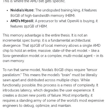
This is where the AMD bet gets specific.
Nvidia’s H100:
The undisputed training king, it features
80GB of high-bandwidth memory (HBM).
AMD’s MI300X:
A precursor to what OpenAI is buying, it
features 192GB of HBM.
This memory advantage is the entire thesis. It is not an
incremental spec bump; it is a fundamental architectural
divergence. That 192GB of local memory allows a single AMD
chip to hold an entire, massive, state-of-the-art model – like a
Sora-generation model or a complex, multi-modal agent – in its
own memory.
To run that same model, Nvidia’s 80GB chips require “tensor
parallelism.” This means the model’s “brain” must be literally
sawn apart and distributed across multiple chips. While
functionally possible, this process is a mess of complexity. It
introduces latency, which degrades the user experience. It
creates a dozen new points of failure. Most importantly, it
requires a standing army of some of the world’s most expensive
engineers to debug, optimize, and maintain.