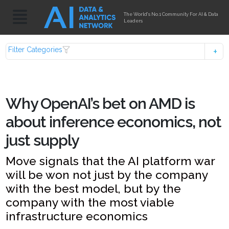
The World's No.1 Community For AI & Data
Leaders
Filter Categories
Why OpenAI’s bet on AMD is
about inference economics, not
just supply
Move signals that the AI platform war
will be won not just by the company
with the best model, but by the
company with the most viable
infrastructure economics