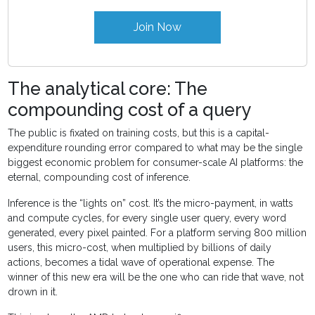
Join Now
The analytical core: The
compounding cost of a query
The public is fixated on training costs, but this is a capital-
expenditure rounding error compared to what may be the single
biggest economic problem for consumer-scale AI platforms: the
eternal, compounding cost of inference.
Inference is the “lights on” cost. It’s the micro-payment, in watts
and compute cycles, for every single user query, every word
generated, every pixel painted. For a platform serving 800 million
users, this micro-cost, when multiplied by billions of daily
actions, becomes a tidal wave of operational expense. The
winner of this new era will be the one who can ride that wave, not
drown in it.