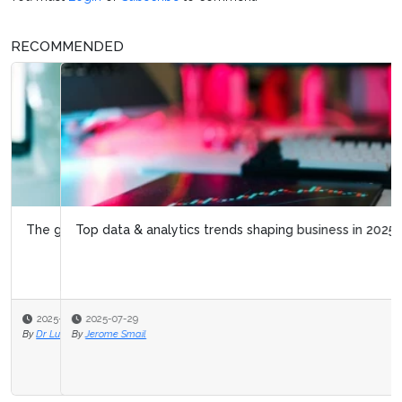
RECOMMENDED
Top data & analytics trends shaping business in 2025
2025-07-29
By
Jerome Smail