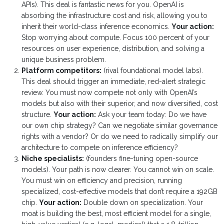
APIs). This deal is fantastic news for you. OpenAI is
absorbing the infrastructure cost and risk, allowing you to
inherit their world-class inference economics.
Your action:
Stop worrying about compute. Focus 100 percent of your
resources on user experience, distribution, and solving a
unique business problem.
Platform competitors:
(rival foundational model labs).
This deal should trigger an immediate, red-alert strategic
review. You must now compete not only with OpenAI’s
models but also with their superior, and now diversified, cost
structure.
Your action:
Ask your team today: Do we have
our own chip strategy? Can we negotiate similar governance
rights with a vendor? Or do we need to radically simplify our
architecture to compete on inference efficiency?
Niche specialists:
(founders fine-tuning open-source
models). Your path is now clearer. You cannot win on scale.
You must win on efficiency and precision, running
specialized, cost-effective models that don’t require a 192GB
chip.
Your action:
Double down on specialization. Your
moat is building the best, most efficient model for a single,