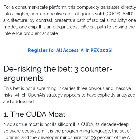
For a consumer-scale platform, this complexity translates directly
into a higher, non-competitive cost of goods sold (COGS). AMD’s
architecture, by contrast, presents a path of radical simplicity: one
model, one chip. It is an elegant, cost-efficient path to solving the
inference problem at scale.
Register for All Access: AI in PEX 2026!
De-risking the bet: 3 counter-
arguments
This bet is not a sure thing. It carries three obvious and massive
risks, which OpenAI’s strategy appears to have explicitly analyzed
and addressed.
1. The CUDA Moat
Nvidia’s true moat is not its silicon; it is CUDA, its decade-deep
software ecosystem. It is the programming language, the set of
libraries, and the developer mindshare that 99 percent of the AI