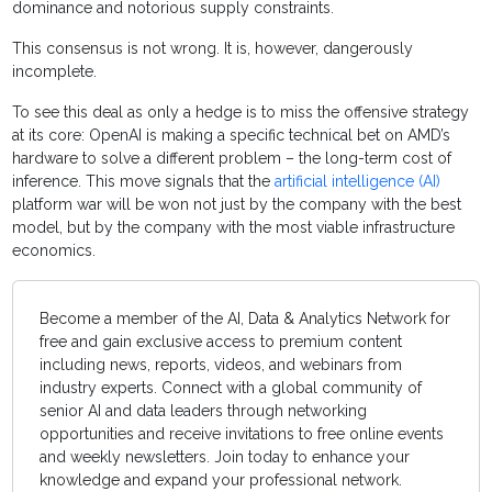
dominance and notorious supply constraints.
This consensus is not wrong. It is, however, dangerously
incomplete.
To see this deal as only a hedge is to miss the offensive strategy
at its core: OpenAI is making a specific technical bet on AMD’s
hardware to solve a different problem – the long-term cost of
inference. This move signals that the
artificial intelligence (AI)
platform war will be won not just by the company with the best
model, but by the company with the most viable infrastructure
economics.
Become a member of the AI, Data & Analytics Network for
free and gain exclusive access to premium content
including news, reports, videos, and webinars from
industry experts. Connect with a global community of
senior AI and data leaders through networking
opportunities and receive invitations to free online events
and weekly newsletters. Join today to enhance your
knowledge and expand your professional network.