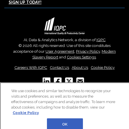
SIGN UP TODAY!
AI, Data & Analytics Network, a division of
IQPC
© 2026 All rights reserved. Use of this site constitutes
acceptance of our
User Agreement
,
Privacy Policy
,
Modern
Slavery Report
and
Cookies Settings
.
Careers With IQPC
|
Contact Us
|
About Us
|
Cookie Policy
We use cookies and similar technologies to recognize your
visits and preferences, as well as to measure the
effectiveness of campaigns and analyze traffic. To learn more
about cookies, including how to disable them, view our
Cookie Policy
OK