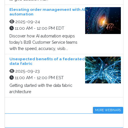
Elevating order management with AI
automation
2025-09-24
11:00 AM - 12:00 PM EDT
Discover how AI automation equips
today’s B2B Customer Service teams
with the speed, accuracy, visib...
Unexpected benefits of a federated
data fabric
2025-09-23
11:00 AM - 12:00 PM EST
Getting started with the data fabric
architecture
MORE WEBINARS