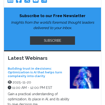
Subscribe to our Free Newsletter
Insights from the world’s foremost thought leaders
delivered to your inbox.
SUBSCRIBE
Latest Webinars
Building trust in decisions:
Optimization is AI that helps turn
complexity into clarity
2025-11-20
11:00 AM - 12:00 PM EST
Gain a practical understanding of
optimization, its place in AI, and its ability
to give decision ma...