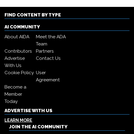
FIND CONTENT BY TYPE
AI COMMUNITY
About AIDA
Meet the ADA
Team
Contributors
Partners
Advertise
Contact Us
With Us
Cookie Policy
User
Agreement
Become a
Member
Today
ADVERTISE WITH US
LEARN MORE
JOIN THE AI COMMUNITY