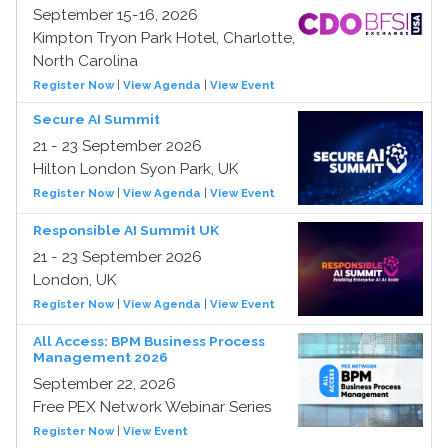
September 15-16, 2026
Kimpton Tryon Park Hotel, Charlotte,
North Carolina
Register Now
|
View Agenda
|
View Event
Secure AI Summit
21 - 23 September 2026
Hilton London Syon Park, UK
Register Now
|
View Agenda
|
View Event
Responsible AI Summit UK
21 - 23 September 2026
London, UK
Register Now
|
View Agenda
|
View Event
All Access: BPM Business Process
Management 2026
September 22, 2026
Free PEX Network Webinar Series
Register Now
|
View Event