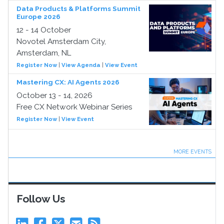
Data Products & Platforms Summit
Europe 2026
12 - 14 October
Novotel Amsterdam City,
Amsterdam, NL
Register Now
|
View Agenda
|
View Event
Mastering CX: AI Agents 2026
October 13 - 14, 2026
Free CX Network Webinar Series
Register Now
|
View Event
MORE EVENTS
Follow Us