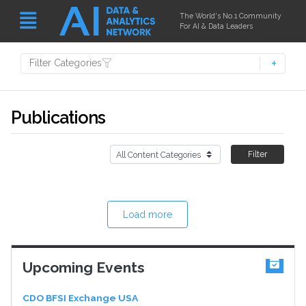
The World's No.1 Community
For AI & Data Leaders
Filter Categories
Publications
Filter
Load more
Upcoming Events
CDO BFSI Exchange USA