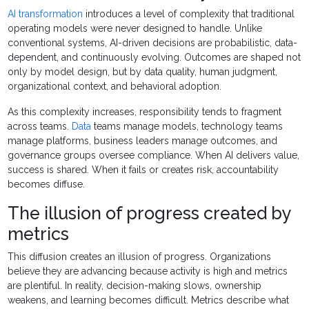
AI transformation
introduces a level of complexity that traditional
operating models were never designed to handle. Unlike
conventional systems, AI-driven decisions are probabilistic, data-
dependent, and continuously evolving. Outcomes are shaped not
only by model design, but by data quality, human judgment,
organizational context, and behavioral adoption.
As this complexity increases, responsibility tends to fragment
across teams.
Data
teams manage models, technology teams
manage platforms, business leaders manage outcomes, and
governance groups oversee compliance. When AI delivers value,
success is shared. When it fails or creates risk, accountability
becomes diffuse.
The illusion of progress created by
metrics
This diffusion creates an illusion of progress. Organizations
believe they are advancing because activity is high and metrics
are plentiful. In reality, decision-making slows, ownership
weakens, and learning becomes difficult. Metrics describe what