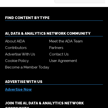
FIND CONTENT BY TYPE
AI, DATA & ANALYTICS NETWORK COMMUNITY
About AIDA
Meet the ADA Team
Contributors
Partners
Advertise With Us
Contact Us
Cookie Policy
User Agreement
Become a Member Today
ADVERTISE WITH US
Advertise Now
JOIN THE AI, DATA & ANALYTICS NETWORK