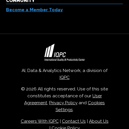
COMMUNITY
Become a Member Today
AI, Data & Analytics Network, a division of
IQPC
© 2026 All rights reserved. Use of this site
constitutes acceptance of our
User
Agreement
,
Privacy Policy
and
Cookies
Settings
.
Careers With IQPC
|
Contact Us
|
About Us
|
Cookie Policy