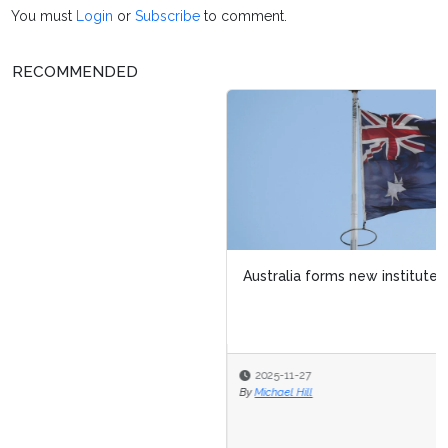
You must
Login
or
Subscribe
to comment.
RECOMMENDED
Australia forms new institute to strengthen AI safety
2025-11-27
By
Michael Hill