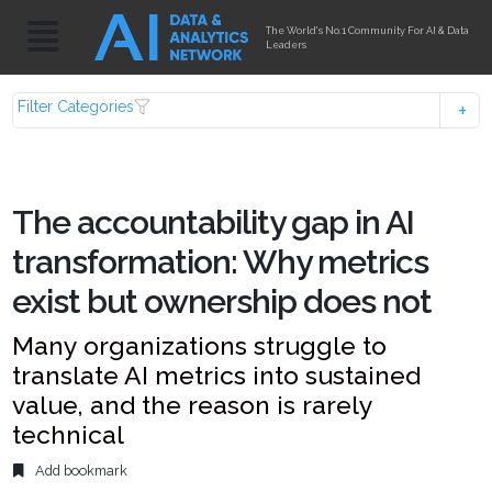
The World's No.1 Community For AI & Data
Leaders
Filter Categories
The accountability gap in AI
transformation: Why metrics
exist but ownership does not
Many organizations struggle to
translate AI metrics into sustained
value, and the reason is rarely
technical
Add bookmark