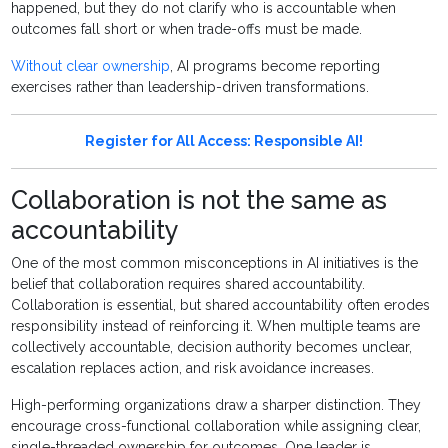
happened, but they do not clarify who is accountable when
outcomes fall short or when trade-offs must be made.
Without clear ownership
, AI programs become reporting
exercises rather than leadership-driven transformations.
Register for All Access: Responsible AI!
Collaboration is not the same as
accountability
One of the most common misconceptions in AI initiatives is the
belief that collaboration requires shared accountability.
Collaboration is essential, but shared accountability often erodes
responsibility instead of reinforcing it. When multiple teams are
collectively accountable, decision authority becomes unclear,
escalation replaces action, and risk avoidance increases.
High-performing organizations draw a sharper distinction. They
encourage cross-functional collaboration while assigning clear,
single-threaded ownership for outcomes. One leader is