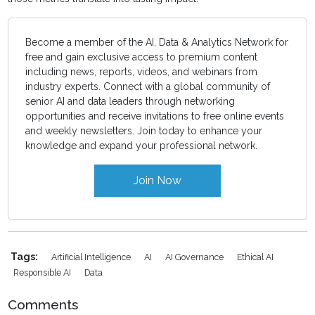
Become a member of the AI, Data & Analytics Network for
free and gain exclusive access to premium content
including news, reports, videos, and webinars from
industry experts. Connect with a global community of
senior AI and data leaders through networking
opportunities and receive invitations to free online events
and weekly newsletters. Join today to enhance your
knowledge and expand your professional network.
Join Now
Tags:
Artificial Intelligence
AI
AI Governance
Ethical AI
Responsible AI
Data
Comments