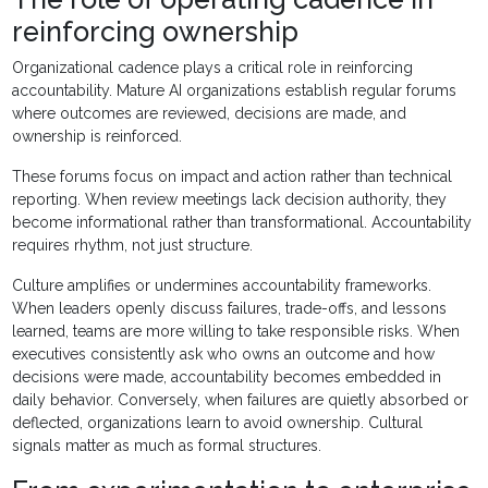
reinforcing ownership
Organizational cadence plays a critical role in reinforcing
accountability. Mature AI organizations establish regular forums
where outcomes are reviewed, decisions are made, and
ownership is reinforced.
These forums focus on impact and action rather than technical
reporting. When review meetings lack decision authority, they
become informational rather than transformational. Accountability
requires rhythm, not just structure.
Culture amplifies or undermines accountability frameworks.
When leaders openly discuss failures, trade-offs, and lessons
learned, teams are more willing to take responsible risks. When
executives consistently ask who owns an outcome and how
decisions were made, accountability becomes embedded in
daily behavior. Conversely, when failures are quietly absorbed or
deflected, organizations learn to avoid ownership. Cultural
signals matter as much as formal structures.