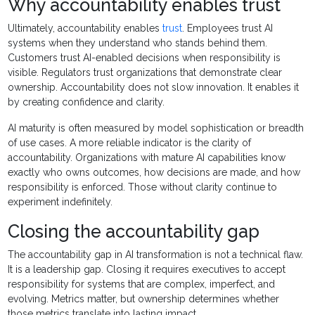
Why accountability enables trust
Ultimately, accountability enables
trust
. Employees trust AI
systems when they understand who stands behind them.
Customers trust AI-enabled decisions when responsibility is
visible. Regulators trust organizations that demonstrate clear
ownership. Accountability does not slow innovation. It enables it
by creating confidence and clarity.
AI maturity is often measured by model sophistication or breadth
of use cases. A more reliable indicator is the clarity of
accountability. Organizations with mature AI capabilities know
exactly who owns outcomes, how decisions are made, and how
responsibility is enforced. Those without clarity continue to
experiment indefinitely.
Closing the accountability gap
The accountability gap in AI transformation is not a technical flaw.
It is a leadership gap. Closing it requires executives to accept
responsibility for systems that are complex, imperfect, and
evolving. Metrics matter, but ownership determines whether
those metrics translate into lasting impact.