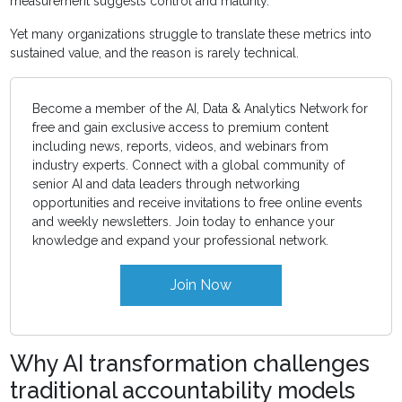
measurement suggests control and maturity.
Yet many organizations struggle to translate these metrics into
sustained value, and the reason is rarely technical.
Become a member of the AI, Data & Analytics Network for
free and gain exclusive access to premium content
including news, reports, videos, and webinars from
industry experts. Connect with a global community of
senior AI and data leaders through networking
opportunities and receive invitations to free online events
and weekly newsletters. Join today to enhance your
knowledge and expand your professional network.
Join Now
Why AI transformation challenges
traditional accountability models