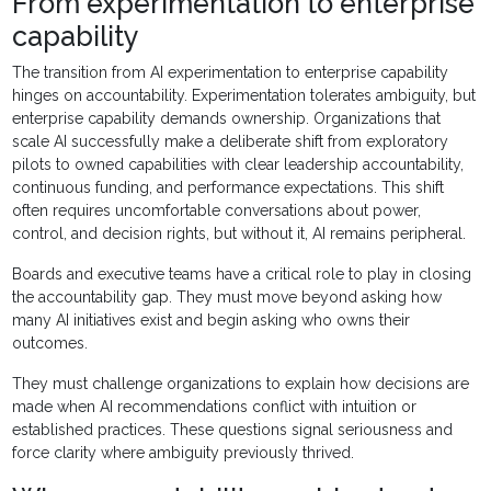
From experimentation to enterprise
capability
The transition from AI experimentation to enterprise capability
hinges on accountability. Experimentation tolerates ambiguity, but
enterprise capability demands ownership. Organizations that
scale AI successfully make a deliberate shift from exploratory
pilots to owned capabilities with clear leadership accountability,
continuous funding, and performance expectations. This shift
often requires uncomfortable conversations about power,
control, and decision rights, but without it, AI remains peripheral.
Boards and executive teams have a critical role to play in closing
the accountability gap. They must move beyond asking how
many AI initiatives exist and begin asking who owns their
outcomes.
They must challenge organizations to explain how decisions are
made when AI recommendations conflict with intuition or
established practices. These questions signal seriousness and
force clarity where ambiguity previously thrived.