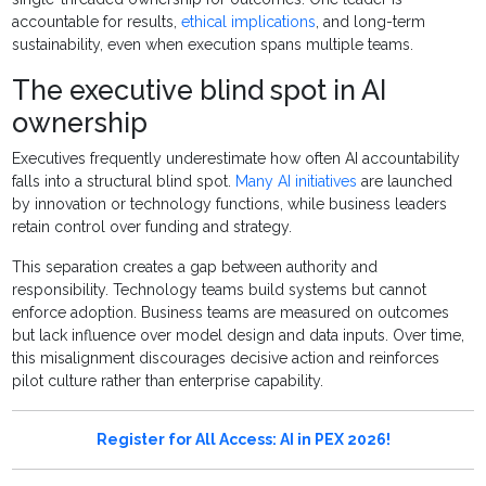
accountable for results,
ethical implications
, and long-term
sustainability, even when execution spans multiple teams.
The executive blind spot in AI
ownership
Executives frequently underestimate how often AI accountability
falls into a structural blind spot.
Many AI initiatives
are launched
by innovation or technology functions, while business leaders
retain control over funding and strategy.
This separation creates a gap between authority and
responsibility. Technology teams build systems but cannot
enforce adoption. Business teams are measured on outcomes
but lack influence over model design and data inputs. Over time,
this misalignment discourages decisive action and reinforces
pilot culture rather than enterprise capability.
Register for All Access: AI in PEX 2026!