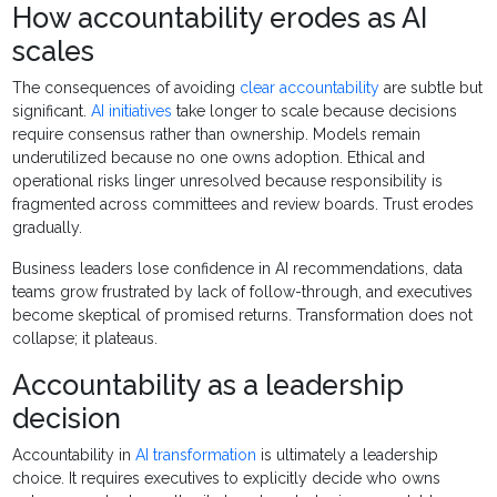
How accountability erodes as AI
scales
The consequences of avoiding
clear accountability
are subtle but
significant.
AI initiatives
take longer to scale because decisions
require consensus rather than ownership. Models remain
underutilized because no one owns adoption. Ethical and
operational risks linger unresolved because responsibility is
fragmented across committees and review boards. Trust erodes
gradually.
Business leaders lose confidence in AI recommendations, data
teams grow frustrated by lack of follow-through, and executives
become skeptical of promised returns. Transformation does not
collapse; it plateaus.
Accountability as a leadership
decision
Accountability in
AI transformation
is ultimately a leadership
choice. It requires executives to explicitly decide who owns