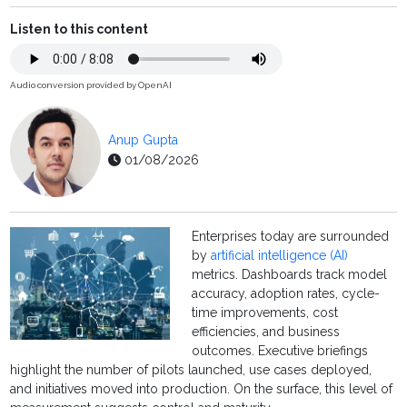
Listen to this content
Audio conversion provided by OpenAI
Anup Gupta
01/08/2026
Enterprises today are surrounded
by
artificial intelligence (AI)
metrics. Dashboards track model
accuracy, adoption rates, cycle-
time improvements, cost
efficiencies, and business
outcomes. Executive briefings
highlight the number of pilots launched, use cases deployed,
and initiatives moved into production. On the surface, this level of