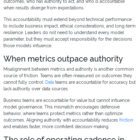
outcomes, who has authority to act, and who is accountable
when results diverge from expectations.
This accountability must extend beyond technical performance
to include business impact, ethical considerations, and long-term
resilience. Leaders do not need to understand every model
parameter, but they must accept responsibility for the decisions
those models influence.
When metrics outpace authority
Misalignment between metrics and authority is another common
source of friction. Teams are often measured on outcomes they
cannot fully control.
Data
teams are accountable for accuracy but
lack authority over data sources.
Business teams are accountable for value but cannot influence
model governance. This mismatch encourages defensive
behavior, where teams protect metrics rather than optimize
outcomes. Aligning authority with accountability reduces
friction
and enables faster, more confident decision-making.
The role of operating cadence in