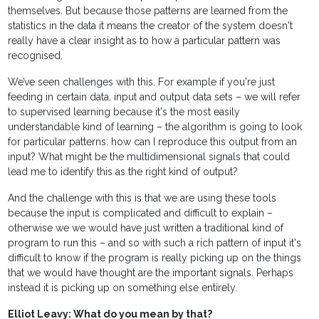
themselves. But because those patterns are learned from the
statistics in the data it means the creator of the system doesn't
really have a clear insight as to how a particular pattern was
recognised.
We’ve seen challenges with this. For example if you're just
feeding in certain data, input and output data sets – we will refer
to supervised learning because it's the most easily
understandable kind of learning – the algorithm is going to look
for particular patterns: how can I reproduce this output from an
input? What might be the multidimensional signals that could
lead me to identify this as the right kind of output?
And the challenge with this is that we are using these tools
because the input is complicated and difficult to explain –
otherwise we we would have just written a traditional kind of
program to run this – and so with such a rich pattern of input it's
difficult to know if the program is really picking up on the things
that we would have thought are the important signals. Perhaps
instead it is picking up on something else entirely.
Elliot Leavy: What do you mean by that?