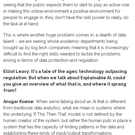
seeing that the public expects them to start to play an active role
in making this online environment a positive environment for
people to engage in, they don't have the skill power to really do
the task at at hand.
This is where another huge problem comes in: a dearth of data
talent – we are seeing whole academic departments being
bought up by big tech companies meaning that it is increasingly
difficult to find the right skills needed to tackle the problems
arising in terms of data protection and regulation.
Elliot Leavy: It's a tale of the ages: technology outpacing
regulation. But when we talk about Explainable AI, could
you give an overview of what that is, and where it sprang
from?
Ansgar Koene:
When we're talking about an AI that is different
from traditional data analytics, what we mean is systems where
the underlying ‘If This Then That’ model is not defined by the
human creator of the system, but rather the human puts in place a
system that has the capacity of finding patterns in the data and
establishing these kinds of input/output transformations