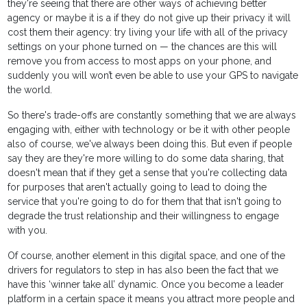
they're seeing that there are other ways of achieving better
agency or maybe it is a if they do not give up their privacy it will
cost them their agency: try living your life with all of the privacy
settings on your phone turned on — the chances are this will
remove you from access to most apps on your phone, and
suddenly you will won’t even be able to use your GPS to navigate
the world.
So there's trade-offs are constantly something that we are always
engaging with, either with technology or be it with other people
also of course, we've always been doing this. But even if people
say they are they're more willing to do some data sharing, that
doesn't mean that if they get a sense that you're collecting data
for purposes that aren't actually going to lead to doing the
service that you're going to do for them that that isn't going to
degrade the trust relationship and their willingness to engage
with you.
Of course, another element in this digital space, and one of the
drivers for regulators to step in has also been the fact that we
have this ‘winner take all’ dynamic. Once you become a leader
platform in a certain space it means you attract more people and