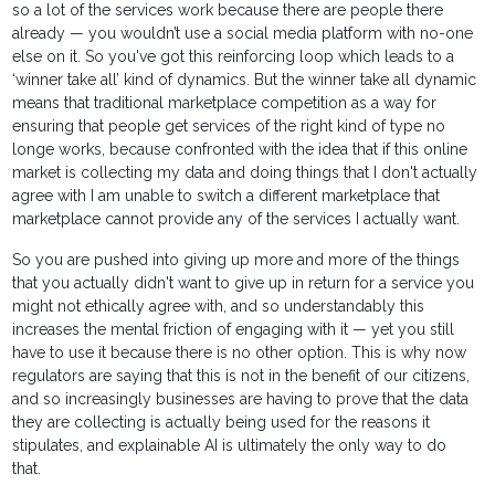
so a lot of the services work because there are people there
already — you wouldn’t use a social media platform with no-one
else on it. So you've got this reinforcing loop which leads to a
‘winner take all’ kind of dynamics. But the winner take all dynamic
means that traditional marketplace competition as a way for
ensuring that people get services of the right kind of type no
longe works, because confronted with the idea that if this online
market is collecting my data and doing things that I don't actually
agree with I am unable to switch a different marketplace that
marketplace cannot provide any of the services I actually want.
So you are pushed into giving up more and more of the things
that you actually didn't want to give up in return for a service you
might not ethically agree with, and so understandably this
increases the mental friction of engaging with it — yet you still
have to use it because there is no other option. This is why now
regulators are saying that this is not in the benefit of our citizens,
and so increasingly businesses are having to prove that the data
they are collecting is actually being used for the reasons it
stipulates, and explainable AI is ultimately the only way to do
that.