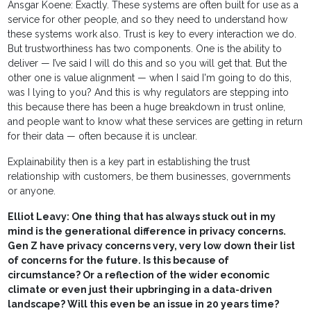
Ansgar Koene: Exactly. These systems are often built for use as a
service for other people, and so they need to understand how
these systems work also. Trust is key to every interaction we do.
But trustworthiness has two components. One is the ability to
deliver — I’ve said I will do this and so you will get that. But the
other one is value alignment — when I said I'm going to do this,
was I lying to you? And this is why regulators are stepping into
this because there has been a huge breakdown in trust online,
and people want to know what these services are getting in return
for their data — often because it is unclear.
Explainability then is a key part in establishing the trust
relationship with customers, be them businesses, governments
or anyone.
Elliot Leavy: One thing that has always stuck out in my
mind is the generational difference in privacy concerns.
Gen Z have privacy concerns very, very low down their list
of concerns for the future. Is this because of
circumstance? Or a reflection of the wider economic
climate or even just their upbringing in a data-driven
landscape? Will this even be an issue in 20 years time?