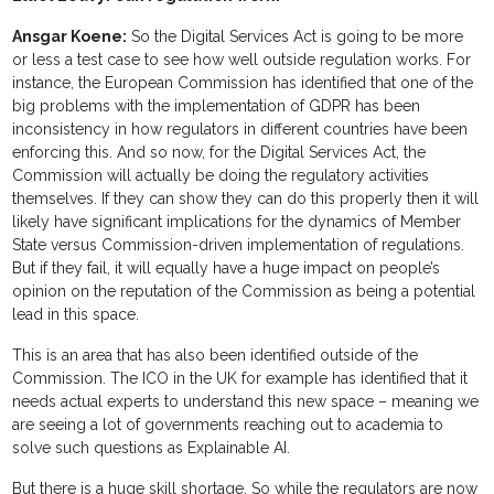
Ansgar Koene:
So the Digital Services Act is going to be more
or less a test case to see how well outside regulation works. For
instance, the European Commission has identified that one of the
big problems with the implementation of GDPR has been
inconsistency in how regulators in different countries have been
enforcing this. And so now, for the Digital Services Act, the
Commission will actually be doing the regulatory activities
themselves. If they can show they can do this properly then it will
likely have significant implications for the dynamics of Member
State versus Commission-driven implementation of regulations.
But if they fail, it will equally have a huge impact on people’s
opinion on the reputation of the Commission as being a potential
lead in this space.
This is an area that has also been identified outside of the
Commission. The ICO in the UK for example has identified that it
needs actual experts to understand this new space – meaning we
are seeing a lot of governments reaching out to academia to
solve such questions as Explainable AI.
But there is a huge skill shortage. So while the regulators are now