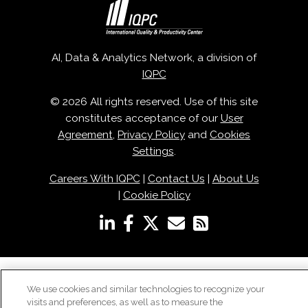
AI, Data & Analytics Network, a division of
IQPC
© 2026 All rights reserved. Use of this site
constitutes acceptance of our
User
Agreement
,
Privacy Policy
and
Cookies
Settings
.
Careers With IQPC
|
Contact Us
|
About Us
|
Cookie Policy
We use cookies and similar technologies to recognize your
visits and preferences, as well as to measure the