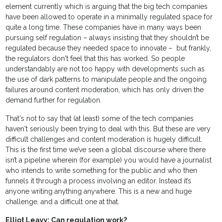
element currently which is arguing that the big tech companies
have been allowed to operate in a minimally regulated space for
quite a long time. These companies have in many ways been
pursuing self regulation – always insisting that they shouldn’t be
regulated because they needed space to innovate – but frankly,
the regulators don't feel that this has worked. So people
understandably are not too happy with developments such as
the use of dark patterns to manipulate people and the ongoing
failures around content moderation, which has only driven the
demand further for regulation.
That's not to say that (at least) some of the tech companies
haven't seriously been trying to deal with this. But these are very
difficult challenges and content moderation is hugely difficult.
This is the first time we’ve seen a global discourse where there
isn’t a pipeline wherein (for example) you would have a journalist
who intends to write something for the public and who then
funnels it through a process involving an editor. Instead it’s
anyone writing anything anywhere. This is a new and huge
challenge, and a difficult one at that.
Elliot Leavy: Can regulation work?