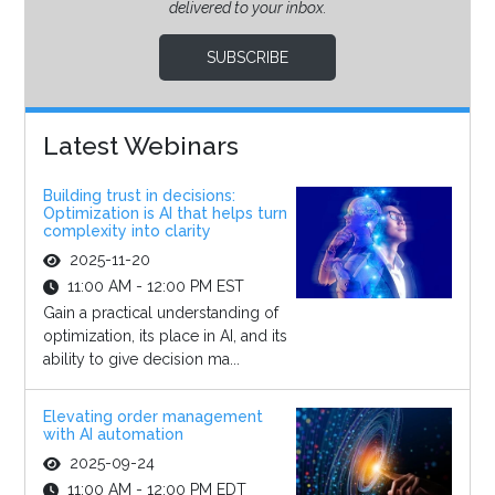
delivered to your inbox.
SUBSCRIBE
Latest Webinars
Building trust in decisions:
Optimization is AI that helps turn
complexity into clarity
2025-11-20
11:00 AM - 12:00 PM EST
Gain a practical understanding of
optimization, its place in AI, and its
ability to give decision ma...
Elevating order management
with AI automation
2025-09-24
11:00 AM - 12:00 PM EDT