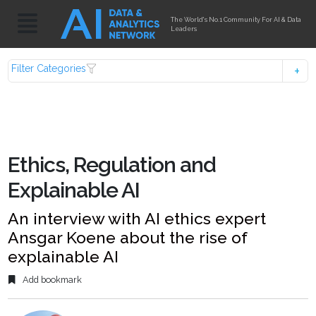
The World's No.1 Community For AI & Data
Leaders
Filter Categories
Ethics, Regulation and
Explainable AI
An interview with AI ethics expert
Ansgar Koene about the rise of
explainable AI
Add bookmark