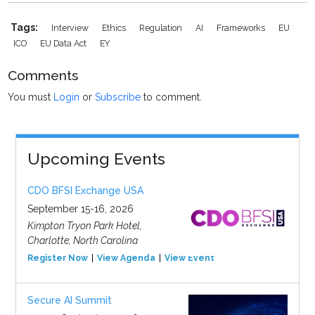
Tags:
Interview
Ethics
Regulation
AI
Frameworks
EU
ICO
EU Data Act
EY
Comments
You must
Login
or
Subscribe
to comment.
Upcoming Events
CDO BFSI Exchange USA
September 15-16, 2026
Kimpton Tryon Park Hotel,
Charlotte, North Carolina
Register Now
View Agenda
View Event
Secure AI Summit