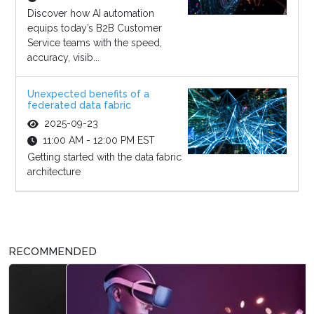
Discover how AI automation
equips today’s B2B Customer
Service teams with the speed,
accuracy, visib...
Unexpected benefits of a
federated data fabric
2025-09-23
11:00 AM - 12:00 PM EST
Getting started with the data fabric
architecture
RECOMMENDED