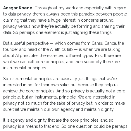
Ansgar Koene:
Throughout my work and especially with regard
to data privacy, there's always been this paradox between people
claiming that they have a huge interest in concerns around
privacy versus how they're actually performing and sharing their
data. So perhaps one element is just aligning these things.
But a useful perspective — which comes from Cansu Canca, the
founder and head of the AI ethics lab — is when we are talking
about AI principles there are two different types. First there are
what we can call core principles, and then secondly there are
instrumental principles.
So instrumental principles are basically just things that we're
interested in not for their own sake, but because they help us
achieve the core principles. And so privacy is actually not a core
principle, but an instrumental principle. We are interested in
privacy not so much for the sake of privacy but in order to make
sure that we maintain our own agency and maintain dignity.
It is agency and dignity that are the core principles, and so
privacy is a means to that end. So one question could be perhaps