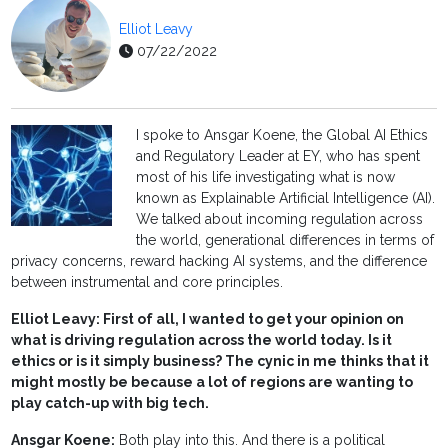
Elliot Leavy
07/22/2022
I spoke to Ansgar Koene, the Global AI Ethics
and Regulatory Leader at EY, who has spent
most of his life investigating what is now
known as Explainable Artificial Intelligence (AI).
We talked about incoming regulation across
the world, generational differences in terms of
privacy concerns, reward hacking AI systems, and the difference
between instrumental and core principles.
Elliot Leavy: First of all, I wanted to get your opinion on
what is driving regulation across the world today. Is it
ethics or is it simply business? The cynic in me thinks that it
might mostly be because a lot of regions are wanting to
play catch-up with big tech.
Ansgar Koene:
Both play into this. And there is a political