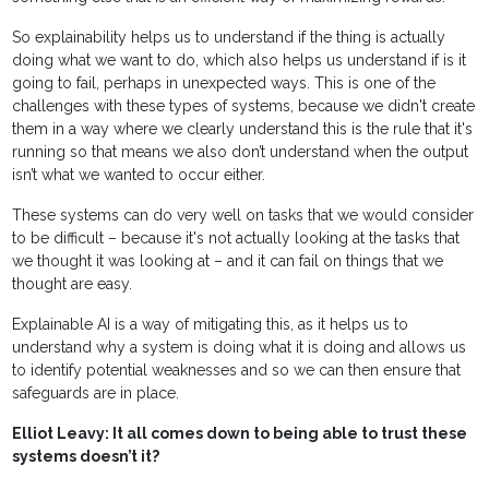
So explainability helps us to understand if the thing is actually
doing what we want to do, which also helps us understand if is it
going to fail, perhaps in unexpected ways. This is one of the
challenges with these types of systems, because we didn't create
them in a way where we clearly understand this is the rule that it's
running so that means we also don’t understand when the output
isn’t what we wanted to occur either.
These systems can do very well on tasks that we would consider
to be difficult – because it's not actually looking at the tasks that
we thought it was looking at – and it can fail on things that we
thought are easy.
Explainable AI is a way of mitigating this, as it helps us to
understand why a system is doing what it is doing and allows us
to identify potential weaknesses and so we can then ensure that
safeguards are in place.
Elliot Leavy: It all comes down to being able to trust these
systems doesn’t it?