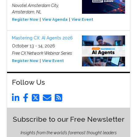
Novotel Amsterdam City,
Amsterdam, NL
Register Now
View Agenda
View Event
Mastering CX: AI Agents 2026
October 13 - 14, 2026
Free CX Network Webinar Series
Register Now
View Event
Follow Us
Subscribe to our Free Newsletter
Insights from the world’s foremost thought leaders