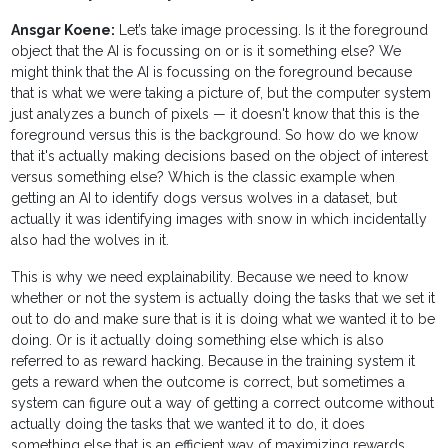
Ansgar Koene:
Let’s take image processing. Is it the foreground
object that the AI is focussing on or is it something else? We
might think that the AI is focussing on the foreground because
that is what we were taking a picture of, but the computer system
just analyzes a bunch of pixels — it doesn't know that this is the
foreground versus this is the background. So how do we know
that it's actually making decisions based on the object of interest
versus something else? Which is the classic example when
getting an AI to identify dogs versus wolves in a dataset, but
actually it was identifying images with snow in which incidentally
also had the wolves in it.
This is why we need explainability. Because we need to know
whether or not the system is actually doing the tasks that we set it
out to do and make sure that is it is doing what we wanted it to be
doing. Or is it actually doing something else which is also
referred to as reward hacking. Because in the training system it
gets a reward when the outcome is correct, but sometimes a
system can figure out a way of getting a correct outcome without
actually doing the tasks that we wanted it to do, it does
something else that is an efficient way of maximizing rewards.