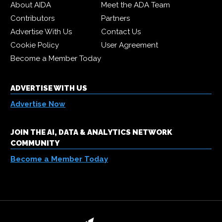
About AIDA
Meet the ADA Team
Contributors
Partners
Advertise With Us
Contact Us
Cookie Policy
User Agreement
Become a Member Today
ADVERTISE WITH US
Advertise Now
JOIN THE AI, DATA & ANALYTICS NETWORK
COMMUNITY
Become a Member Today