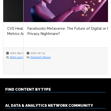
Facebook’s Metaverse: The Future of Digital or Data
Privacy Nightmare?
2022-02-15
By
Elizabeth Mixson
FIND CONTENT BY TYPE
AI, DATA & ANALYTICS NETWORK COMMUNITY