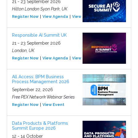
21 - 23 September 2026
Hilton London Syon Park, UK
Register Now
View Agenda
View Event
Responsible AI Summit UK
21 - 23 September 2026
London, UK
Register Now
View Agenda
View Event
All Access: BPM Business
Process Management 2026
September 22, 2026
Free PEX Network Webinar Series
Register Now
View Event
Data Products & Platforms
Summit Europe 2026
12 - 14 October