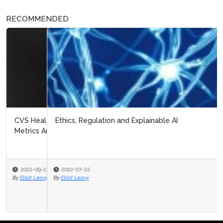
RECOMMENDED
Ethics, Regulation and Explainable AI
2022-07-22
By
Elliot Leavy