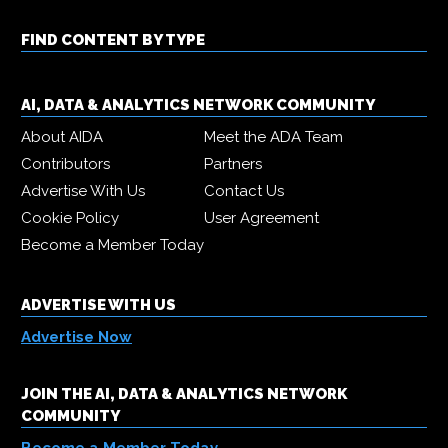
FIND CONTENT BY TYPE
AI, DATA & ANALYTICS NETWORK COMMUNITY
About AIDA
Meet the ADA Team
Contributors
Partners
Advertise With Us
Contact Us
Cookie Policy
User Agreement
Become a Member Today
ADVERTISE WITH US
Advertise Now
JOIN THE AI, DATA & ANALYTICS NETWORK
COMMUNITY
Become a Member Today