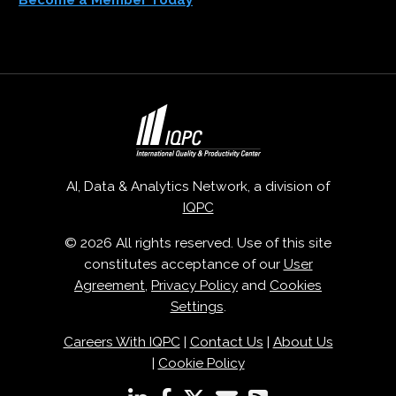
AI, Data & Analytics Network, a division of
IQPC
© 2026 All rights reserved. Use of this site
constitutes acceptance of our
User
Agreement
,
Privacy Policy
and
Cookies
Settings
.
Careers With IQPC
|
Contact Us
|
About Us
|
Cookie Policy