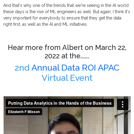
And that's why one of the trends that we're seeing in the AI world
these days is the rise of ML engineers as well. But again, I think it's
very important for everybody to ensure that they get the data
right first, as well as the AI and ML initiatives.
Hear more from Albert on March 22,
2022 at the......
2nd
Annual Data ROI APAC
Virtual Event