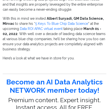
and that insights are properly leveraged by the entire enterprise
can easily become a never-ending struggle.
With this in mind we invited
Albert Suryadi, GM Data Science,
Mirvac
to share his “
5 Keys To Blue Chip Data Science
” at the
upcoming
Data ROI APAC virtual event
taking place
March 01 -
02, 2022
. With well over a decade of leading data science teams
at various blue chip companies, he’ll be sharing how you too can
ensure your data analytics projects are completely aligned with
business strategy.
Here’s a look at what we have in store for you.
Become an AI Data Analytics
NETWORK member today!
Premium content. Expert insight.
Instant access. All for FREE.