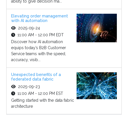
ability to give decision ma...
Elevating order management
with AI automation
2025-09-24
11:00 AM - 12:00 PM EDT
Discover how AI automation
equips today’s B2B Customer
Service teams with the speed,
accuracy, visib...
Unexpected benefits of a
federated data fabric
2025-09-23
11:00 AM - 12:00 PM EST
Getting started with the data fabric
architecture