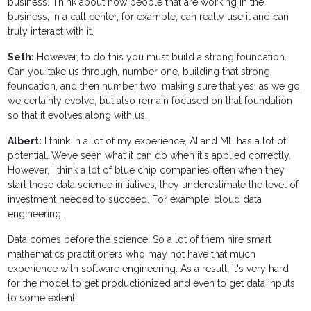
business. Think about how people that are working in the
business, in a call center, for example, can really use it and can
truly interact with it.
Seth:
However, to do this you must build a strong foundation.
Can you take us through, number one, building that strong
foundation, and then number two, making sure that yes, as we go,
we certainly evolve, but also remain focused on that foundation
so that it evolves along with us.
Albert:
I think in a lot of my experience, AI and ML has a lot of
potential. We’ve seen what it can do when it's applied correctly.
However, I think a lot of blue chip companies often when they
start these data science initiatives, they underestimate the level of
investment needed to succeed. For example, cloud data
engineering.
Data comes before the science. So a lot of them hire smart
mathematics practitioners who may not have that much
experience with software engineering. As a result, it's very hard
for the model to get productionized and even to get data inputs
to some extent