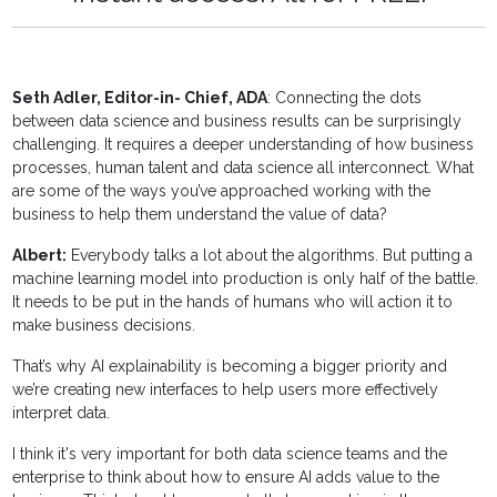
Seth Adler, Editor-in- Chief, ADA
: Connecting the dots
between data science and business results can be surprisingly
challenging. It requires a deeper understanding of how business
processes, human talent and data science all interconnect. What
are some of the ways you’ve approached working with the
business to help them understand the value of data?
Albert:
Everybody talks a lot about the algorithms. But putting a
machine learning model into production is only half of the battle.
It needs to be put in the hands of humans who will action it to
make business decisions.
That’s why AI explainability is becoming a bigger priority and
we’re creating new interfaces to help users more effectively
interpret data.
I think it's very important for both data science teams and the
enterprise to think about how to ensure AI adds value to the