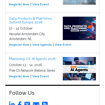
Register Now
View Event
Data Products & Platforms
Summit Europe 2026
12 - 14 October
Novotel Amsterdam City,
Amsterdam, NL
Register Now
View Agenda
View Event
Mastering CX: AI Agents 2026
October 13 - 14, 2026
Free CX Network Webinar Series
Register Now
View Event
Follow Us