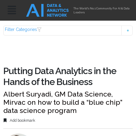
The World's No.1 Community For AI & Data
Leaders
Filter Categories
Putting Data Analytics in the
Hands of the Business
Albert Suryadi, GM Data Science,
Mirvac on how to build a “blue chip”
data science program
Add bookmark