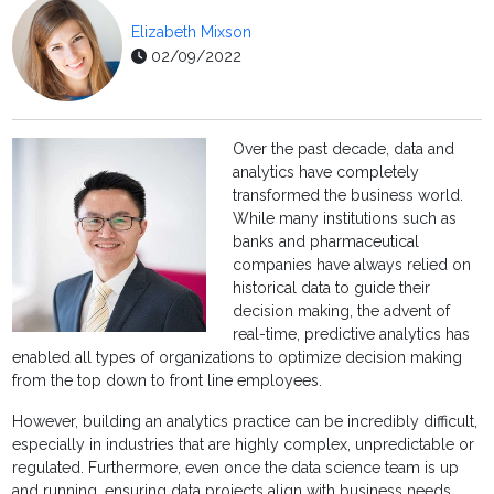
Elizabeth Mixson
02/09/2022
Over the past decade, data and
analytics have completely
transformed the business world.
While many institutions such as
banks and pharmaceutical
companies have always relied on
historical data to guide their
decision making, the advent of
real-time, predictive analytics has
enabled all types of organizations to optimize decision making
from the top down to front line employees.
However, building an analytics practice can be incredibly difficult,
especially in industries that are highly complex, unpredictable or
regulated. Furthermore, even once the data science team is up
and running, ensuring data projects align with business needs