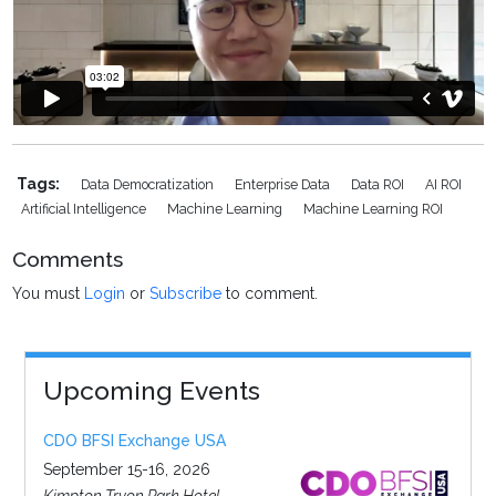
Tags:
Data Democratization
Enterprise Data
Data ROI
AI ROI
Artificial Intelligence
Machine Learning
Machine Learning ROI
Comments
You must
Login
or
Subscribe
to comment.
Upcoming Events
CDO BFSI Exchange USA
September 15-16, 2026
Kimpton Tryon Park Hotel,