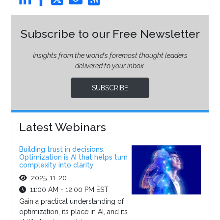
Subscribe to our Free Newsletter
Insights from the world’s foremost thought leaders
delivered to your inbox.
SUBSCRIBE
Latest Webinars
Building trust in decisions:
Optimization is AI that helps turn
complexity into clarity
2025-11-20
11:00 AM - 12:00 PM EST
Gain a practical understanding of
optimization, its place in AI, and its