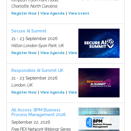
Charlotte, North Carolina
Register Now
View Agenda
View Event
Secure AI Summit
21 - 23 September 2026
Hilton London Syon Park, UK
Register Now
View Agenda
View Event
Responsible AI Summit UK
21 - 23 September 2026
London, UK
Register Now
View Agenda
View Event
All Access: BPM Business
Process Management 2026
September 22, 2026
Free PEX Network Webinar Series