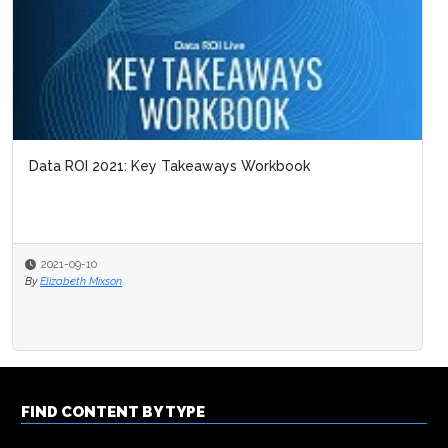
Data ROI 2021: Key Takeaways Workbook
2021-09-10
By
Elizabeth Mixson
FIND CONTENT BY TYPE