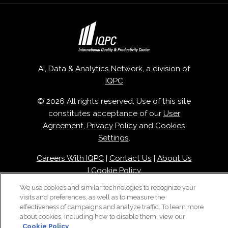
AI, Data & Analytics Network, a division of
IQPC
© 2026 All rights reserved. Use of this site
constitutes acceptance of our
User
Agreement
,
Privacy Policy
and
Cookies
Settings
.
Careers With IQPC
|
Contact Us
|
About Us
|
Cookie Policy
We use cookies and similar technologies to recognize your
visits and preferences, as well as to measure the
effectiveness of campaigns and analyze traffic. To learn more
about cookies, including how to disable them, view our
Cookie Policy