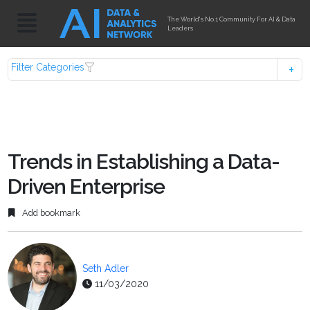
The World's No.1 Community For AI & Data
Leaders
Filter Categories
Trends in Establishing a Data-
Driven Enterprise
Add bookmark
Seth Adler
11/03/2020