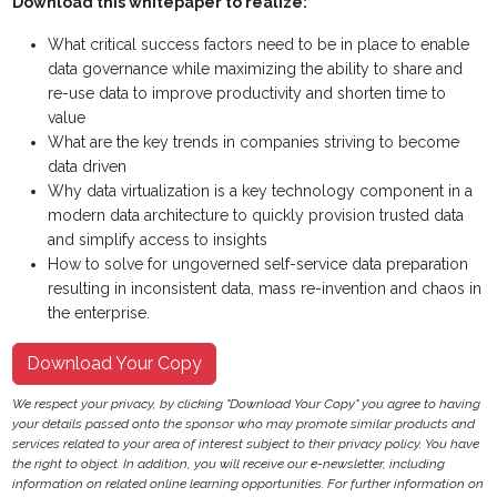
Download this whitepaper to realize:
What critical success factors need to be in place to enable
data governance while maximizing the ability to share and
re-use data to improve productivity and shorten time to
value
What are the key trends in companies striving to become
data driven
Why data virtualization is a key technology component in a
modern data architecture to quickly provision trusted data
and simplify access to insights
How to solve for ungoverned self-service data preparation
resulting in inconsistent data, mass re-invention and chaos in
the enterprise.
Download Your Copy
We respect your privacy, by clicking "Download Your Copy" you agree to having
your details passed onto the sponsor who may promote similar products and
services related to your area of interest subject to their privacy policy. You have
the right to object. In addition, you will receive our e-newsletter, including
information on related online learning opportunities. For further information on