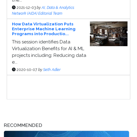
2021-12-03
by
AI, Data & Analytics
Network (AIDA) Editorial Team
How Data Virtualization Puts
Enterprise Machine Learning
Programs into Productio...
This session identifies Data
Virtualization Benefits for AI & ML
projects including: Reducing data
e...
2020-10-07
by
Seth Adler
Sponsor Page
RECOMMENDED