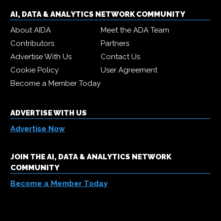
AI, DATA & ANALYTICS NETWORK COMMUNITY
About AIDA
Meet the ADA Team
Contributors
Partners
Advertise With Us
Contact Us
Cookie Policy
User Agreement
Become a Member Today
ADVERTISE WITH US
Advertise Now
JOIN THE AI, DATA & ANALYTICS NETWORK
COMMUNITY
Become a Member Today