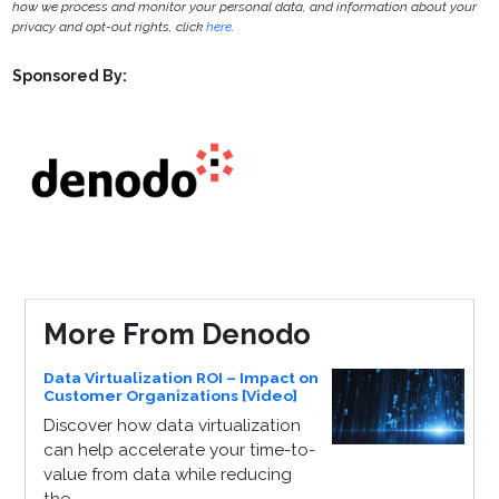
how we process and monitor your personal data, and information about your
privacy and opt-out rights, click
here
.
Sponsored By:
More From Denodo
Data Virtualization ROI – Impact on
Customer Organizations [Video]
Discover how data virtualization
can help accelerate your time-to-
value from data while reducing
the...