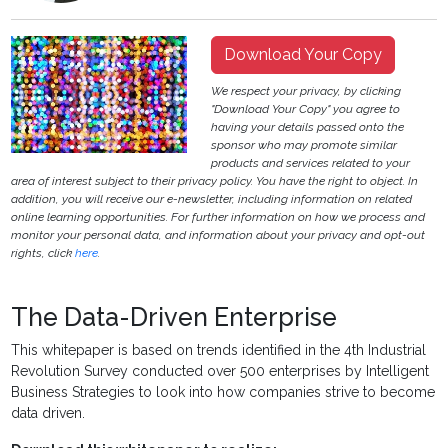
Download Your Copy
We respect your privacy, by clicking
"Download Your Copy" you agree to
having your details passed onto the
sponsor who may promote similar
products and services related to your
area of interest subject to their privacy policy. You have the right to object. In
addition, you will receive our e-newsletter, including information on related
online learning opportunities. For further information on how we process and
monitor your personal data, and information about your privacy and opt-out
rights, click
here
.
The Data-Driven Enterprise
This whitepaper is based on trends identified in the 4th Industrial
Revolution Survey conducted over 500 enterprises by Intelligent
Business Strategies to look into how companies strive to become
data driven.