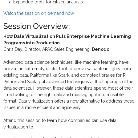
Expanded tools for citizen analysts
Watch the session on demand now
.
Session Overview:
How Data Virtualization Puts Enterprise Machine Learning
Programs into Production
Chris Day, Director, APAC Sales Engineering,
Denodo
Advanced data science techniques, like machine learning, have
proven an extremely useful tool to derive valuable insights from
existing data. Platforms like Spark, and complex libraries for R,
Python and Scala put advanced techniques at the fingertips of the
data scientists. However, these data scientists spend most of their
time looking for the right data and massaging it into a usable
format. Data virtualization offers a new alternative to address these
issues in a more efficient and agile way.
Attend this session to learn how companies can use data
virtualization to: