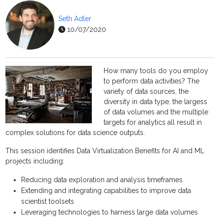
Seth Adler
10/07/2020
How many tools do you employ
to perform data activities? The
variety of data sources, the
diversity in data type, the largess
of data volumes and the multiple
targets for analytics all result in
complex solutions for data science outputs.
This session identifies Data Virtualization Benefits for AI and ML
projects including:
Reducing data exploration and analysis timeframes
Extending and integrating capabilities to improve data
scientist toolsets
Leveraging technologies to harness large data volumes