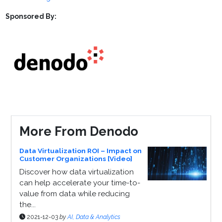
Sponsored By:
More From Denodo
Data Virtualization ROI – Impact on
Customer Organizations [Video]
Discover how data virtualization
can help accelerate your time-to-
value from data while reducing
the...
2021-12-03
by
AI, Data & Analytics