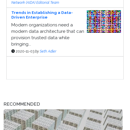
Network (AIDA) Editorial Team
Trends in Establishing a Data-
Driven Enterprise
Modern organizations need a
modern data architecture that can
provision trusted data while
bringing...
2020-11-03
by
Seth Adler
Sponsor Page
RECOMMENDED