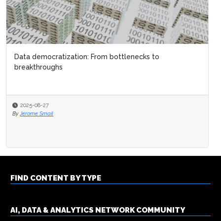
Data democratization: From bottlenecks to
breakthroughs
2025-08-27
By
Jerome Smail
FIND CONTENT BY TYPE
AI, DATA & ANALYTICS NETWORK COMMUNITY