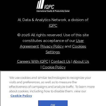
AI, Data & Analytics Network, a division of
IQPC
© 2026 All rights reserved. Use of this site
constitutes acceptance of our
User
Agreement
,
Privacy Policy
and
Cookies
Settings
.
Careers With IQPC
|
Contact Us
|
About Us
|
Cookie Policy
We use cookies and similar technologies to recognize your
visits and preferences, as well as to measure the
effectiveness of campaigns and analyze traffic. To learn more
about cookies, including how to disable them, view our
Cookie Policy
OK