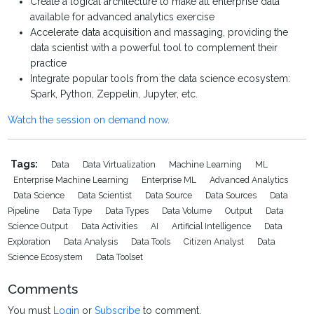
Create a logical architecture to make all enterprise data
available for advanced analytics exercise
Accelerate data acquisition and massaging, providing the
data scientist with a powerful tool to complement their
practice
Integrate popular tools from the data science ecosystem:
Spark, Python, Zeppelin, Jupyter, etc.
Watch the session on demand now
.
Tags:
Data
Data Virtualization
Machine Learning
ML
Enterprise Machine Learning
Enterprise ML
Advanced Analytics
Data Science
Data Scientist
Data Source
Data Sources
Data
Pipeline
Data Type
Data Types
Data Volume
Output
Data
Science Output
Data Activities
AI
Artificial Intelligence
Data
Exploration
Data Analysis
Data Tools
Citizen Analyst
Data
Science Ecosystem
Data Toolset
Comments
You must
Login
or
Subscribe
to comment.