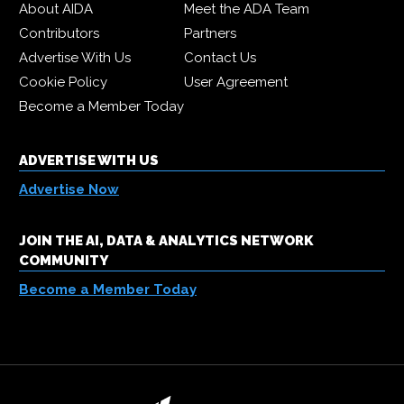
About AIDA
Meet the ADA Team
Contributors
Partners
Advertise With Us
Contact Us
Cookie Policy
User Agreement
Become a Member Today
ADVERTISE WITH US
Advertise Now
JOIN THE AI, DATA & ANALYTICS NETWORK
COMMUNITY
Become a Member Today