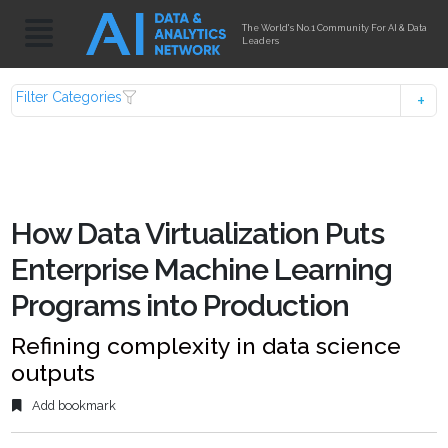
The World's No.1 Community For AI & Data
Leaders
Filter Categories
How Data Virtualization Puts
Enterprise Machine Learning
Programs into Production
Refining complexity in data science
outputs
Add bookmark