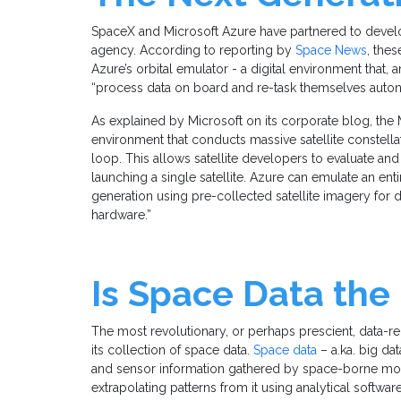
SpaceX and Microsoft Azure have partnered to develo
agency. According to reporting by
Space News
, thes
Azure’s orbital emulator - a digital environment that, a
“process data on board and re-task themselves auto
As explained by Microsoft on its corporate blog, the M
environment that conducts massive satellite constella
loop. This allows satellite developers to evaluate and
launching a single satellite. Azure can emulate an ent
generation using pre-collected satellite imagery for di
hardware.”
Is Space Data the
The most revolutionary, or perhaps prescient, data-re
its collection of space data.
Space data
– a.ka. big da
and sensor information gathered by space-borne moni
extrapolating patterns from it using analytical softwar