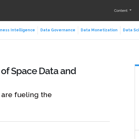
Content
ness Intelligence
Data Governance
Data Monetization
Data Sc
 of Space Data and
are fueling the