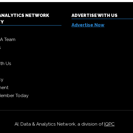
& ANALYTICS NETWORK
ADVERTISE WITH US
TY
Advertise Now
DA Team
s
ith Us
cy
ment
Member Today
AI, Data & Analytics Network, a division of
IQPC