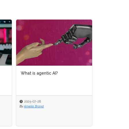
What is AI analytics?
2025-07-16
By
Amelia Brand