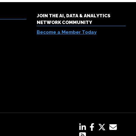
JOIN THE AI, DATA & ANALYTICS
NETWORK COMMUNITY
Become a Member Today