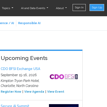
Sign In
Sign Up
Topics
AI and Data Events
About
ience / AI
Responsible AI
Upcoming Events
CDO BFSI Exchange USA
September 15-16, 2026
Kimpton Tryon Park Hotel,
Charlotte, North Carolina
Register Now
View Agenda
View Event
Secure AI Summit