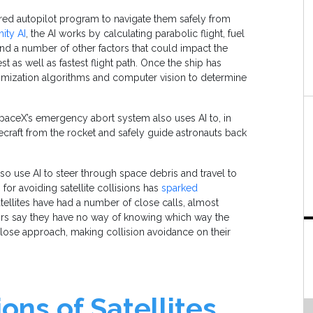
red autopilot program to navigate them safely from
ty AI
, the AI works by calculating parabolic flight, fuel
nd a number of other factors that could impact the
est as well as fastest flight path. Once the ship has
ptimization algorithms and computer vision to determine
 SpaceX’s emergency abort system also uses AI to, in
ecraft from the rocket and safely guide astronauts back
 also use AI to steer through space debris and travel to
or avoiding satellite collisions has
sparked
satellites have had a number of close calls, almost
titors say they have no way of knowing which way the
a close approach, making collision avoidance on their
ons of Satellites