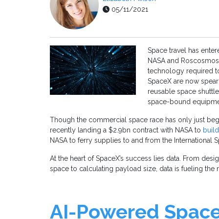
05/11/2021
Space travel has ente
NASA and Roscosmos we
technology required t
SpaceX are now spearh
reusable space shuttles
space-bound equipment
Though the commercial space race has only just beg
recently landing a $2.9bn contract with NASA to
buil
NASA to ferry supplies to and from the International S
At the heart of SpaceX’s success lies data. From design
space to calculating payload size, data is fueling the 
AI-Powered Space