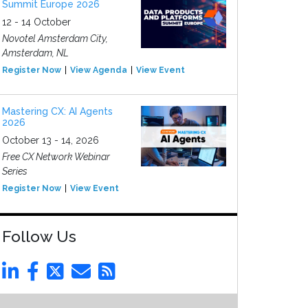
Summit Europe 2026
12 - 14 October
Novotel Amsterdam City,
Amsterdam, NL
Register Now
View Agenda
View Event
Mastering CX: AI Agents
2026
October 13 - 14, 2026
Free CX Network Webinar
Series
Register Now
View Event
Follow Us