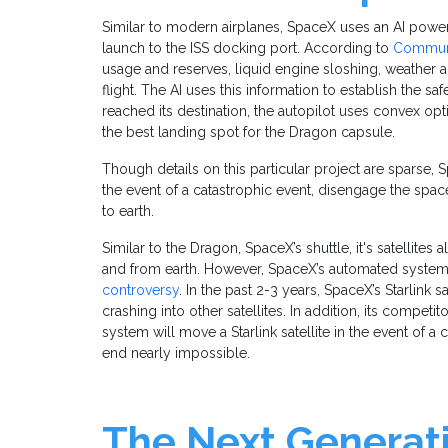
Similar to modern airplanes, SpaceX uses an AI powe
launch to the ISS docking port. According to
Communi
usage and reserves, liquid engine sloshing, weather a
flight. The AI uses this information to establish the saf
reached its destination, the autopilot uses convex o
the best landing spot for the Dragon capsule.
Though details on this particular project are sparse,
the event of a catastrophic event, disengage the spac
to earth.
Similar to the Dragon, SpaceX’s shuttle, it's satellites
and from earth. However, SpaceX’s automated system f
controversy
. In the past 2-3 years, SpaceX’s Starlink 
crashing into other satellites. In addition, its compe
system will move a Starlink satellite in the event of 
end nearly impossible.
The Next Generati