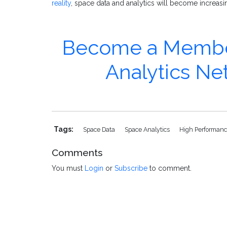
reality
, space data and analytics will become increasi
Become a Member 
Analytics N
Tags:
Space Data
Space Analytics
High Performanc
Comments
You must
Login
or
Subscribe
to comment.