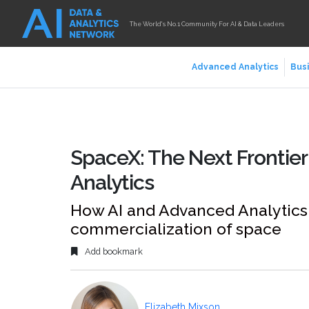
The World's No.1 Community For AI & Data Leaders
Advanced Analytics
Busi
SpaceX: The Next Frontier
Analytics
How AI and Advanced Analytics 
commercialization of space
Add bookmark
Elizabeth Mixson