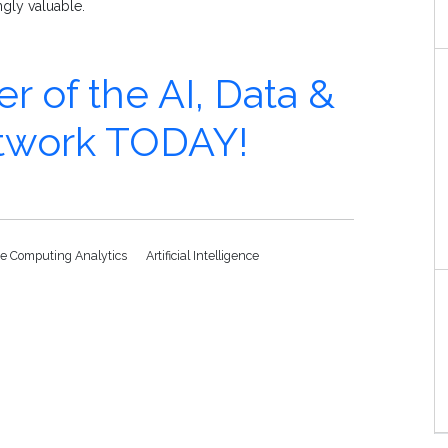
ngly valuable.
of the AI, Data &
etwork TODAY!
e Computing Analytics
Artificial Intelligence