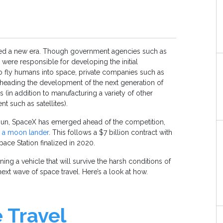
red a new era. Though government agencies such as
re responsible for developing the initial
o fly humans into space, private companies such as
eading the development of the next generation of
 (in addition to manufacturing a variety of other
 such as satellites).
un, SpaceX has emerged ahead of the competition,
d a moon lander
. This follows a $7 billion contract with
pace Station finalized in 2020.
ing a vehicle that will survive the harsh conditions of
next wave of space travel. Here’s a look at how.
 Travel