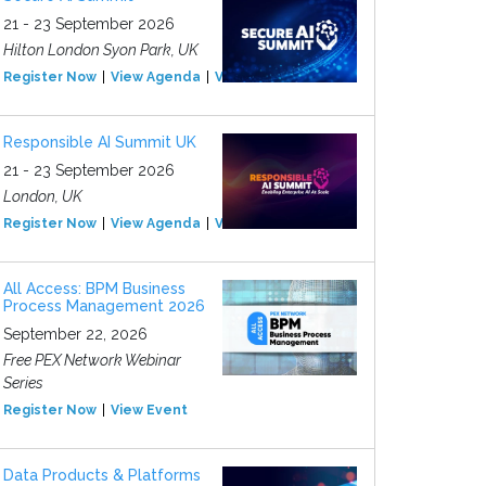
21 - 23 September 2026
Hilton London Syon Park, UK
Register Now
View Agenda
View Event
Responsible AI Summit UK
21 - 23 September 2026
London, UK
Register Now
View Agenda
View Event
All Access: BPM Business
Process Management 2026
September 22, 2026
Free PEX Network Webinar
Series
Register Now
View Event
Data Products & Platforms