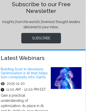
Subscribe to our Free
Newsletter
Insights from the world’s foremost thought leaders
delivered to your inbox.
SUBSCRIBE
Latest Webinars
Building trust in decisions:
Optimization is AI that helps
turn complexity into clarity
2025-11-20
11:00 AM - 12:00 PM EST
Gain a practical
understanding of
optimization, its place in AI,