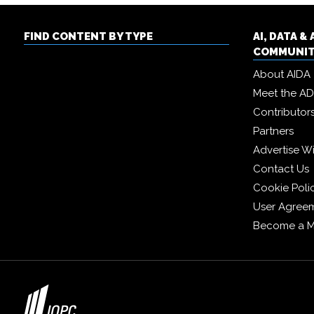
FIND CONTENT BY TYPE
AI, DATA 
COMMUNI
About AIDA
Meet the A
Contributor
Partners
Advertise W
Contact Us
Cookie Poli
User Agree
Become a 