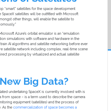
p “smart” satellites for the space development
e SpaceX satellites will be outfitted with Microsoft
mongst other things, will enable the satellite to
nomously.”
icrosoft Azure’s orbital emulator is an “emulation
tion simulations with software and hardware in the
 train AI algorithms and satellite networking before ever
ire satellite network including complex, real-time scene
rect processing by virtualized and actual satellite
 New Big Data?
lated undertaking SpaceX is currently involved with is
ta from space – is a term used to describe the camera
toring equipment (satellites) and the process of
e. As the
commercialization of space becomes a