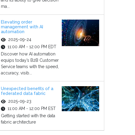
and its ability to give decision
ma...
Elevating order
management with AI
automation
2025-09-24
11:00 AM - 12:00 PM EDT
Discover how AI automation
equips today’s B2B Customer
Service teams with the speed,
accuracy, visib...
Unexpected benefits of a
federated data fabric
2025-09-23
11:00 AM - 12:00 PM EST
Getting started with the data
fabric architecture