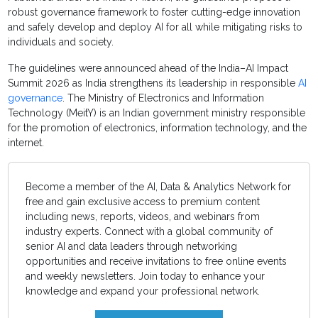
robust governance framework to foster cutting-edge innovation
and safely develop and deploy AI for all while mitigating risks to
individuals and society.
The guidelines were announced ahead of the India–AI Impact
Summit 2026 as India strengthens its leadership in responsible
AI
governance
. The Ministry of Electronics and Information
Technology (MeitY) is an Indian government ministry responsible
for the promotion of electronics, information technology, and the
internet.
Become a member of the AI, Data & Analytics Network for
free and gain exclusive access to premium content
including news, reports, videos, and webinars from
industry experts. Connect with a global community of
senior AI and data leaders through networking
opportunities and receive invitations to free online events
and weekly newsletters. Join today to enhance your
knowledge and expand your professional network.