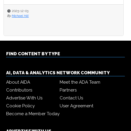
2025-12-03
By
Michael Hill
FIND CONTENT BY TYPE
AI, DATA & ANALYTICS NETWORK COMMUNITY
About AIDA
Meet the ADA Team
Contributors
Partners
Advertise With Us
Contact Us
Cookie Policy
User Agreement
Become a Member Today