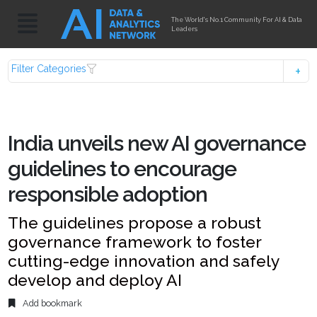
The World's No.1 Community For AI & Data
Leaders
Filter Categories
India unveils new AI governance
guidelines to encourage
responsible adoption
The guidelines propose a robust
governance framework to foster
cutting-edge innovation and safely
develop and deploy AI
Add bookmark