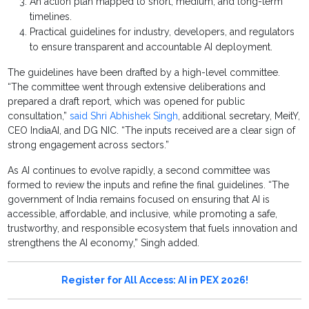
An action plan mapped to short, medium, and long-term
timelines.
Practical guidelines for industry, developers, and regulators
to ensure transparent and accountable AI deployment.
The guidelines have been drafted by a high-level committee.
“The committee went through extensive deliberations and
prepared a draft report, which was opened for public
consultation,”
said Shri Abhishek Singh
, additional secretary, MeitY,
CEO IndiaAI, and DG NIC. “The inputs received are a clear sign of
strong engagement across sectors.”
As AI continues to evolve rapidly, a second committee was
formed to review the inputs and refine the final guidelines. “The
government of India remains focused on ensuring that AI is
accessible, affordable, and inclusive, while promoting a safe,
trustworthy, and responsible ecosystem that fuels innovation and
strengthens the AI economy,” Singh added.
Register for All Access: AI in PEX 2026!