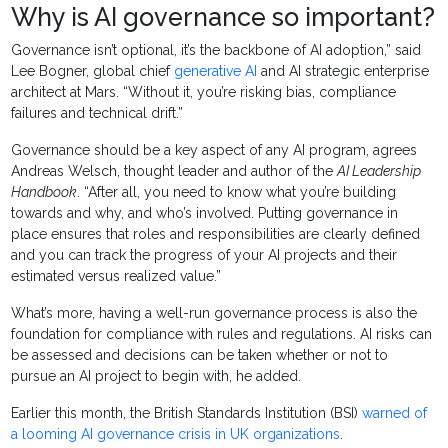
Why is AI governance so important?
Governance isn’t optional, it’s the backbone of AI adoption,” said
Lee Bogner, global chief
generative AI
and AI strategic enterprise
architect at Mars. “Without it, you’re risking bias, compliance
failures and technical drift.”
Governance should be a key aspect of any AI program, agrees
Andreas Welsch, thought leader and author of the
AI Leadership
Handbook
. “After all, you need to know what you’re building
towards and why, and who’s involved. Putting governance in
place ensures that roles and responsibilities are clearly defined
and you can track the progress of your AI projects and their
estimated versus realized value.”
What’s more, having a well-run governance process is also the
foundation for compliance with rules and regulations. AI risks can
be assessed and decisions can be taken whether or not to
pursue an AI project to begin with, he added.
Earlier this month, the British Standards Institution (BSI)
warned of
a looming AI governance crisis in UK organizations
.