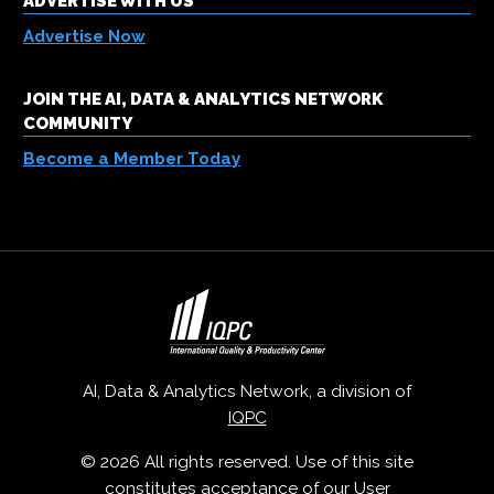
ADVERTISE WITH US
Advertise Now
JOIN THE AI, DATA & ANALYTICS NETWORK
COMMUNITY
Become a Member Today
AI, Data & Analytics Network, a division of
IQPC
© 2026 All rights reserved. Use of this site
constitutes acceptance of our
User