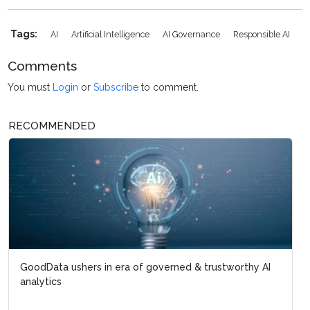
Tags:
AI
Artificial Intelligence
AI Governance
Responsible AI
Comments
You must
Login
or
Subscribe
to comment.
RECOMMENDED
GoodData ushers in era of governed & trustworthy AI
analytics