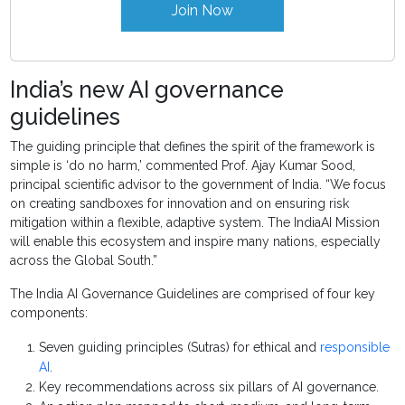
Join Now
India’s new AI governance
guidelines
The guiding principle that defines the spirit of the framework is
simple is ‘do no harm,’ commented Prof. Ajay Kumar Sood,
principal scientific advisor to the government of India. “We focus
on creating sandboxes for innovation and on ensuring risk
mitigation within a flexible, adaptive system. The IndiaAI Mission
will enable this ecosystem and inspire many nations, especially
across the Global South.”
The India AI Governance Guidelines are comprised of four key
components:
Seven guiding principles (Sutras) for ethical and
responsible
AI
.
Key recommendations across six pillars of AI governance.