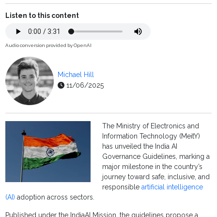
Listen to this content
Audio conversion provided by OpenAI
Michael Hill
11/06/2025
The Ministry of Electronics and
Information Technology (MeitY)
has unveiled the India AI
Governance Guidelines, marking a
major milestone in the country’s
journey toward safe, inclusive, and
responsible
artificial intelligence
(AI)
adoption across sectors.
Published under the IndiaAI Mission, the guidelines propose a