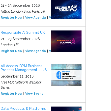
21 - 23 September 2026
Hilton London Syon Park, UK
Register Now
View Agenda
View Event
Responsible AI Summit UK
21 - 23 September 2026
London, UK
Register Now
View Agenda
View Event
All Access: BPM Business
Process Management 2026
September 22, 2026
Free PEX Network Webinar
Series
Register Now
View Event
Data Products & Platforms