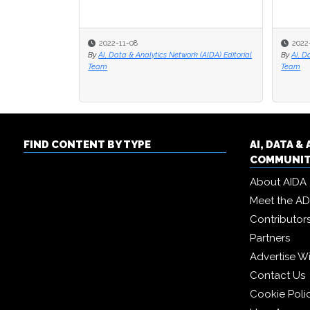
2022-11-08
2022
2022
By
AI, Data & Analytics Network (AIDA) Editorial
By
By
AI, D
AI, D
Team
Team
Team
FIND CONTENT BY TYPE
AI, DATA 
COMMUNI
About AIDA
Meet the A
Contributor
Partners
Advertise W
Contact Us
Cookie Poli