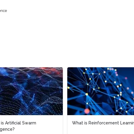
gence
is Artificial Swarm
is Artificial Swarm
What is Reinforcement Learni
What is Reinforcement Learni
ligence?
ligence?