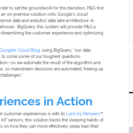
 order to set the groundwork for this transition, P&G first
rom an on-premise solution onto Google's cloud
rprise data and analytics data lake architecture. In
ehouse, BigQuery, this system will provide P&G a
o streamlining the customer experience and optimizing
Google’s Cloud Blog
, using BigQuery, “our data
s to solve some of our toughest questions.
iption—so we automate the result of the algorithm and
ems, so mainstream decisions are automated, freeing up
challenges.”
iences in Action
l customer experiences is with its
Lumi by Pampers
™
oT sensors, this solution tracks the sleeping habits of
s on how they can more effectively sleep train their