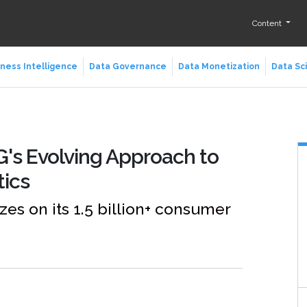
Content
ness Intelligence
Data Governance
Data Monetization
Data Sc
&G's Evolving Approach to
tics
s on its 1.5 billion+ consumer