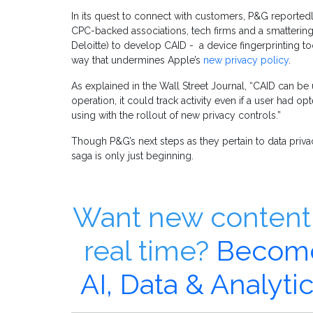
In its quest to connect with customers, P&G reported
CPC-backed associations, tech firms and a smattering
Deloitte) to develop CAID - a device fingerprinting too
way that undermines Apple’s
new privacy policy
.
As explained in the Wall Street Journal, “CAID can be 
operation, it could track activity even if a user had 
using with the rollout of new privacy controls.”
Though P&G’s next steps as they pertain to data privacy
saga is only just beginning.
Want new content 
real time?
Become
AI, Data & Analyt