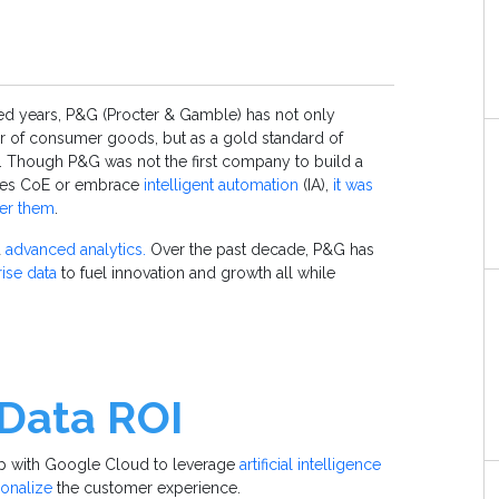
d years, P&G (Procter & Gamble) has not only
or of consumer goods, but as a gold standard of
 Though P&G was not the first company to build a
ices CoE or embrace
intelligent automation
(IA),
it was
ter them
.
d
advanced analytics.
Over the past decade, P&G has
ise data
to fuel innovation and growth all while
 Data ROI
hip with Google Cloud to leverage
artificial intelligence
onalize
the customer experience.