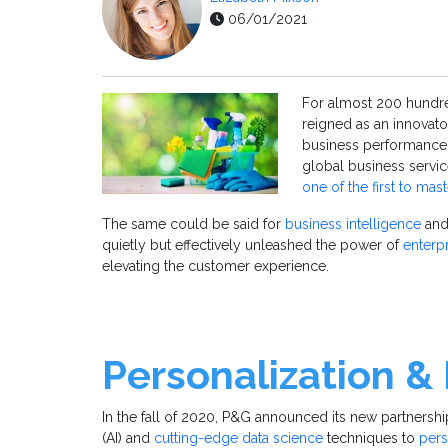
06/01/2021
For almost 200 hundre
reigned as an innovat
business performance.
global business serv
one of the first to mas
The same could be said for
business intelligence
an
quietly but effectively unleashed the power of
enterpr
elevating the customer experience.
Personalization &
In the fall of 2020, P&G announced its new partners
(AI) and
cutting-edge data science
techniques to
pers