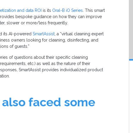
tization and data ROI
is its
Oral-B iO Series
. This smart
 provides bespoke guidance on how they can improve
fter, slower or more/less frequently.
hed its AI-powered
SmartAssist
, a “virtual cleaning expert
ess owners looking for cleaning, disinfecting, and
ions of guests.”
ries of questions about their specific cleaning
 requirements, etc.) as well as the nature of their
responses, SmartAssist provides individualized product
ation.
 also faced some