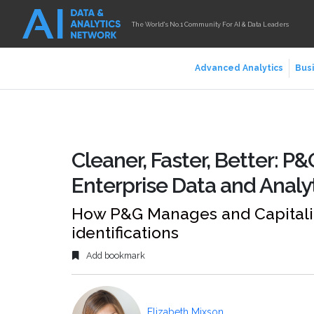
The World's No.1 Community For AI & Data Leaders
Advanced Analytics
Busi
Cleaner, Faster, Better: P
Enterprise Data and Analy
How P&G Manages and Capitalize
identifications
Add bookmark
Elizabeth Mixson