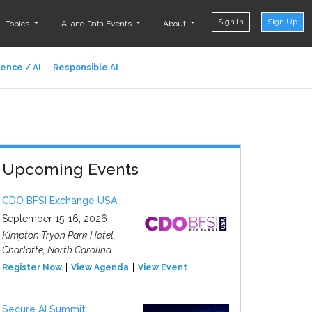
Sign In
Sign Up
Topics
AI and Data Events
About
ience / AI
Responsible AI
Upcoming Events
CDO BFSI Exchange USA
September 15-16, 2026
Kimpton Tryon Park Hotel,
Charlotte, North Carolina
Register Now
View Agenda
View Event
Secure AI Summit