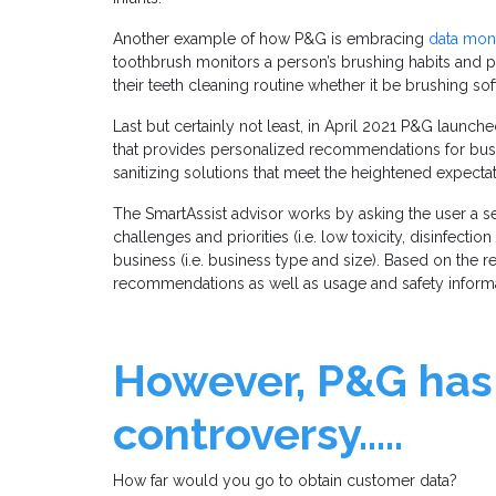
Another example of how P&G is embracing
data mone
toothbrush monitors a person’s brushing habits and
their teeth cleaning routine whether it be brushing so
Last but certainly not least, in April 2021 P&G launc
that provides personalized recommendations for busin
sanitizing solutions that meet the heightened expectat
The SmartAssist advisor works by asking the user a se
challenges and priorities (i.e. low toxicity, disinfection
business (i.e. business type and size). Based on the 
recommendations as well as usage and safety inform
However, P&G has
controversy…..
How far would you go to obtain customer data?