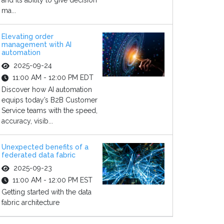
and its ability to give decision
ma...
Elevating order
management with AI
automation
2025-09-24
11:00 AM - 12:00 PM EDT
Discover how AI automation
equips today’s B2B Customer
Service teams with the speed,
accuracy, visib...
Unexpected benefits of a
federated data fabric
2025-09-23
11:00 AM - 12:00 PM EST
Getting started with the data
fabric architecture