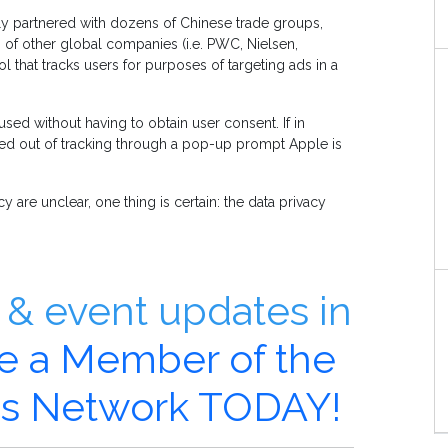
ly partnered with dozens of Chinese trade groups,
 of other global companies (i.e. PWC, Nielsen,
l that tracks users for purposes of targeting ads in a
used without having to obtain user consent. If in
opted out of tracking through a pop-up prompt Apple is
 are unclear, one thing is certain: the data privacy
& event updates in
 a Member of the
ics Network TODAY!