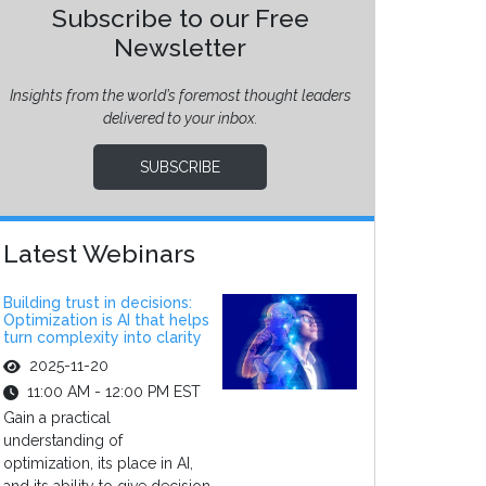
Subscribe to our Free
Newsletter
Insights from the world’s foremost thought leaders
delivered to your inbox.
SUBSCRIBE
Latest Webinars
Building trust in decisions:
Optimization is AI that helps
turn complexity into clarity
2025-11-20
11:00 AM - 12:00 PM EST
Gain a practical
understanding of
optimization, its place in AI,