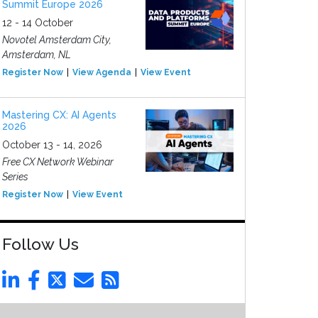
Summit Europe 2026
12 - 14 October
Novotel Amsterdam City,
Amsterdam, NL
Register Now
View Agenda
View Event
Mastering CX: AI Agents
2026
October 13 - 14, 2026
Free CX Network Webinar
Series
Register Now
View Event
Follow Us