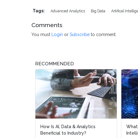
Tags:
Advanced Analytics
Big Data
Artifical Intelli
Comments
You must
Login
or
Subscribe
to comment.
RECOMMENDED
How Is AI, Data & Analytics
What 
What 
Beneficial to Industry?
Intel
Intel