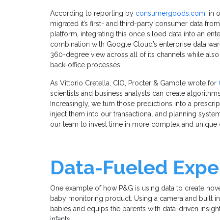
According to reporting by
consumergoods.com
, in
migrated it’s first- and third-party consumer data f
platform, integrating this once siloed data into an ente
combination with Google Cloud’s enterprise data war
360-degree view across all of its channels while als
back-office processes.
As Vittorio Cretella, CIO, Procter & Gamble wrote for
scientists and business analysts can create algorithm
Increasingly, we turn those predictions into a prescr
inject them into our transactional and planning syst
our team to invest time in more complex and unique 
Data-Fueled Exper
One example of how P&G is using data to create nove
baby monitoring product. Using a camera and built in I
babies and equips the parents with data-driven insight
infants.