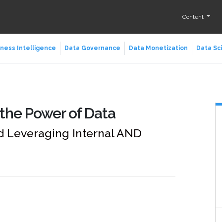
Content
ness Intelligence
Data Governance
Data Monetization
Data Sc
the Power of Data
d Leveraging Internal AND