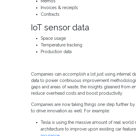
Memos
Invoices & receipts
Contracts
IoT sensor data
Space usage
Temperature tracking
Production data
Companies can accomplish a lot just using internal da
data to power continuous improvement methodologies
gaps and areas of waste, the insights gleaned from e
reduce overhead costs and boost productivity.
Companies are now taking things one step further by 
to drive innovation as well. For example:
Tesla is using the massive amount of real world r
architecture to improve upon existing car featur
insurance
.