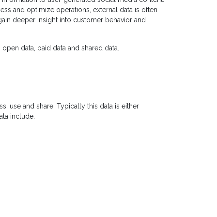
ness and optimize operations, external data is often
ain deeper insight into customer behavior and
: open data, paid data and shared data.
s, use and share. Typically this data is either
ata include.