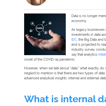
Data is no longer merel
economy.
As legacy businesses i
investments in data and
IDC
, the Big Data and 
and is projected to re
industry survey condu
say that analytics
initi
onset of the COVID-19 pandemic.
However, when we talk about “data,” what exactly do
neglect to mention is that there are two types of data
advanced analytical insights: internal and external dat
What is internal 