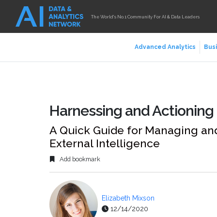
The World's No.1 Community For AI & Data Leaders
Advanced Analytics
Busi
Harnessing and Actioning 
A Quick Guide for Managing an
External Intelligence
Add bookmark
Elizabeth Mixson
12/14/2020