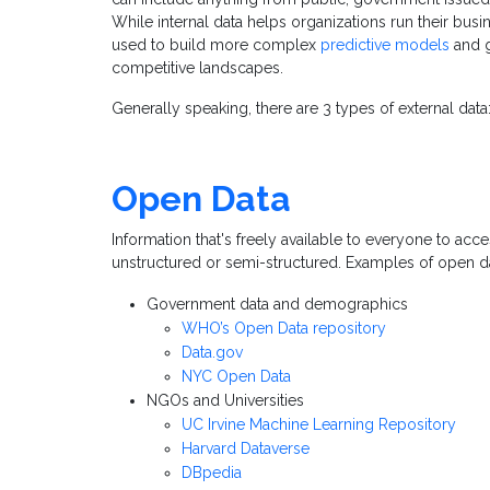
While internal data helps organizations run their busi
used to build more complex
predictive models
and g
competitive landscapes.
Generally speaking, there are 3 types of external data
Open Data
I
nformation that's freely available to everyone to acces
unstructured or semi-structured. Examples of open d
Government data and demographics
WHO’s Open Data repository
Data.gov
NYC Open Data
NGOs and Universities
UC Irvine Machine Learning Repository
Harvard Dataverse
DBpedia