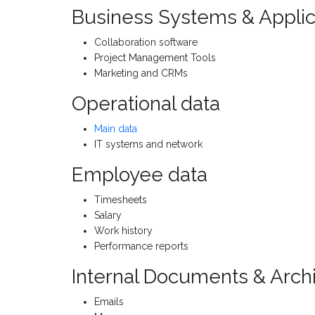
Business Systems & Applic
Collaboration software
Project Management Tools
Marketing and CRMs
Operational data
Main data
IT systems and network
Employee data
Timesheets
Salary
Work history
Performance reports
Internal Documents & Arch
Emails