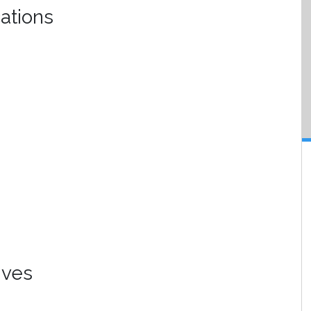
ations
ives