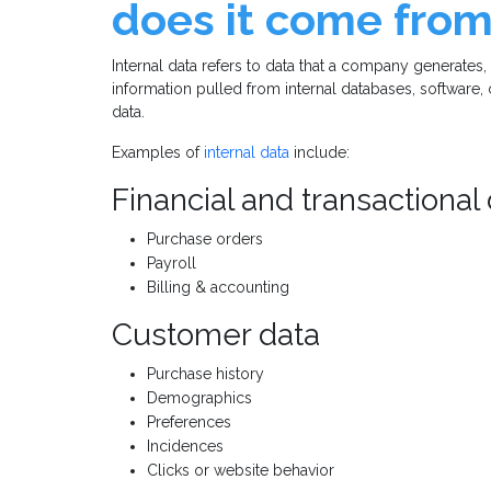
does it come fro
Internal data refers to data that a company generates,
information pulled from internal databases, software
data.
Examples of
internal data
include:
Financial and transactional
Purchase orders
Payroll
Billing & accounting
Customer data
Purchase history
Demographics
Preferences
Incidences
Clicks or website behavior