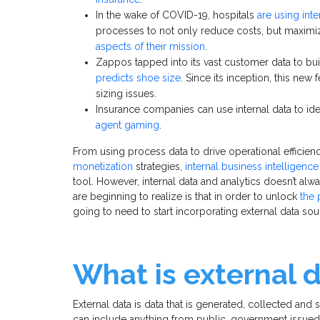
In the wake of COVID-19, hospitals
are using inte
processes to not only reduce costs, but maximize
aspects of their mission
.
Zappos tapped into its vast customer data to b
predicts shoe size
. Since its inception, this new
sizing issues.
Insurance companies can use internal data to iden
agent gaming
.
From using process data to drive operational efficien
monetization
strategies,
internal business intelligence
tool. However, internal data and analytics doesn’t al
are beginning to realize is that in order to unlock
the 
going to need to start incorporating external data sou
What is external 
External data is data that is generated, collected and
can include anything from public, government issued 