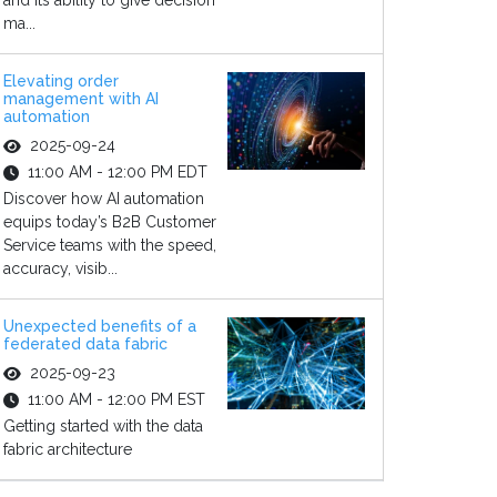
and its ability to give decision
ma...
Elevating order
management with AI
automation
2025-09-24
11:00 AM - 12:00 PM EDT
Discover how AI automation
equips today’s B2B Customer
Service teams with the speed,
accuracy, visib...
Unexpected benefits of a
federated data fabric
2025-09-23
11:00 AM - 12:00 PM EST
Getting started with the data
fabric architecture