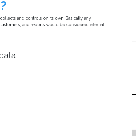
m?
 collects and controls on its own. Basically any
, customers, and reports would be considered internal
 data