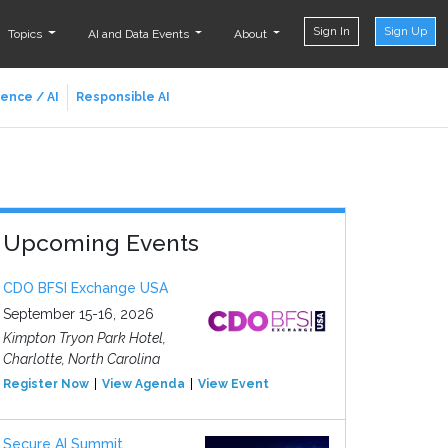
Sign In
Sign Up
Topics
AI and Data Events
About
ience / AI
Responsible AI
Upcoming Events
CDO BFSI Exchange USA
September 15-16, 2026
Kimpton Tryon Park Hotel,
Charlotte, North Carolina
Register Now
View Agenda
View Event
Secure AI Summit