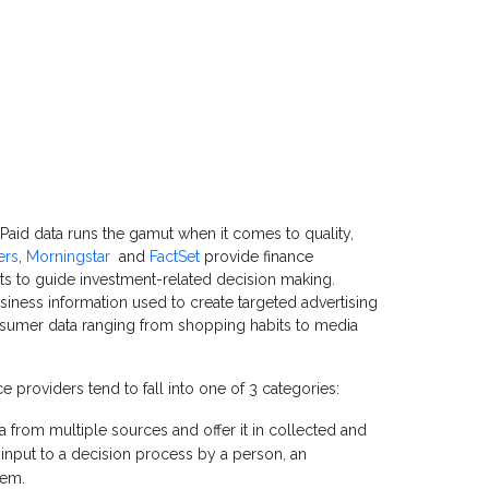
Paid data runs the gamut when it comes to quality,
ers
,
Morningstar
and
FactSet
provide finance
hts to guide investment-related decision making.
iness information used to create targeted advertising
onsumer data ranging from shopping habits to media
ice providers tend to fall into one of 3 categories:
a from multiple sources and offer it in collected and
 input to a decision process by a person, an
tem.