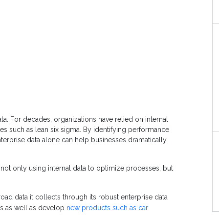
ta. For decades, organizations have relied on internal
 such as lean six sigma. By identifying performance
nterprise data alone can help businesses dramatically
not only using internal data to optimize processes, but
oad data it collects through its robust enterprise data
es as well as develop
new products such as car