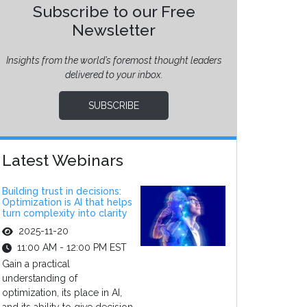
Subscribe to our Free
Newsletter
Insights from the world’s foremost thought leaders
delivered to your inbox.
SUBSCRIBE
Latest Webinars
Building trust in decisions:
Optimization is AI that helps
turn complexity into clarity
2025-11-20
11:00 AM - 12:00 PM EST
Gain a practical
understanding of
optimization, its place in AI,