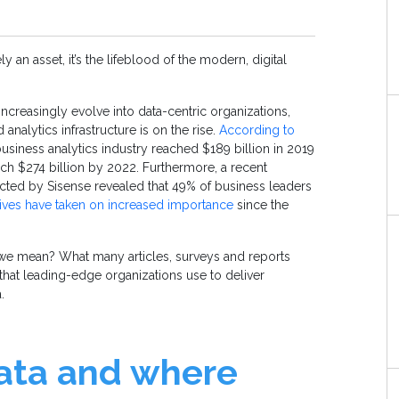
y an asset, it’s the lifeblood of the modern, digital
ncreasingly evolve into data-centric organizations,
 analytics infrastructure is on the rise.
According to
business analytics industry reached $189 billion in 2019
ach $274 billion by 2022. Furthermore, a recent
cted by Sisense revealed that 49% of business leaders
atives have taken on increased importance
since the
 we mean? What many articles, surveys and reports
 that leading-edge organizations use to deliver
a.
data and where