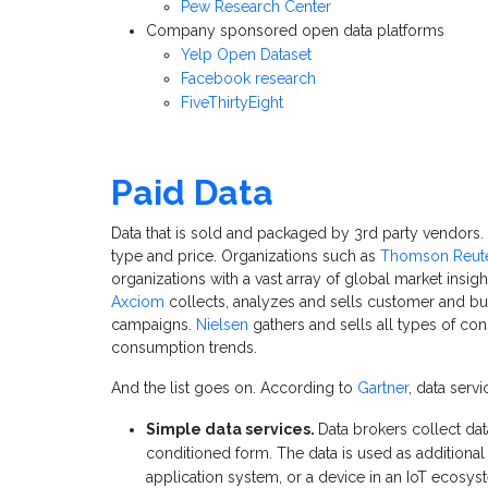
Pew Research Center
Company sponsored open data platforms
Yelp Open Dataset
Facebook research
FiveThirtyEight
Paid Data
Data that is sold and packaged by 3rd party vendors. 
type and price. Organizations such as
Thomson Reut
organizations with a vast array of global market insig
Axciom
collects, analyzes and sells customer and bus
campaigns.
Nielsen
gathers and sells all types of c
consumption trends.
And the list goes on. According to
Gartner
, data serv
Simple data services.
Data brokers collect dat
conditioned form. The data is used as additional
application system, or a device in an IoT ecosys