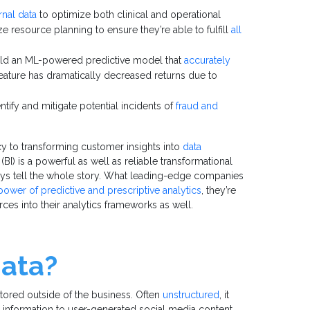
rnal data
to optimize both clinical and operational
 resource planning to ensure they’re able to fulfill
all
uild an ML-powered predictive model that
accurately
 feature has dramatically decreased returns due to
tify and mitigate potential incidents of
fraud and
cy to transforming customer insights into
data
(BI) is a powerful as well as reliable transformational
ways tell the whole story. What leading-edge companies
power of predictive and prescriptive analytics
, they’re
rces into their analytics frameworks as well.
data?
 stored outside of the business. Often
unstructured
, it
information to user-generated social media content.