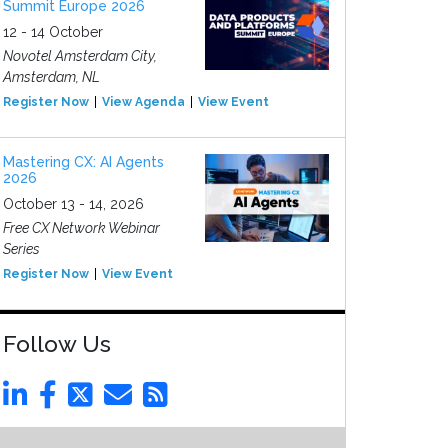
Summit Europe 2026
12 - 14 October
Novotel Amsterdam City,
Amsterdam, NL
Register Now
View Agenda
View Event
Mastering CX: AI Agents
2026
October 13 - 14, 2026
Free CX Network Webinar
Series
Register Now
View Event
Follow Us