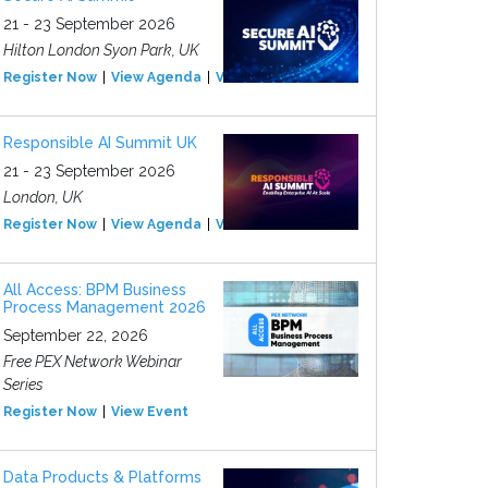
21 - 23 September 2026
Hilton London Syon Park, UK
Register Now
View Agenda
View Event
Responsible AI Summit UK
21 - 23 September 2026
London, UK
Register Now
View Agenda
View Event
All Access: BPM Business
Process Management 2026
September 22, 2026
Free PEX Network Webinar
Series
Register Now
View Event
Data Products & Platforms