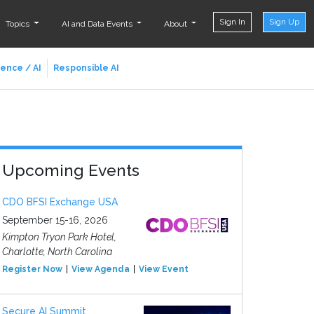
Sign In
Sign Up
Topics
AI and Data Events
About
ience / AI
Responsible AI
Upcoming Events
CDO BFSI Exchange USA
September 15-16, 2026
Kimpton Tryon Park Hotel,
Charlotte, North Carolina
Register Now
View Agenda
View Event
Secure AI Summit