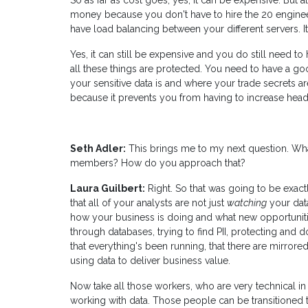
So as far as cost goes, yes, it can be expensive. But 
money because you don't have to hire the 20 engine
have load balancing between your different servers. It
Yes, it can still be expensive and you do still need 
all these things are protected. You need to have a go
your sensitive data is and where your trade secrets a
because it prevents you from having to increase hea
Seth Adler:
This brings me to my next question. What
members? How do you approach that?
Laura Guilbert:
Right. So that was going to be exactly
that all of your analysts are not just
watching
your dat
how your business is doing and what new opportunitie
through databases, trying to find PII, protecting and 
that everything's been running, that there are mirrored
using data to deliver business value.
Now take all those workers, who are very technical i
working with data. Those people can be transitioned 