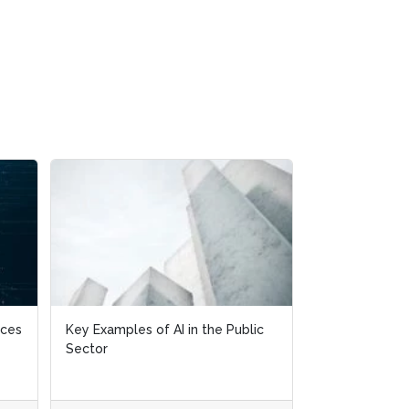
ices
ices
Key Examples of AI in the Public
Key Examples of AI in the Public
Is The Data Ta
Sector
Sector
Stay?