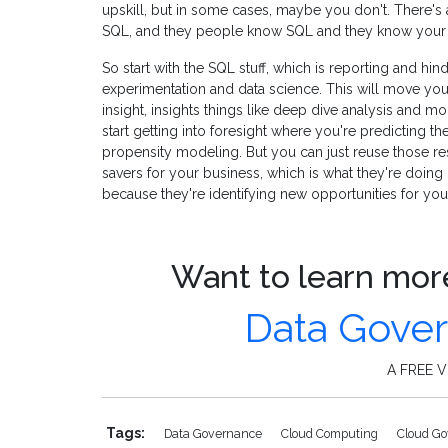
upskill, but in some cases, maybe you don't. There's a
SQL, and they people know SQL and they know your 
So start with the SQL stuff, which is reporting and hind
experimentation and data science. This will move you 
insight, insights things like deep dive analysis and 
start getting into foresight where you're predicting th
propensity modeling. But you can just reuse those r
savers for your business, which is what they're doin
because they're identifying new opportunities for you
Want to learn more
Data Gove
A FREE Vi
Tags:
Data Governance
Cloud Computing
Cloud G