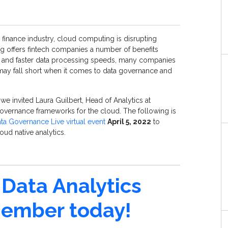
e finance industry, cloud computing is disrupting
g offers fintech companies a number of benefits
ty and faster data processing speeds, many companies
may fall short when it comes to data governance and
e invited Laura Guilbert, Head of Analytics at
overnance frameworks for the cloud. The following is
ta Governance Live virtual event
April 5, 2022
to
oud native analytics.
Data Analytics
mber today!