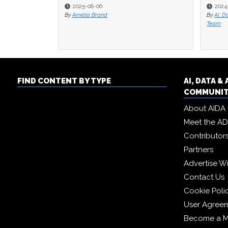
2025-08-06
2024
2024
By
Amelia Brand
By
By
AI, D
AI, D
Team
Team
FIND CONTENT BY TYPE
AI, DATA 
COMMUNI
About AIDA
Meet the A
Contributor
Partners
Advertise W
Contact Us
Cookie Poli
User Agree
Become a 