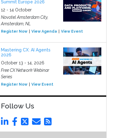
Summit Europe 2026
12 - 14 October
Novotel Amsterdam City,
Amsterdam, NL
Register Now
View Agenda
View Event
Mastering CX: AI Agents
2026
October 13 - 14, 2026
Free CX Network Webinar
Series
Register Now
View Event
Follow Us