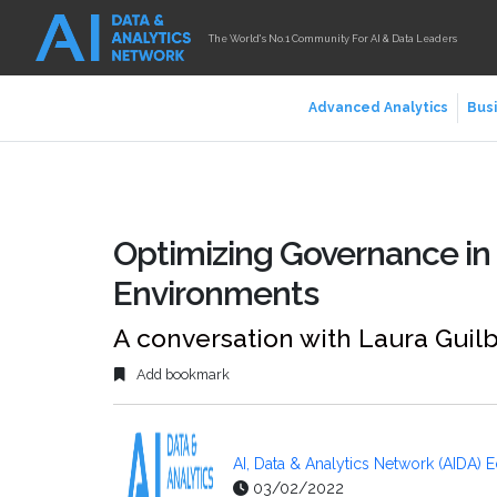
The World's No.1 Community For AI & Data Leaders
Advanced Analytics
Busi
Optimizing Governance i
Environments
A conversation with Laura Guilb
Add bookmark
AI, Data & Analytics Network (AIDA) E
03/02/2022