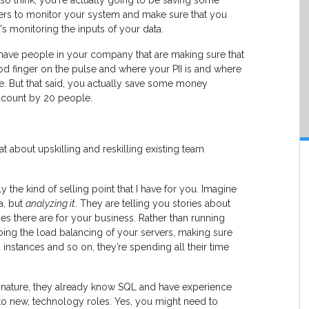
also think, you're actually going to be saving some
ers to monitor your system and make sure that you
's monitoring the inputs of your data.
to have people in your company that are making sure that
od finger on the pulse and where your PII is and where
re. But that said, you actually save some money
dcount by 20 people.
 about upskilling and reskilling existing team
 the kind of selling point that I have for you. Imagine
a, but
analyzing it
. They are telling you stories about
s there are for your business. Rather than running
doing the load balancing of your servers, making sure
 instances and so on, they’re spending all their time
n nature, they already know SQL and have experience
to new, technology roles. Yes, you might need to