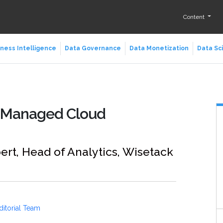
Content
ness Intelligence
Data Governance
Data Monetization
Data Sc
n Managed Cloud
ert, Head of Analytics, Wisetack
ditorial Team