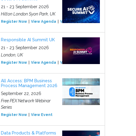
21 - 23 September 2026
Hilton London Syon Park, UK
Register Now
View Agenda
View Event
Responsible AI Summit UK
21 - 23 September 2026
London, UK
Register Now
View Agenda
View Event
All Access: BPM Business
Process Management 2026
September 22, 2026
Free PEX Network Webinar
Series
Register Now
View Event
Data Products & Platforms