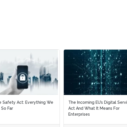
e Safety Act: Everything We
e Safety Act: Everything We
The Incoming EU’s Digital Serv
The Incoming EU’s Digital Serv
 So Far
 So Far
Act And What It Means For
Act And What It Means For
Enterprises
Enterprises