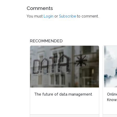
Comments
You must
Login
or
Subscribe
to comment.
RECOMMENDED
The future of data management
Onlin
Onlin
Know
Know