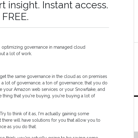
 insight. Instant access.
r FREE.
ith optimizing governance in managed cloud
but a lot of work.
t get the same governance in the cloud as on premises
y a lot of governance, a ton of governance, that you do
ave your Amazon web services or your Snowflake, and
 thing that you're buying, you're buying a lot of
Try to think of it as, I'm actually gaining some
here will have solutions for you that allow you to
ce as you do that.