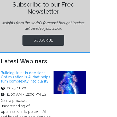
Subscribe to our Free
Newsletter
Insights from the world’s foremost thought leaders
delivered to your inbox.
SUBSCRIBE
Latest Webinars
Building trust in decisions:
Optimization is AI that helps
turn complexity into clarity
2025-11-20
11:00 AM - 12:00 PM EST
Gain a practical
understanding of
optimization, its place in AI,