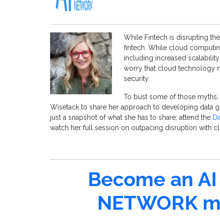
While Fintech is disrupting th
fintech. While cloud computin
including increased scalabili
worry that cloud technology 
security.
To bust some of those myths, w
Wisetack to share her approach to developing data g
just a snapshot of what she has to share; attend the
Da
watch her full session on outpacing disruption with cl
Become an AI 
NETWORK me