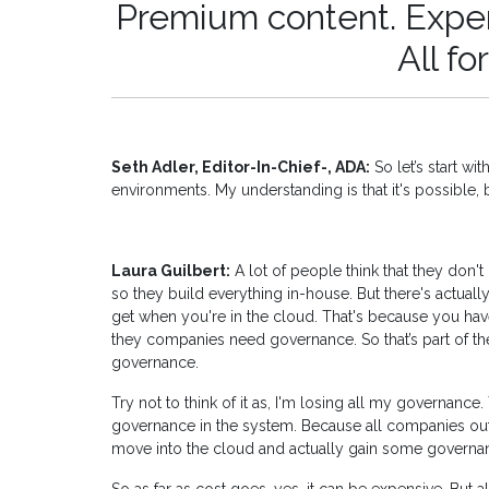
Premium content. Expert
All fo
Seth Adler, Editor-In-Chief-, ADA:
So let’s start w
environments. My understanding is that it's possible, 
Laura Guilbert:
A lot of people think that they don'
so they build everything in-house. But there's actuall
get when you're in the cloud. That's because you h
they companies need governance. So that’s part of the
governance.
Try not to think of it as, I'm losing all my governance. 
governance in the system. Because all companies out t
move into the cloud and actually gain some governan