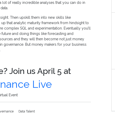
 lot of really incredible analyses that you can do in
data.
sight. Then upskill them into new skills like
up that analytic maturity framework from hindsight to
more complex SQL and experimentation. Eventually you’ll
e future and doing things like forecasting and
esources and they will then become not just money
g in governance. But money makers for your business
.
? Join us April 5 at
rnance Live
rtual Event
overnance
Data Talent