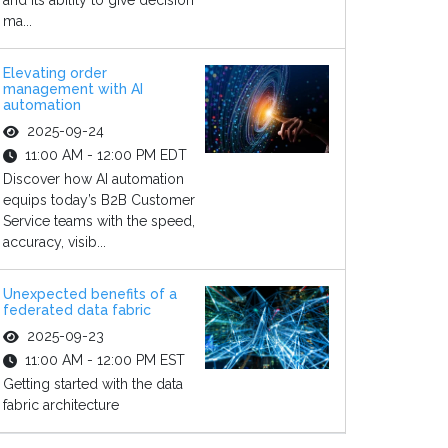
and its ability to give decision
ma...
Elevating order
management with AI
automation
2025-09-24
11:00 AM - 12:00 PM EDT
Discover how AI automation
equips today’s B2B Customer
Service teams with the speed,
accuracy, visib...
Unexpected benefits of a
federated data fabric
2025-09-23
11:00 AM - 12:00 PM EST
Getting started with the data
fabric architecture