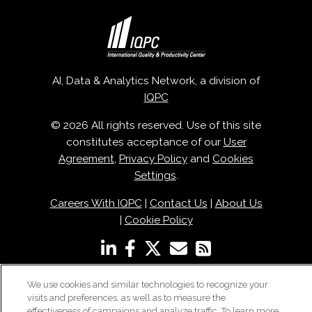
AI, Data & Analytics Network, a division of
IQPC
© 2026 All rights reserved. Use of this site
constitutes acceptance of our
User
Agreement
,
Privacy Policy
and
Cookies
Settings
.
Careers With IQPC
|
Contact Us
|
About Us
|
Cookie Policy
We use cookies and similar technologies to recognize your
visits and preferences, as well as to measure the
effectiveness of campaigns and analyze traffic. To learn more