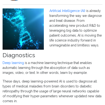
Artificial Intelligence (AI)
is already
transforming the way we diagnose
and treat disease. From
accelerating new product R&D to
leveraging big data to optimize
patient outcomes, AI is moving the
life science industry forward in
unimaginable and limitless ways.
Diagnostics
Deep learning
is a machine learning technique that enables
automatic learning through the absorption of data such as
images, video, or text. In other words, learn by example.
These days, deep learning-powered AI is used to diagnose all
types of medical maladies from brain disorders to diabetic
retinopathy through the usage of large neural networks capable
of modifying their hyper-parameters whenever updated new data
comes in.