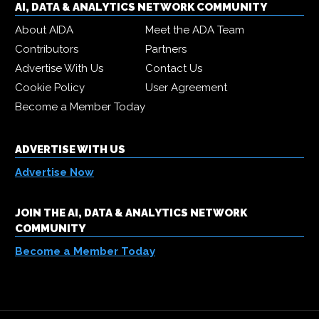
AI, DATA & ANALYTICS NETWORK COMMUNITY
About AIDA
Meet the ADA Team
Contributors
Partners
Advertise With Us
Contact Us
Cookie Policy
User Agreement
Become a Member Today
ADVERTISE WITH US
Advertise Now
JOIN THE AI, DATA & ANALYTICS NETWORK
COMMUNITY
Become a Member Today