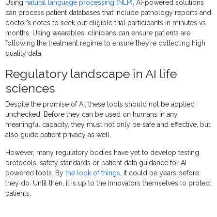
Using
natural language processing (NLP)
, AI-powered solutions
can process patient databases that include pathology reports and
doctor’s notes to seek out eligible trial participants in minutes vs.
months. Using wearables, clinicians can ensure patients are
following the treatment regime to ensure they’re collecting high
quality data.
Regulatory landscape in AI life
sciences
Despite the promise of AI, these tools should not be applied
unchecked. Before they can be used on humans in any
meaningful capacity, they must not only be safe and effective, but
also guide patient privacy as well.
However, many regulatory bodies have yet to develop testing
protocols, safety standards or patient data guidance for AI
powered tools. By
the look of things
, it could be years before
they do. Until then, it is up to the innovators themselves to protect
patients.