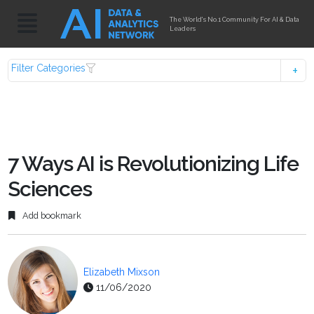
The World's No.1 Community For AI & Data
Leaders
Filter Categories
7 Ways AI is Revolutionizing Life
Sciences
Add bookmark
Elizabeth Mixson
11/06/2020