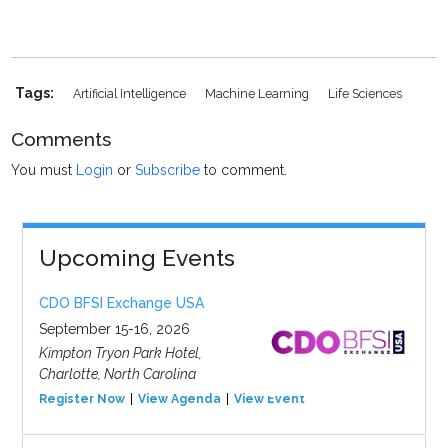
Tags:
Artificial Intelligence
Machine Learning
Life Sciences
Comments
You must
Login
or
Subscribe
to comment.
Upcoming Events
CDO BFSI Exchange USA
September 15-16, 2026
Kimpton Tryon Park Hotel,
Charlotte, North Carolina
Register Now
View Agenda
View Event