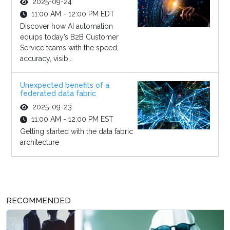
2025-09-24
11:00 AM - 12:00 PM EDT
Discover how AI automation
equips today’s B2B Customer
Service teams with the speed,
accuracy, visib...
Unexpected benefits of a
federated data fabric
2025-09-23
11:00 AM - 12:00 PM EST
Getting started with the data fabric
architecture
RECOMMENDED