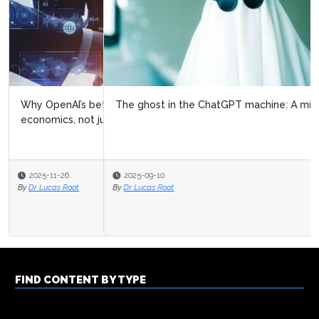
The ghost in the ChatGPT machine: A mirror, not a bug
2025-09-10
By
Dr Lucas Root
FIND CONTENT BY TYPE