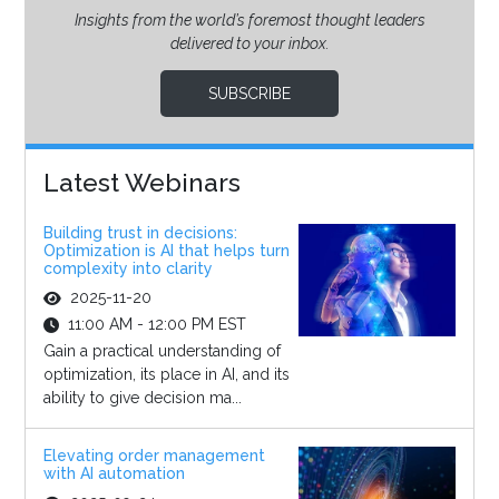
Insights from the world’s foremost thought leaders
delivered to your inbox.
SUBSCRIBE
Latest Webinars
Building trust in decisions:
Optimization is AI that helps turn
complexity into clarity
2025-11-20
11:00 AM - 12:00 PM EST
Gain a practical understanding of
optimization, its place in AI, and its
ability to give decision ma...
Elevating order management
with AI automation