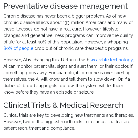
Preventative disease management
Chronic disease has never been a bigger problem. As of now,
chronic disease affects about 133 million Americans and many of
these illnesses do not have a real cure. However, lifestyle
changes and general wellness programs can improve the quality
of life for at least 40% of this population. However, a whopping
80% of people
drop out of chronic care therapeutic programs.
However, AI is changing this. Partnered with
wearable technology
,
AI can monitor patient vital signs and alert them, or their doctor, if
something goes awry. For example, if someone is over-exerting
themselves, the AI will know and tell them to slow down. Or, if a
diabetic’s blood sugar gets too low, the system will let them
know before they have an episode or seizure.
Clinical Trials & Medical Research
Clinical trials are key to developing new treatments and therapies.
However, two of the biggest roadblocks to a successful trial are
patient recruitment and compliance.