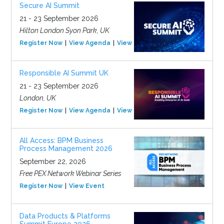
Secure AI Summit
21 - 23 September 2026
Hilton London Syon Park, UK
Register Now
View Agenda
View Event
Responsible AI Summit UK
21 - 23 September 2026
London, UK
Register Now
View Agenda
View Event
All Access: BPM Business
Process Management 2026
September 22, 2026
Free PEX Network Webinar Series
Register Now
View Event
Data Products & Platforms