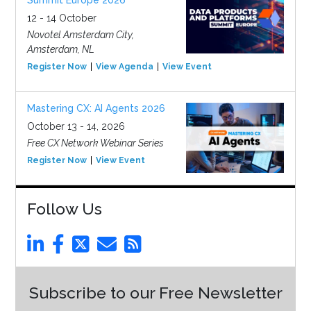
Summit Europe 2026
12 - 14 October
Novotel Amsterdam City,
Amsterdam, NL
Register Now
View Agenda
View Event
Mastering CX: AI Agents 2026
October 13 - 14, 2026
Free CX Network Webinar Series
Register Now
View Event
Follow Us
Subscribe to our Free Newsletter