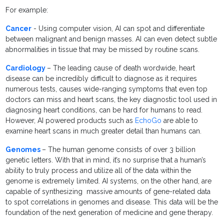
For example:
Cancer
- Using computer vision, AI can spot and differentiate
between malignant and benign masses. AI can even detect subtle
abnormalities in tissue that may be missed by routine scans.
Cardiology
– The leading cause of death wordwide, heart
disease can be incredibly difficult to diagnose as it requires
numerous tests, causes wide-ranging symptoms that even top
doctors can miss and heart scans, the key diagnostic tool used in
diagnosing heart conditions, can be hard for humans to read.
However, AI powered products such as
EchoGo
are able to
examine heart scans in much greater detail than humans can.
Genomes
– The human genome consists of over 3 billion
genetic letters. With that in mind, it’s no surprise that a human’s
ability to truly process and utilize all of the data within the
genome is extremely limited. AI systems, on the other hand, are
capable of synthesizing massive amounts of gene-related data
to spot correlations in genomes and disease. This data will be the
foundation of the next generation of medicine and gene therapy.