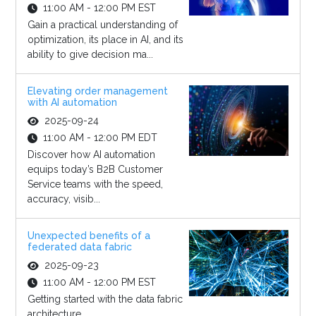
11:00 AM - 12:00 PM EST
Gain a practical understanding of
optimization, its place in AI, and its
ability to give decision ma...
Elevating order management
with AI automation
2025-09-24
11:00 AM - 12:00 PM EDT
Discover how AI automation
equips today’s B2B Customer
Service teams with the speed,
accuracy, visib...
Unexpected benefits of a
federated data fabric
2025-09-23
11:00 AM - 12:00 PM EST
Getting started with the data fabric
architecture