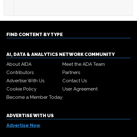
FIND CONTENT BY TYPE
AI, DATA & ANALYTICS NETWORK COMMUNITY
About AIDA
Meet the ADA Team
Contributors
Partners
Advertise With Us
Contact Us
Cookie Policy
User Agreement
Become a Member Today
ADVERTISE WITH US
Advertise Now