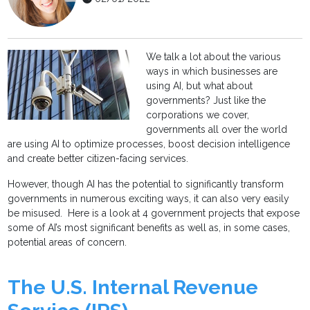
We talk a lot about the various
ways in which businesses are
using AI, but what about
governments? Just like the
corporations we cover,
governments all over the world
are using AI to optimize processes, boost decision intelligence
and create better citizen-facing services.
However, though AI has the potential to significantly transform
governments in numerous exciting ways, it can also very easily
be misused. Here is a look at 4 government projects that expose
some of AI’s most significant benefits as well as, in some cases,
potential areas of concern.
The U.S. Internal Revenue