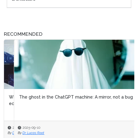
RECOMMENDED
The ghost in the ChatGPT machine: A mirror, not a bug
2025-09-10
By
Dr Lucas Root