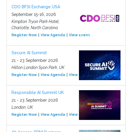
CDO BFSI Exchange USA
September 15-16, 2026
Kimpton Tryon Park Hotel,
Charlotte, North Carolina
Register Now
View Agenda
View Event
Secure AI Summit
21 - 23 September 2026
Hilton London Syon Park, UK
Register Now
View Agenda
View Event
Responsible AI Summit UK
21 - 23 September 2026
London, UK
Register Now
View Agenda
View Event