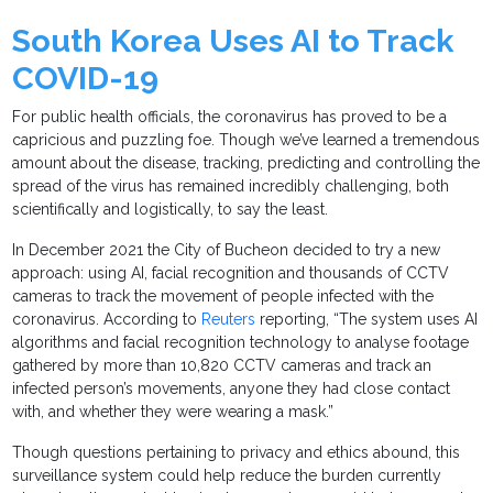
South Korea Uses AI to Track
COVID-19
For public health officials, the coronavirus has proved to be a
capricious and puzzling foe. Though we’ve learned a tremendous
amount about the disease, tracking, predicting and controlling the
spread of the virus has remained incredibly challenging, both
scientifically and logistically, to say the least.
In December 2021 the City of Bucheon decided to try a new
approach: using AI, facial recognition and thousands of CCTV
cameras to track the movement of people infected with the
coronavirus. According to
Reuters
reporting, “The system uses AI
algorithms and facial recognition technology to analyse footage
gathered by more than 10,820 CCTV cameras and track an
infected person’s movements, anyone they had close contact
with, and whether they were wearing a mask.”
Though questions pertaining to privacy and ethics abound, this
surveillance system could help reduce the burden currently