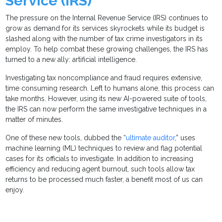
Service (IRS)
The pressure on the Internal Revenue Service (IRS) continues to
grow as demand for its services skyrockets while its budget is
slashed along with the number of tax crime investigators in its
employ. To help combat these growing challenges, the IRS has
turned to a new ally: artificial intelligence.
Investigating tax noncompliance and fraud requires extensive,
time consuming research. Left to humans alone, this process can
take months. However, using its new AI-powered suite of tools,
the IRS can now perform the same investigative techniques in a
matter of minutes.
One of these new tools, dubbed the “
ultimate auditor
,” uses
machine learning (ML) techniques to review and flag potential
cases for its officials to investigate. In addition to increasing
efficiency and reducing agent burnout, such tools allow tax
returns to be processed much faster, a benefit most of us can
enjoy.