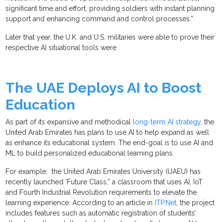
significant time and effort, providing soldiers with instant planning
support and enhancing command and control processes.”
Later that year, the U.K. and U.S. militaries were able to prove their
respective AI situational tools were
The UAE Deploys AI to Boost
Education
As part of its expansive and methodical
long-term AI strategy
, the
United Arab Emirates has plans to use AI to help expand as well
as enhance its educational system. The end-goal is to use AI and
ML to build personalized educational learning plans.
For example, the United Arab Emirates University (UAEU) has
recently launched ‘Future Class,” a classroom that uses AI, IoT
and Fourth Industrial Revolution requirements to elevate the
learning experience. According to an article in
ITP.Net
, the project
includes features such as automatic registration of students’