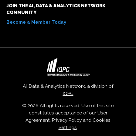
JOIN THE AI, DATA & ANALYTICS NETWORK
COMMUNITY
Become a Member Today
AI, Data & Analytics Network, a division of
IQPC
© 2026 All rights reserved. Use of this site
constitutes acceptance of our
User
Agreement
,
Privacy Policy
and
Cookies
Settings
.