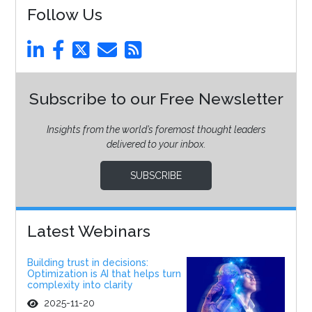
Follow Us
Subscribe to our Free Newsletter
Insights from the world’s foremost thought leaders
delivered to your inbox.
SUBSCRIBE
Latest Webinars
Building trust in decisions:
Optimization is AI that helps turn
complexity into clarity
2025-11-20