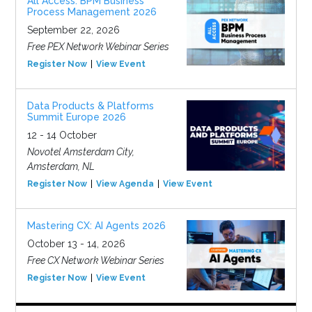
All Access: BPM Business
Process Management 2026
September 22, 2026
Free PEX Network Webinar Series
Register Now
View Event
Data Products & Platforms
Summit Europe 2026
12 - 14 October
Novotel Amsterdam City,
Amsterdam, NL
Register Now
View Agenda
View Event
Mastering CX: AI Agents 2026
October 13 - 14, 2026
Free CX Network Webinar Series
Register Now
View Event