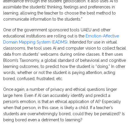
attendance through the student geolocation. It also uses AI to
assimilate the students’ thinking, feelings and preferences in
learning, allowing the teacher to choose the best method to
communicate information to the students.”
One of the government sponsored tools UAEU and other
educational institutions are rolling out is the
Emotion-Affective
Domain Mapping System (EADMS)
. Intended for use in virtual
classrooms, the tool uses AI and computer vision to collect facial
data from students' webcams during online classes. It then uses
Bloom’s Taxonomy, a global standard of behavioral and cognitive
learning outcomes, to predict how the student is “doing.” In other
words, whether or not the student is paying attention, acting
bored, confused, frustrated, etc.
Once again, a number of privacy and ethical questions linger
large here. Even if AI can accurately identify and predict a
person’s emotion, is that an ethical application of AI? Especially
when that person, in this case, is likely a child. If a teacher’s
students are overwhelmingly bored, could they be penalized? Is
being bored even a detriment to learning?