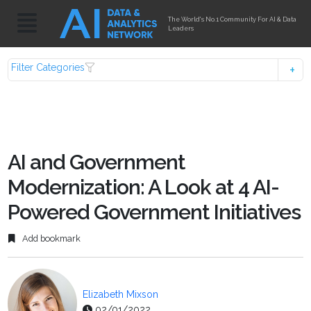
The World's No.1 Community For AI & Data
Leaders
Filter Categories
AI and Government
Modernization: A Look at 4 AI-
Powered Government Initiatives
Add bookmark
Elizabeth Mixson
02/01/2022