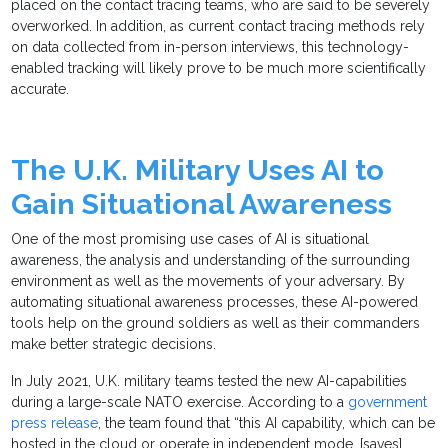
placed on the contact tracing teams, who are said to be severely
overworked. In addition, as current contact tracing methods rely
on data collected from in-person interviews, this technology-
enabled tracking will likely prove to be much more scientifically
accurate.
The U.K. Military Uses AI to
Gain Situational Awareness
One of the most promising use cases of AI is situational
awareness, the analysis and understanding of the surrounding
environment as well as the movements of your adversary. By
automating situational awareness processes, these AI-powered
tools help on the ground soldiers as well as their commanders
make better strategic decisions.
In July 2021, U.K. military teams tested the new AI-capabilities
during a large-scale NATO exercise. According to a
government
press release
, the team found that “this AI capability, which can be
hosted in the cloud or operate in independent mode, [saves]