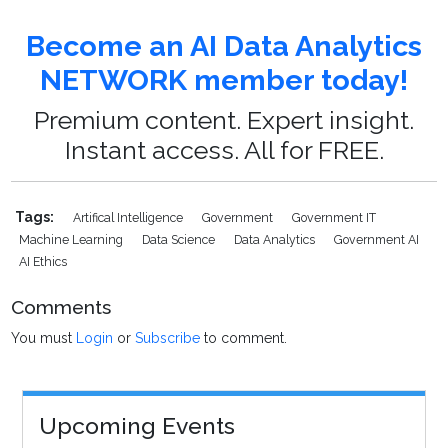
Become an AI Data Analytics
NETWORK member today!
Premium content. Expert insight.
Instant access. All for FREE.
Tags:
Artifical Intelligence
Government
Government IT
Machine Learning
Data Science
Data Analytics
Government AI
AI Ethics
Comments
You must
Login
or
Subscribe
to comment.
Upcoming Events