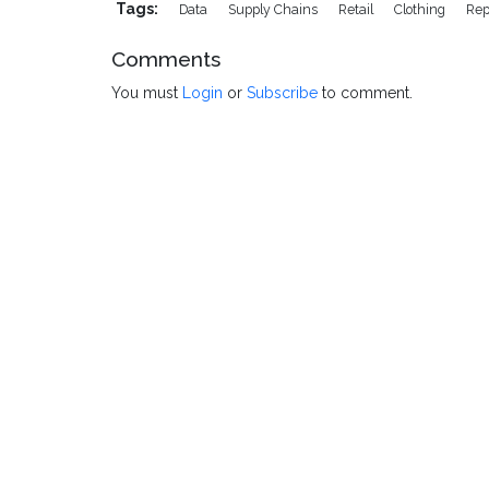
Tags:
Data
Supply Chains
Retail
Clothing
Rep
Comments
You must
Login
or
Subscribe
to comment.