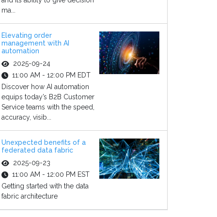
and its ability to give decision
ma...
Elevating order
management with AI
automation
2025-09-24
11:00 AM - 12:00 PM EDT
Discover how AI automation
equips today’s B2B Customer
Service teams with the speed,
accuracy, visib...
Unexpected benefits of a
federated data fabric
2025-09-23
11:00 AM - 12:00 PM EST
Getting started with the data
fabric architecture