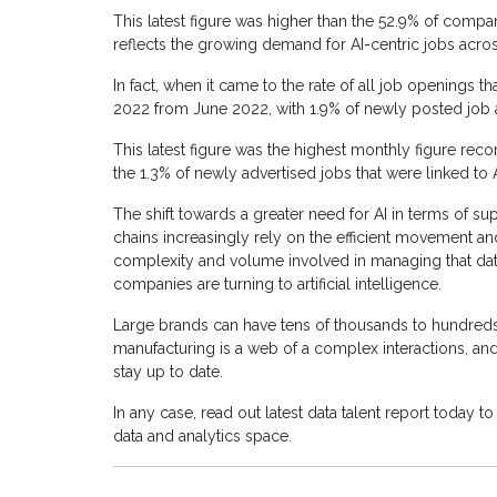
This latest figure was higher than the 52.9% of compa
reflects the growing demand for AI-centric jobs acros
In fact, when it came to the rate of all job openings th
2022 from June 2022, with 1.9% of newly posted job a
This latest figure was the highest monthly figure rec
the 1.3% of newly advertised jobs that were linked to 
The shift towards a greater need for AI in terms of su
chains increasingly rely on the efficient movement a
complexity and volume involved in managing that dat
companies are turning to artificial intelligence.
Large brands can have tens of thousands to hundreds
manufacturing is a web of a complex interactions, and
stay up to date.
In any case, read out latest data talent report today t
data and analytics space.