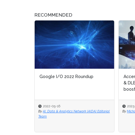
RECOMMENDED
Google I/O 2022 Roundup
Accenture
Accenture
& DLB to d
& DLB to d
boost dat
boost dat
2022-05-16
2025-12-1
2025-12-1
By
AI, Data & Analytics Network (AIDA) Editorial
By
By
Michael Hil
Michael Hil
Team