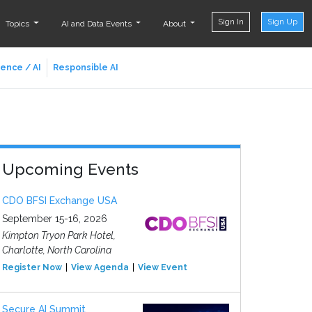
Sign In
Sign Up
Topics
AI and Data Events
About
ience / AI
Responsible AI
Upcoming Events
CDO BFSI Exchange USA
September 15-16, 2026
Kimpton Tryon Park Hotel,
Charlotte, North Carolina
Register Now
View Agenda
View Event
Secure AI Summit