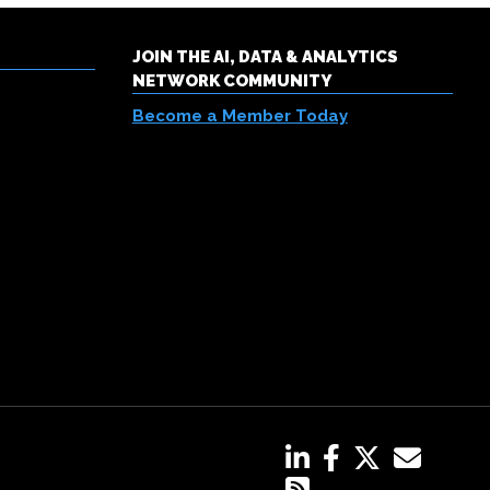
JOIN THE AI, DATA & ANALYTICS
NETWORK COMMUNITY
Become a Member Today