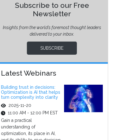
Subscribe to our Free
Newsletter
Insights from the world’s foremost thought leaders
delivered to your inbox.
SUBSCRIBE
Latest Webinars
Building trust in decisions:
Optimization is AI that helps
turn complexity into clarity
2025-11-20
11:00 AM - 12:00 PM EST
Gain a practical
understanding of
optimization, its place in AI,