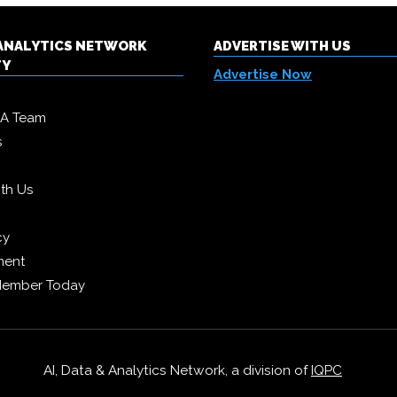
& ANALYTICS NETWORK
ADVERTISE WITH US
TY
Advertise Now
DA Team
s
ith Us
cy
ment
Member Today
AI, Data & Analytics Network, a division of
IQPC