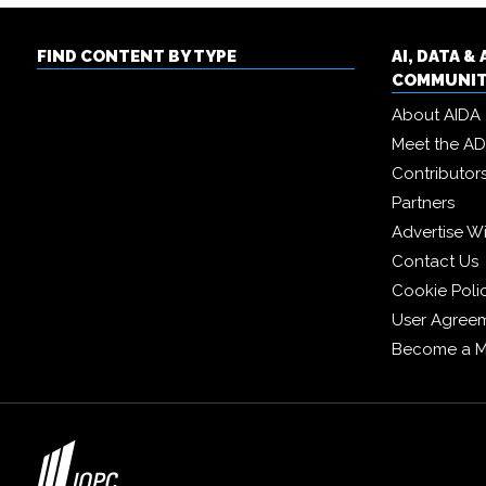
FIND CONTENT BY TYPE
AI, DATA 
COMMUNI
About AIDA
Meet the A
Contributor
Partners
Advertise W
Contact Us
Cookie Poli
User Agree
Become a 