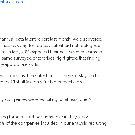
ditorial Team
 annual data talent report last month, we discovered
usinesses vying for top data talent did not look good
ure. In fact, 78% expected their data science teams to
 same surveyed enterprises highlighted that finding
he appropriate skills.
ed
, it looks as if the talent crisis is here to stay, and a
 by GlobalData only further cements this
ly companies were recruiting for at least one AI
ng for AI related positions rose in July 2022
0% of the companies included in our analysis recruiting