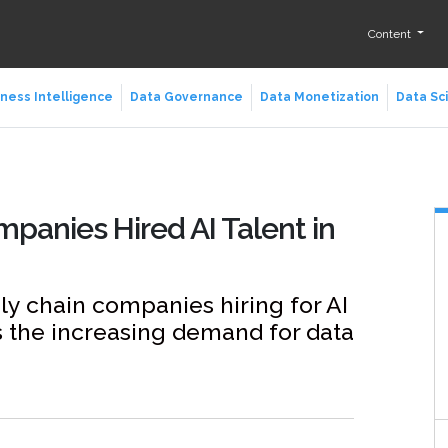
Content
ness Intelligence
Data Governance
Data Monetization
Data Sc
mpanies Hired AI Talent in
ly chain companies hiring for AI
s the increasing demand for data