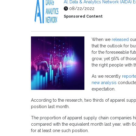
AI, Data & Analytics Network (AIDA) E
08/22/2022
Sponsored Content
When we
released
our
that the outlook for b
for the foreseeable fut
grow, yet 56% of those
the right people with t
As we recently
report
new analysis
conducted
expectation.
According to the research, two thirds of apparel supp
position last month.
The proportion of apparel supply chain companies hiri
compared with the equivalent month last year, with 6
for at least one such position.