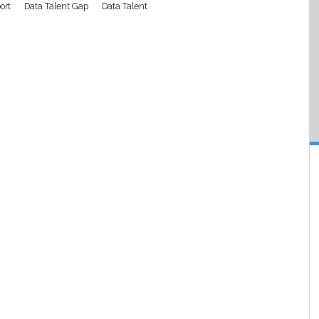
ort
Data Talent Gap
Data Talent