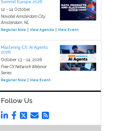
Summit Europe 2026
12 - 14 October
Novotel Amsterdam City,
Amsterdam, NL
Register Now
View Agenda
View Event
Mastering CX: AI Agents
2026
October 13 - 14, 2026
Free CX Network Webinar
Series
Register Now
View Event
Follow Us