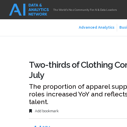
The World's No.1 Community For AI & Data Leaders
Advanced Analytics
Busi
Two-thirds of Clothing Co
July
The proportion of apparel supp
roles increased YoY and reflect
talent.
Add bookmark