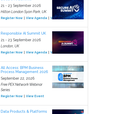
21 - 23 September 2026
Hilton London Syon Park, UK
Register Now
View Agenda
View Event
Responsible AI Summit UK
21 - 23 September 2026
London, UK
Register Now
View Agenda
View Event
All Access: BPM Business
Process Management 2026
September 22, 2026
Free PEX Network Webinar
Series
Register Now
View Event
Data Products & Platforms