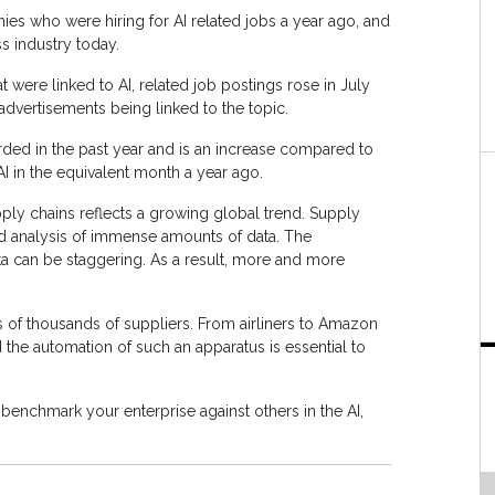
nies who were hiring for AI related jobs a year ago, and
s industry today.
at were linked to AI, related job postings rose in July
dvertisements being linked to the topic.
orded in the past year and is an increase compared to
AI in the equivalent month a year ago.
pply chains reflects a growing global trend. Supply
nd analysis of immense amounts of data. The
a can be staggering. As a result, more and more
 of thousands of suppliers. From airliners to Amazon
 the automation of such an apparatus is essential to
o benchmark your enterprise against others in the AI,