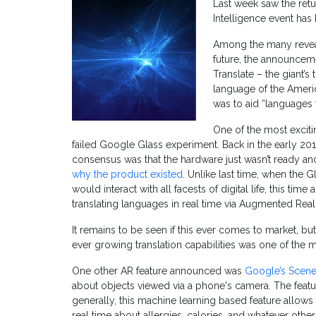
Last week saw the retur
Intelligence event ha
Among the many revea
future, the announcem
Translate – the giant’s 
language of the Ameri
was to aid “languages 
One of the most excit
failed Google Glass experiment. Back in the early 20
consensus was that the hardware just wasn’t ready and
why the product existed
. Unlike last time, when the G
would interact with all facests of digital life, this t
translating languages in real time via Augmented Reali
It remains to be seen if this ever comes to market, b
ever growing translation capabilities was one of the 
One other AR feature announced was
Google’s Scene
about objects viewed via a phone's camera. The feature 
generally, this machine learning based feature allows 
real time about allergies, calories, and whatever oth