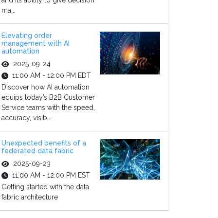
and its ability to give decision
ma...
Elevating order
management with AI
automation
2025-09-24
11:00 AM - 12:00 PM EDT
Discover how AI automation
equips today’s B2B Customer
Service teams with the speed,
accuracy, visib...
Unexpected benefits of a
federated data fabric
2025-09-23
11:00 AM - 12:00 PM EST
Getting started with the data
fabric architecture