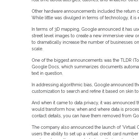
Other hardware announcements included the return of 
While little was divulged in terms of technology, it is 
In terms of 3D mapping, Google announced it has used
street level images to create a new immersive view
to dramatically increase the number of businesses on
scale.
One of the biggest announcements was the TLDR (Too
Google Docs, which summarizes documents automatical
text in question.
In addressing algorithmic bias, Google announced th
customization to search and refine it based on skin to
And when it came to data privacy, it was announced 
would transform how, when and where data is processe
contact details, you can have them removed from Go
The company also announced the launch of ‘Virtual 
users the ability to set up a virtual credit card numb