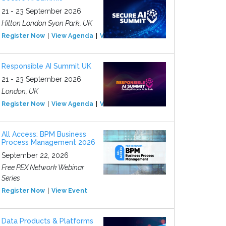
21 - 23 September 2026
Hilton London Syon Park, UK
Register Now
View Agenda
View Event
Responsible AI Summit UK
21 - 23 September 2026
London, UK
Register Now
View Agenda
View Event
All Access: BPM Business
Process Management 2026
September 22, 2026
Free PEX Network Webinar
Series
Register Now
View Event
Data Products & Platforms