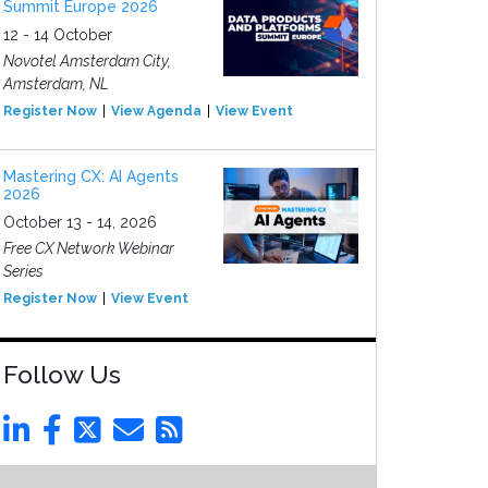
Summit Europe 2026
12 - 14 October
Novotel Amsterdam City,
Amsterdam, NL
Register Now
View Agenda
View Event
Mastering CX: AI Agents
2026
October 13 - 14, 2026
Free CX Network Webinar
Series
Register Now
View Event
Follow Us