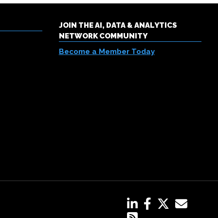
JOIN THE AI, DATA & ANALYTICS
NETWORK COMMUNITY
Become a Member Today