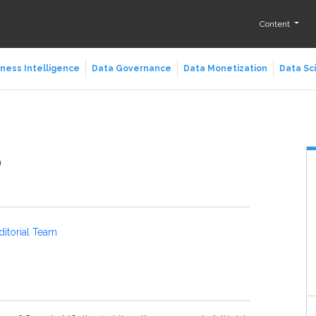
Content
ness Intelligence
Data Governance
Data Monetization
Data Sc
p
ditorial Team