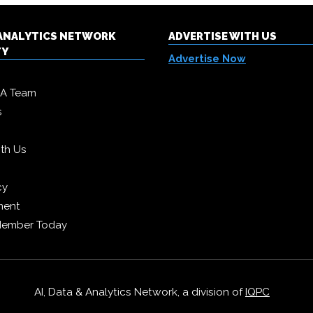
& ANALYTICS NETWORK
ADVERTISE WITH US
TY
Advertise Now
DA Team
s
ith Us
cy
ment
Member Today
AI, Data & Analytics Network, a division of
IQPC