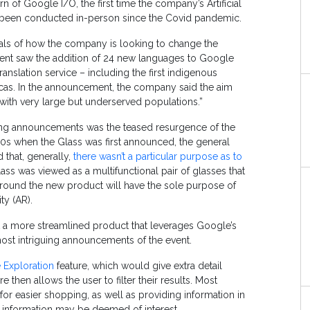
n of Google I/O, the first time the company’s Artificial
s been conducted in-person since the Covid pandemic.
ls of how the company is looking to change the
ent saw the addition of 24 new languages to Google
translation service – including the first indigenous
cas. In the announcement, the company said the aim
with very large but underserved populations.”
ing announcements was the teased resurgence of the
10s when the Glass was first announced, the general
 that, generally,
there wasn’t a particular purpose as to
lass was viewed as a multifunctional pair of glasses that
ime around the new product will have the sole purpose of
ty (AR).
ut a more streamlined product that leverages Google’s
most intriguing announcements of the event.
 Exploration
feature, which would give extra detail
then allows the user to filter their results. Most
for easier shopping, as well as providing information in
er information may be deemed of interest.