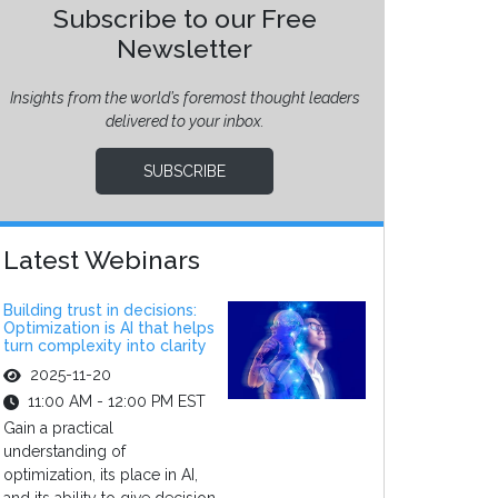
Subscribe to our Free
Newsletter
Insights from the world’s foremost thought leaders
delivered to your inbox.
SUBSCRIBE
Latest Webinars
Building trust in decisions:
Optimization is AI that helps
turn complexity into clarity
2025-11-20
11:00 AM - 12:00 PM EST
Gain a practical
understanding of
optimization, its place in AI,