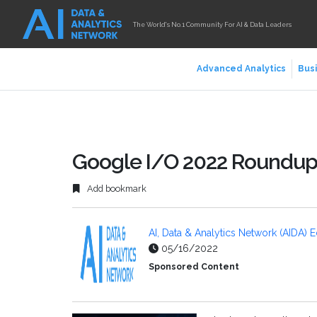
The World's No.1 Community For AI & Data Leaders
Advanced Analytics
Busi
Google I/O 2022 Roundu
Add bookmark
AI, Data & Analytics Network (AIDA) E
05/16/2022
Sponsored Content