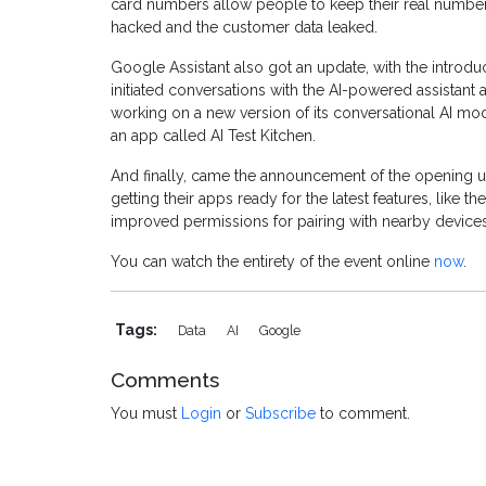
card numbers allow people to keep their real numbers
hacked and the customer data leaked.
Google Assistant also got an update, with the introduc
initiated conversations with the AI-powered assistant
working on a new version of its conversational AI mod
an app called AI Test Kitchen.
And finally, came the announcement of the opening up
getting their apps ready for the latest features, like t
improved permissions for pairing with nearby devices
You can watch the entirety of the event online
now
.
Tags:
Data
AI
Google
Comments
You must
Login
or
Subscribe
to comment.