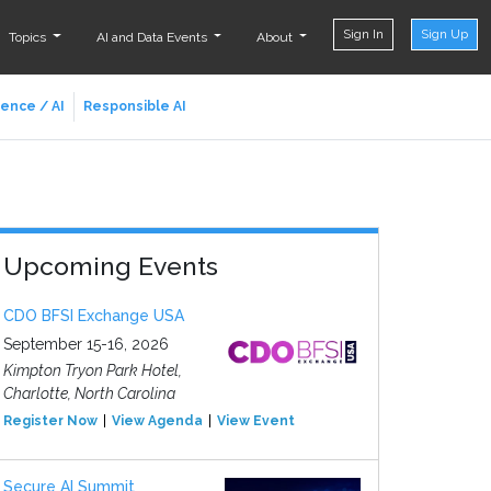
Sign In
Sign Up
Topics
AI and Data Events
About
ience / AI
Responsible AI
Upcoming Events
CDO BFSI Exchange USA
September 15-16, 2026
Kimpton Tryon Park Hotel,
Charlotte, North Carolina
Register Now
View Agenda
View Event
Secure AI Summit