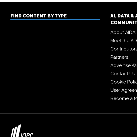
FIND CONTENT BY TYPE
AI, DATA 
COMMUNI
About AIDA
Meet the A
Contributor
Partners
Advertise W
Contact Us
Cookie Poli
User Agree
Become a 