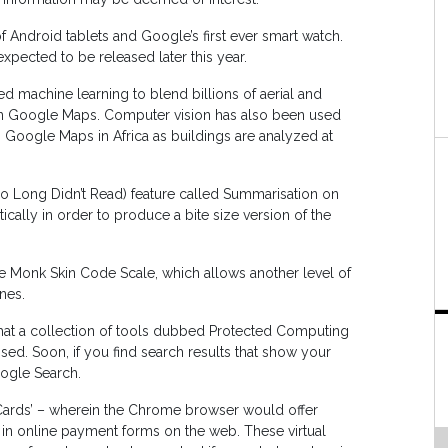
Android tablets and Google’s first ever smart watch.
expected to be released later this year.
 machine learning to blend billions of aerial and
 on Google Maps. Computer vision has also been used
 Google Maps in Africa as buildings are analyzed at
 Long Didn’t Read) feature called Summarisation on
ly in order to produce a bite size version of the
e Monk Skin Code Scale, which allows another level of
nes.
that a collection of tools dubbed Protected Computing
d. Soon, if you find search results that show your
ogle Search.
Cards’ – wherein the Chrome browser would offer
er in online payment forms on the web. These virtual