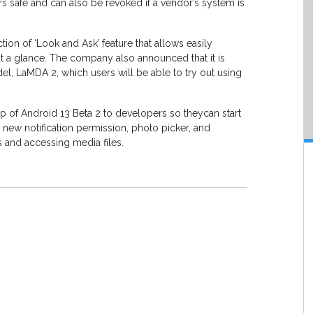
 safe and can also be revoked if a vendor’s system is
tion of ‘Look and Ask’ feature that allows easily
 at a glance. The company also announced that it is
el, LaMDA 2, which users will be able to try out using
 of Android 13 Beta 2 to developers so theycan start
he new notification permission, photo picker, and
 and accessing media files.