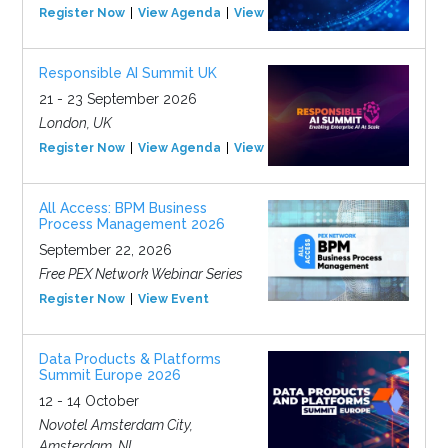
Register Now
View Agenda
View Event
Responsible AI Summit UK
21 - 23 September 2026
London, UK
Register Now
View Agenda
View Event
All Access: BPM Business
Process Management 2026
September 22, 2026
Free PEX Network Webinar Series
Register Now
View Event
Data Products & Platforms
Summit Europe 2026
12 - 14 October
Novotel Amsterdam City,
Amsterdam, NL