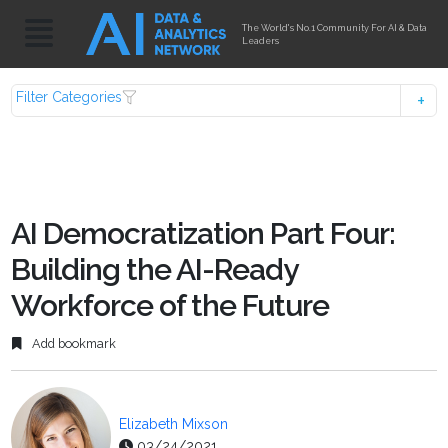
The World's No.1 Community For AI & Data
Leaders
Filter Categories
AI Democratization Part Four:
Building the AI-Ready
Workforce of the Future
Add bookmark
Elizabeth Mixson
03/24/2021