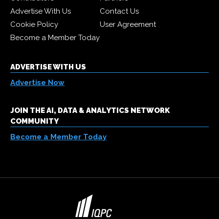
Advertise With Us
Contact Us
Cookie Policy
User Agreement
Become a Member Today
ADVERTISE WITH US
Advertise Now
JOIN THE AI, DATA & ANALYTICS NETWORK
COMMUNITY
Become a Member Today