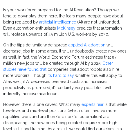
Is your workforce prepared for the AI Revolution? Though we
tend to downplay them here, the fears many people have about
being replaced by
artificial intelligence
(AI) are not unfounded.
Even automation enthusiasts
McKinsey
predicts that automation
will replace upwards of 45 million U.S. workers by 2030.
On the flipside, while wide-spread
applied AI adoption
will
decrease jobs in some areas, it will undoubtedly create new ones
as well. In fact, the World Economic Forum estimates that 97
million new jobs will be created through AI by 2025.
Other
studies have found that
companies that adopt robots also hire
more workers. Though i
t’s hard to say
whether this will apply to
AI as well, if AI decreases overhead costs and increases
productivity as promised, it’s certainly very possible it will
indirectly increase headcount.
However, there is one caveat. What many
experts fear
is that while
low-level and mid-level positions (which often involve more
repetitive work and are therefore ripe for automation) are
disappearing, the new ones being created require more high
level skills and training. As a result, we could find ourselves in a