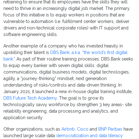
retraining to ensure that its employees have the skills they will
need to thrive in an increasingly digital job market. The primary
focus of this initiative is to equip workers in positions that are
vulnerable to automation (i.e. fulfillment center workers, deliver
drivers and non-technical corporate roles) with IT support and
software engineering skills.
Another example of a company who has invested heavily in
upskilling their talent is
DBS Bank, a.k.a. “the world’s first digital
bank.”
As part of their routine training processes, DBS Bank seeks
to equip every banker with seven digital skills: digital
communications, digital business models, digital technologies,
agility, a “journey-thinking” mindset, next generation
understanding of risks/controls and data-driven thinking. In
January 2021, it launched a new in-house digital training institute,
DBS Future Tech Academy
. The goal is to grow its
technologically savvy workforce by strengthen 3 key areas- site
reliability engineering, data processing and analytics, and
application security.
Other organizations, such as
Airbnb, Cisco
and
BNP Paribas
have
launched large scale data
democratization and data literacy