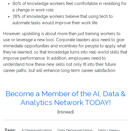
80% of knowledge workers feel comfortable in reskilling for
a change in work role
78% of knowledge workers believe that using tech to
automate tasks would improve their work life
However, upskilling is about more than just training workers to
use or leverage a new tool. Corporate leaders also need to give
immediate opportunities and incentives for people to apply what
they’ve learned, so that knowledge turns into real-world skills that
improve performance. In addition, employees need to
understand how these new skills not only fit into their future
career paths, but will enhance long-term career satisfaction.
Become a Member of the AI, Data &
Analytics Network TODAY!
[Inlinead]
Tags:
AI Democratization
Data Democratization
Data Literacy