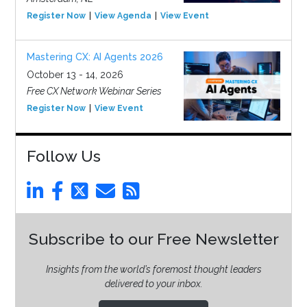
Register Now
View Agenda
View Event
Mastering CX: AI Agents 2026
October 13 - 14, 2026
Free CX Network Webinar Series
Register Now
View Event
Follow Us
Subscribe to our Free Newsletter
Insights from the world’s foremost thought leaders
delivered to your inbox.