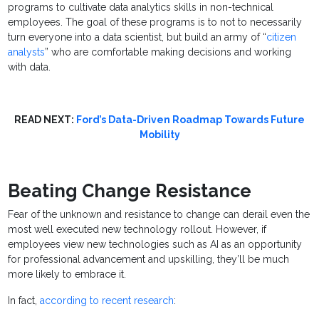
programs to cultivate data analytics skills in non-technical
employees. The goal of these programs is to not to necessarily
turn everyone into a data scientist, but build an army of “
citizen
analysts
” who are comfortable making decisions and working
with data.
READ NEXT:
Ford’s Data-Driven Roadmap Towards Future
Mobility
Beating Change Resistance
Fear of the unknown and resistance to change can derail even the
most well executed new technology rollout. However, if
employees view new technologies such as AI as an opportunity
for professional advancement and upskilling, they’ll be much
more likely to embrace it.
In fact,
according to recent research
: