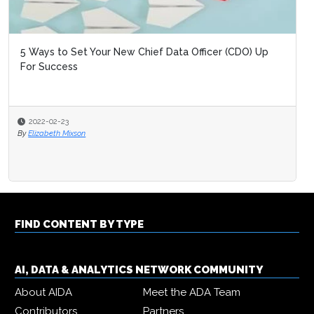
5 Ways to Set Your New Chief Data Officer (CDO) Up
For Success
2022-02-23
By
Elizabeth Mixson
FIND CONTENT BY TYPE
AI, DATA & ANALYTICS NETWORK COMMUNITY
About AIDA
Meet the ADA Team
Contributors
Partners