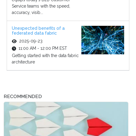
Service teams with the speed,
accuracy, visib...
Unexpected benefits of a
federated data fabric
2025-09-23
11:00 AM - 12:00 PM EST
Getting started with the data fabric
architecture
RECOMMENDED