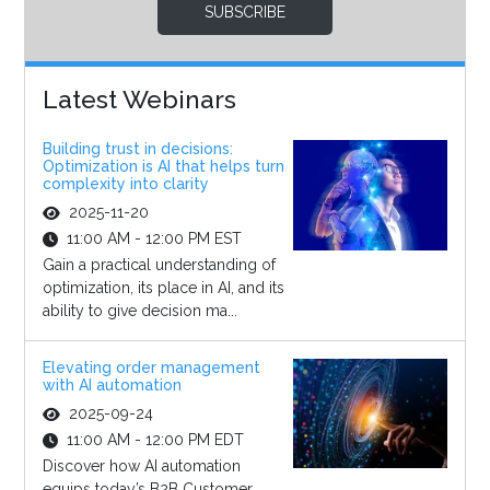
SUBSCRIBE
Latest Webinars
Building trust in decisions:
Optimization is AI that helps turn
complexity into clarity
2025-11-20
11:00 AM - 12:00 PM EST
Gain a practical understanding of
optimization, its place in AI, and its
ability to give decision ma...
Elevating order management
with AI automation
2025-09-24
11:00 AM - 12:00 PM EDT
Discover how AI automation
equips today’s B2B Customer