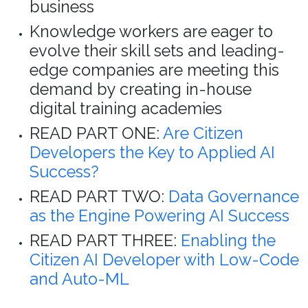
business
Knowledge workers are eager to
evolve their skill sets and leading-
edge companies are meeting this
demand by creating in-house
digital training academies
READ PART ONE:
Are Citizen
Developers the Key to Applied AI
Success?
READ PART TWO:
Data Governance
as the Engine Powering AI Success
READ PART THREE:
Enabling the
Citizen AI Developer with Low-Code
and Auto-ML