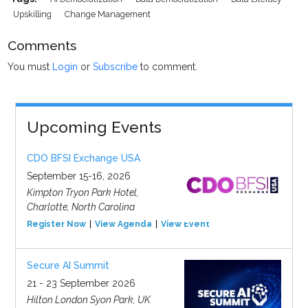
Upskilling
Change Management
Comments
You must
Login
or
Subscribe
to comment.
Upcoming Events
CDO BFSI Exchange USA
September 15-16, 2026
Kimpton Tryon Park Hotel,
Charlotte, North Carolina
Register Now
View Agenda
View Event
Secure AI Summit
21 - 23 September 2026
Hilton London Syon Park, UK