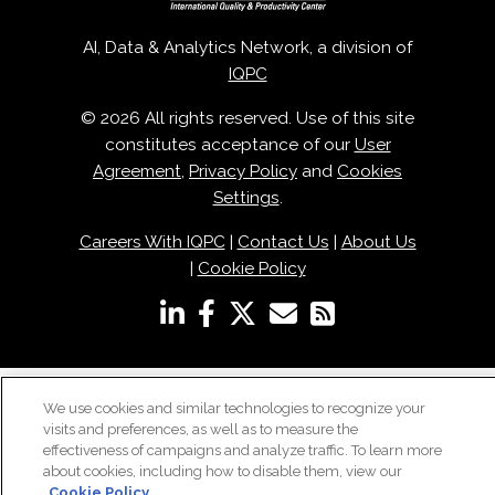
AI, Data & Analytics Network, a division of
IQPC
© 2026 All rights reserved. Use of this site
constitutes acceptance of our
User
Agreement
,
Privacy Policy
and
Cookies
Settings
.
Careers With IQPC
|
Contact Us
|
About Us
|
Cookie Policy
We use cookies and similar technologies to recognize your
visits and preferences, as well as to measure the
effectiveness of campaigns and analyze traffic. To learn more
about cookies, including how to disable them, view our
Cookie Policy