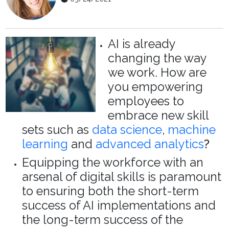
AI is already
changing the way
we work. How are
you empowering
employees to
embrace new skill
sets such as
data science
,
machine
learning
and
advanced analytics
?
Equipping the workforce with an
arsenal of digital skills is paramount
to ensuring both the short-term
success of AI implementations and
the long-term success of the