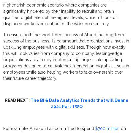
nightmarish economic scenario where companies are
significantly hindered by their inability to recruit and retain
qualified digital talent at the highest levels, while millions of
displaced workers are cut out of the workforce entirely.
To ensure both the short-term success of AI and the long-term
success of the business, its paramount that organizations invest in
upskilling employees with digital skill sets. Though how exactly
this will look varies from company to company, leading-edge
organizations are already implementing large-scale upskilling
programs designed to cultivate next generation digital skill sets in
employees while also helping workers to take ownership over
their future career trajectory.
READ NEXT:
The BI & Data Analytics Trends that will Define
2021 Part TWO
For example, Amazon has committed to spend
$700 million
on