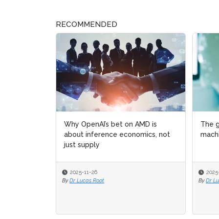
RECOMMENDED
Why OpenAI’s bet on AMD is
The g
The g
about inference economics, not
machi
machi
just supply
2025-11-26
2025
2025
By
Dr Lucas Root
By
By
Dr L
Dr L