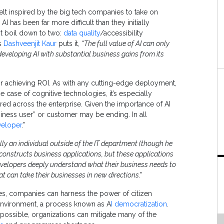
felt inspired by the big tech companies to take on
AI has been far more difficult than they initially
st boil down to two:
data quality
/accessibility
’s
Dashveenjit Kaur
puts it, “
The full value of AI can only
 developing AI with substantial business gains from its
for achieving ROI. As with any cutting-edge deployment,
e case of cognitive technologies, it’s especially
red across the enterprise. Given the importance of AI
business user” or customer may be ending. In all
veloper
.”
lly an individual outside of the IT department (though he
 constructs business applications, but these applications
developers deeply understand what their business needs to
t can take their businesses in new directions
.”
s, companies can harness the power of citizen
 environment, a process known as A
I democratization
.
ossible, organizations can mitigate many of the