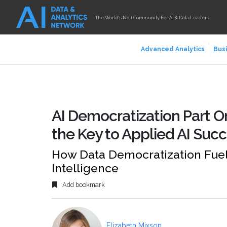
The World's No.1 Community For AI & Data Leaders
Advanced Analytics
Busi
AI Democratization Part O
the Key to Applied AI Suc
How Data Democratization Fuels 
Intelligence
Add bookmark
Elizabeth Mixson