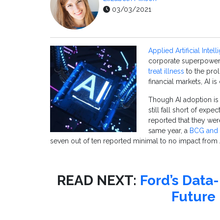
03/03/2021
Applied Artificial Intel
corporate superpower.
treat illness
to the prol
financial markets, AI i
Though AI adoption i
still fall short of expec
reported that they wer
same year, a
BCG and 
seven out of ten reported minimal to no impact from A
READ NEXT:
Ford’s Data
Future 