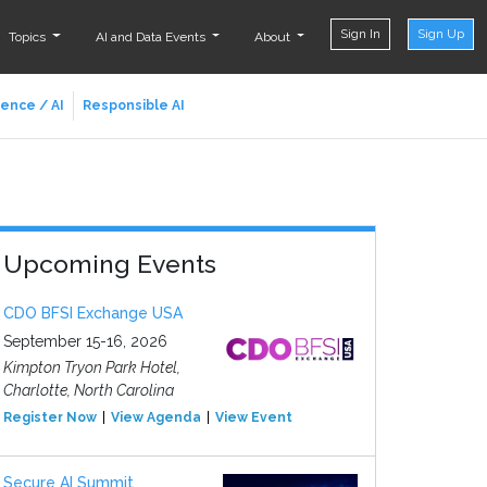
Sign In
Sign Up
Topics
AI and Data Events
About
ience / AI
Responsible AI
Upcoming Events
CDO BFSI Exchange USA
September 15-16, 2026
Kimpton Tryon Park Hotel,
Charlotte, North Carolina
Register Now
View Agenda
View Event
Secure AI Summit