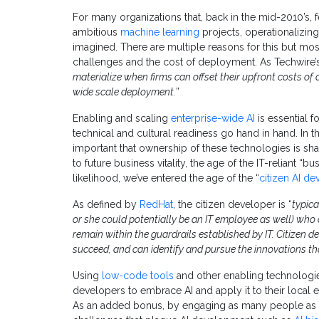
For many organizations that, back in the mid-2010’s, 
ambitious
machine learning
projects, operationalizing 
imagined. There are multiple reasons for this but mo
challenges and the cost of deployment. As Techwire
materialize when firms can offset their upfront costs of
wide scale deployment.
”
Enabling and scaling
enterprise-wide AI
is essential 
technical and cultural readiness go hand in hand. In th
important that ownership of these technologies is sha
to future business vitality, the age of the IT-reliant “
likelihood, we’ve entered the age of the “
citizen AI de
As defined by
RedHat
, the citizen developer is “
typica
or she could potentially be an IT employee as well) who
remain within the guardrails established by IT. Citizen 
succeed, and can identify and pursue the innovations tha
Using
low-code tools
and other enabling technologie
developers to embrace AI and apply it to their local
As an added bonus, by engaging as many people as p