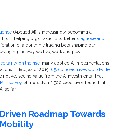
ligence
(
Applied
AI) is increasingly becoming a
 From helping organizations to better
diagnose and
iferation of algorithmic trading bots shaping our
s changing the way we live, work and play.
s
certainly on the rise
, many applied AI implementations
tations. In fact, as of 2019,
65% of executives worldwide
e not yet seeing value from the AI investments. That
MIT survey
of more than 2,500 executives found that
I so far.
-Driven Roadmap Towards
Mobility