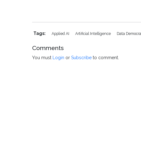
Tags:
Applied AI
Artificial Intelligence
Data Democra
Comments
You must
Login
or
Subscribe
to comment.