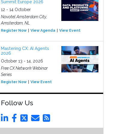
Summit Europe 2026
12 - 14 October
Novotel Amsterdam City,
Amsterdam, NL
Register Now
View Agenda
View Event
Mastering CX: AI Agents
2026
October 13 - 14, 2026
Free CX Network Webinar
Series
Register Now
View Event
Follow Us