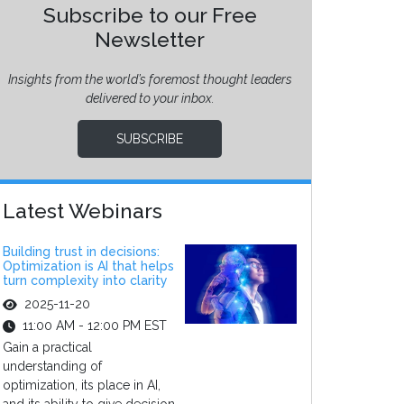
Subscribe to our Free
Newsletter
Insights from the world’s foremost thought leaders
delivered to your inbox.
SUBSCRIBE
Latest Webinars
Building trust in decisions:
Optimization is AI that helps
turn complexity into clarity
2025-11-20
11:00 AM - 12:00 PM EST
Gain a practical
understanding of
optimization, its place in AI,