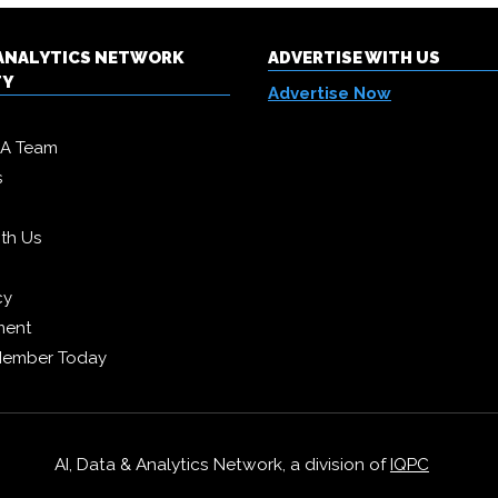
& ANALYTICS NETWORK
ADVERTISE WITH US
TY
Advertise Now
DA Team
s
ith Us
cy
ment
Member Today
AI, Data & Analytics Network, a division of
IQPC