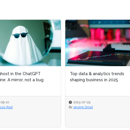
host in the ChatGPT
host in the ChatGPT
Top data & analytics trends
Top data & analytics trends
ne: A mirror, not a bug
ne: A mirror, not a bug
shaping business in 2025
shaping business in 2025
-09-10
-09-10
2025-07-29
2025-07-29
ucas Root
ucas Root
By
By
Jerome Smail
Jerome Smail