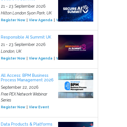
21 - 23 September 2026
Hilton London Syon Park, UK
Register Now
View Agenda
View Event
Responsible AI Summit UK
21 - 23 September 2026
London, UK
Register Now
View Agenda
View Event
All Access: BPM Business
Process Management 2026
September 22, 2026
Free PEX Network Webinar
Series
Register Now
View Event
Data Products & Platforms