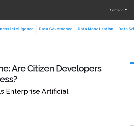
Content
ness Intelligence
Data Governance
Data Monetization
Data Sc
ne: Are Citizen Developers
cess?
Enterprise Artificial