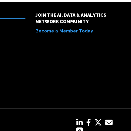
JOIN THE AI, DATA & ANALYTICS
NETWORK COMMUNITY
Become a Member Today