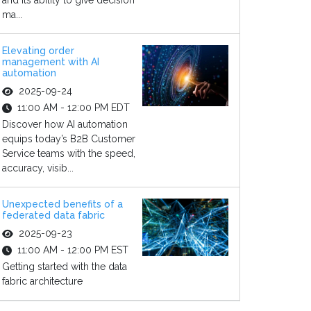
and its ability to give decision
ma...
Elevating order
management with AI
automation
2025-09-24
11:00 AM - 12:00 PM EDT
Discover how AI automation
equips today’s B2B Customer
Service teams with the speed,
accuracy, visib...
Unexpected benefits of a
federated data fabric
2025-09-23
11:00 AM - 12:00 PM EST
Getting started with the data
fabric architecture