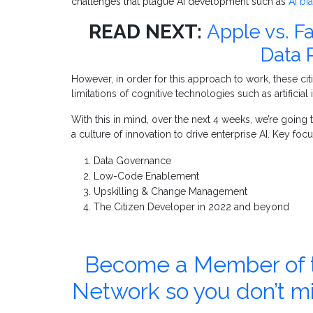
challenges that plague AI development such as
AI bi
READ NEXT:
Apple vs. F
Data 
However, in order for this approach to work, these ci
limitations of cognitive technologies such as artificial
With this in mind, over the next 4 weeks, we’re goin
a culture of innovation to drive enterprise AI. Key focu
Data Governance
Low-Code Enablement
Upskilling & Change Management
The Citizen Developer in 2022 and beyond
Become a Member of th
Network so you don’t m