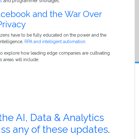
as
and programmer shortages.
acebook and the War Over
Privacy
tizens have to be fully educated on the power and the
 intelligence,
RPA and intelligent automation
.
g to explore how leading edge companies are cultivating
s areas will include:
e AI, Data & Analytics
iss any of these updates
.