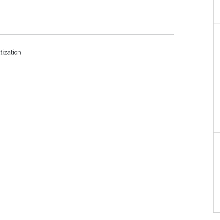
tization