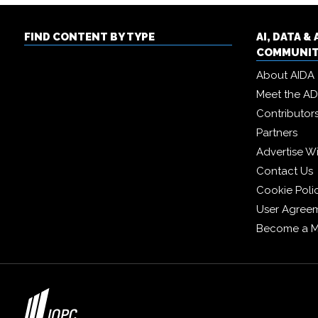
FIND CONTENT BY TYPE
AI, DATA 
COMMUNI
About AIDA
Meet the A
Contributor
Partners
Advertise W
Contact Us
Cookie Poli
User Agree
Become a 