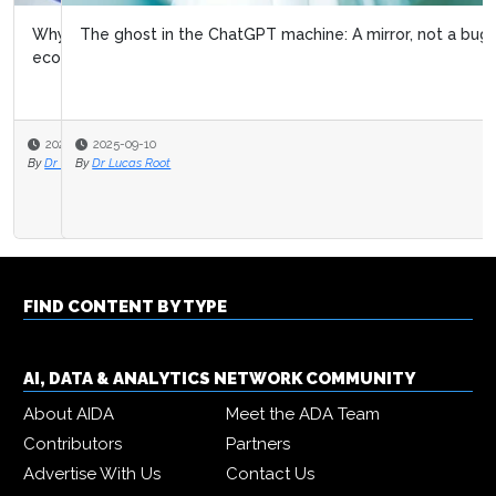
The ghost in the ChatGPT machine: A mirror, not a bug
2025-09-10
By
Dr Lucas Root
FIND CONTENT BY TYPE
AI, DATA & ANALYTICS NETWORK COMMUNITY
About AIDA
Meet the ADA Team
Contributors
Partners
Advertise With Us
Contact Us