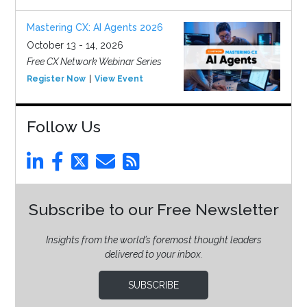
Mastering CX: AI Agents 2026
October 13 - 14, 2026
Free CX Network Webinar Series
Register Now
View Event
Follow Us
Subscribe to our Free Newsletter
Insights from the world’s foremost thought leaders
delivered to your inbox.
SUBSCRIBE