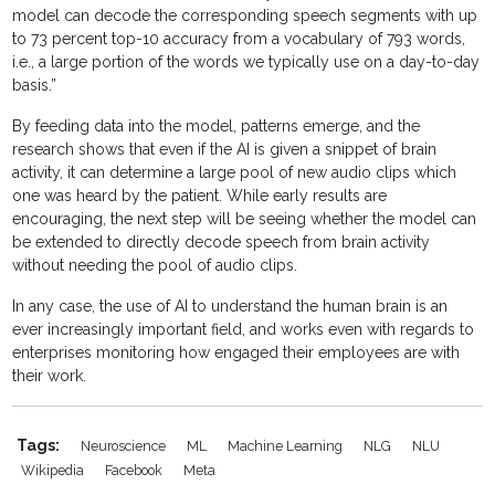
model can decode the corresponding speech segments with up
to 73 percent top-10 accuracy from a vocabulary of 793 words,
i.e., a large portion of the words we typically use on a day-to-day
basis.”
By feeding data into the model, patterns emerge, and the
research shows that even if the AI is given a snippet of brain
activity, it can determine a large pool of new audio clips which
one was heard by the patient. While early results are
encouraging, the next step will be seeing whether the model can
be extended to directly decode speech from brain activity
without needing the pool of audio clips.
In any case, the use of AI to understand the human brain is an
ever increasingly important field, and works even with regards to
enterprises monitoring how engaged their employees are with
their work.
Tags:
Neuroscience
ML
Machine Learning
NLG
NLU
Wikipedia
Facebook
Meta