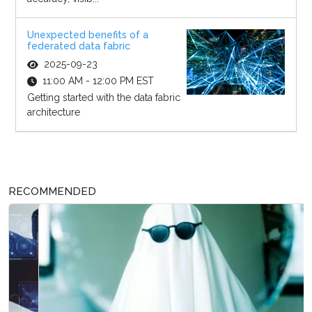
Unexpected benefits of a
federated data fabric
2025-09-23
11:00 AM - 12:00 PM EST
Getting started with the data fabric
architecture
RECOMMENDED