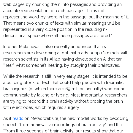
web pages by chunking them into passages and providing an
accurate representation for each passage. That is not
representing word-by-word in the passage, but the meaning of it.
That means two chunks of texts with similar meanings will be
represented in a very close position in the resulting n-
dimensional space where all these passages are stored.”
In other Meta news, it also recently announced that its
researchers are developing a tool that reads people’s minds, with
research scientists in its AI lab having developed an AI that can
“hear” what someone’s hearing, by studying their brainwaves.
While the research is still in very early stages, it is intended to be
a building block for tech that could help people with traumatic
brain injuries (of which there are 69 million annually) who cannot
communicate by talking or typing. Most importantly, researchers
are trying to record this brain activity without probing the brain
with electrodes, which requires surgery.
As it
reads
on Meta’s website, the new model works by decoding
speech “from noninvasive recordings of brain activity” and that:
“From three seconds of brain activity, our results show that our