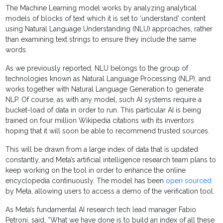
The Machine Learning model works by analyzing analytical
models of blocks of text which it is set to ‘understand’ content
using Natural Language Understanding (NLU) approaches, rather
than examining text strings to ensure they include the same
words.
As we previously reported, NLU belongs to the group of
technologies known as Natural Language Processing (NLP), and
works together with Natural Language Generation to generate
NLP. Of course, as with any model, such AI systems require a
bucket-load of data in order to run. This particular AI is being
trained on four million Wikipedia citations with its inventors
hoping that it will soon be able to recommend trusted sources.
This will be drawn from a large index of data that is updated
constantly, and Meta’s artificial intelligence research team plans to
keep working on the tool in order to enhance the online
encyclopedia continuously. The model has been
open sourced
by Meta, allowing users to access a demo of the verification tool.
As Meta’s fundamental AI research tech lead manager Fabio
Petroni, said, “What we have done is to build an index of all these