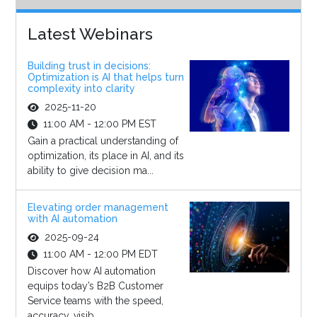
Latest Webinars
Building trust in decisions:
Optimization is AI that helps turn
complexity into clarity
2025-11-20
11:00 AM - 12:00 PM EST
Gain a practical understanding of
optimization, its place in AI, and its
ability to give decision ma...
Elevating order management
with AI automation
2025-09-24
11:00 AM - 12:00 PM EDT
Discover how AI automation
equips today’s B2B Customer
Service teams with the speed,
accuracy, visib...