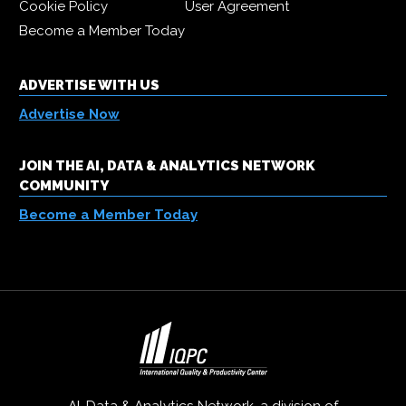
Cookie Policy
User Agreement
Become a Member Today
ADVERTISE WITH US
Advertise Now
JOIN THE AI, DATA & ANALYTICS NETWORK
COMMUNITY
Become a Member Today