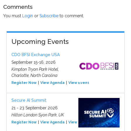
Comments
You must
Login
or
Subscribe
to comment.
Upcoming Events
CDO BFSI Exchange USA
September 15-16, 2026
Kimpton Tryon Park Hotel,
Charlotte, North Carolina
Register Now
View Agenda
View Event
Secure AI Summit
21 - 23 September 2026
Hilton London Syon Park, UK
Register Now
View Agenda
View Event