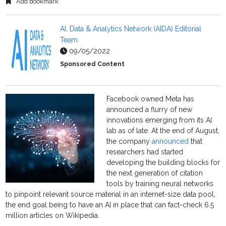
Add bookmark
AI, Data & Analytics Network (AIDA) Editorial
Team
09/05/2022
Sponsored Content
Facebook owned Meta has
announced a flurry of new
innovations emerging from its AI
lab as of late. At the end of August,
the company
announced
that
researchers had started
developing the building blocks for
the next generation of citation
tools by training neural networks
to pinpoint relevant source material in an internet-size data pool,
the end goal being to have an AI in place that can fact-check 6.5
million articles on Wikipedia.