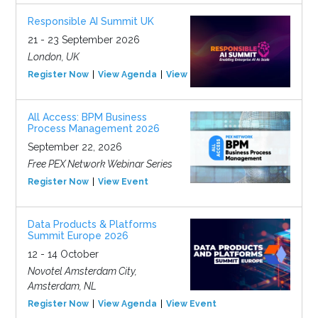
Responsible AI Summit UK
21 - 23 September 2026
London, UK
Register Now
View Agenda
View Event
All Access: BPM Business
Process Management 2026
September 22, 2026
Free PEX Network Webinar Series
Register Now
View Event
Data Products & Platforms
Summit Europe 2026
12 - 14 October
Novotel Amsterdam City,
Amsterdam, NL
Register Now
View Agenda
View Event