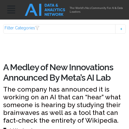
The World's No.1 Community For AI & Data
Leaders
Filter Categories
A Medley of New Innovations
Announced By Meta’s AI Lab
The company has announced it is
working on an AI that can “hear” what
someone is hearing by studying their
brainwaves as well as a tool that can
fact-check the entirety of Wikipedia.